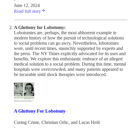
·
June 12, 2024
Read full story
A Gluttony for Lobotomy:
Lobotomies are, perhaps, the most abhorrent example in
modern history of how the pursuit of technological solutions
to social problems can go awry. Nevertheless, lobotomies
were, until recent times, staunchly supported by experts and
the press. The NY Times explicitly advocated for its uses and
benefits. We explore this enthusiastic embrace of an alleged
medical solution to a social problem. During this time, mental
hospitals were overcrowded, and many patients appeared to
be incurable until shock therapies were introduced.
A Gluttony For Lobotomy
Curing Crime
,
Christian Orlic
, and
Lucas Heili
·