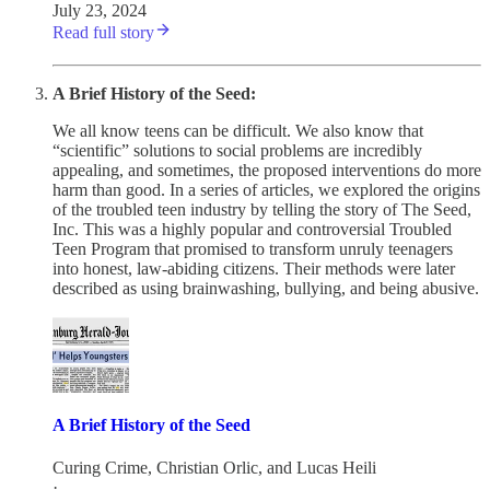
July 23, 2024
Read full story
A Brief History of the Seed:
We all know teens can be difficult. We also know that
“scientific” solutions to social problems are incredibly
appealing, and sometimes, the proposed interventions do more
harm than good. In a series of articles, we explored the origins
of the troubled teen industry by telling the story of The Seed,
Inc. This was a highly popular and controversial Troubled
Teen Program that promised to transform unruly teenagers
into honest, law-abiding citizens. Their methods were later
described as using brainwashing, bullying, and being abusive.
A Brief History of the Seed
Curing Crime
,
Christian Orlic
, and
Lucas Heili
·