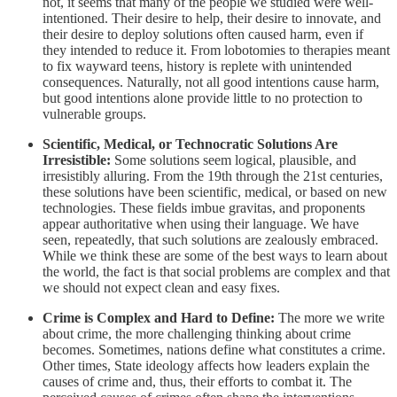
not, it seems that many of the people we studied were well-
intentioned. Their desire to help, their desire to innovate, and
their desire to deploy solutions often caused harm, even if
they intended to reduce it. From lobotomies to therapies meant
to fix wayward teens, history is replete with unintended
consequences. Naturally, not all good intentions cause harm,
but good intentions alone provide little to no protection to
vulnerable groups.
Scientific, Medical, or Technocratic Solutions Are
Irresistible:
Some solutions seem logical, plausible, and
irresistibly alluring. From the 19th through the 21st centuries,
these solutions have been scientific, medical, or based on new
technologies. These fields imbue gravitas, and proponents
appear authoritative when using their language. We have
seen, repeatedly, that such solutions are zealously embraced.
While we think these are some of the best ways to learn about
the world, the fact is that social problems are complex and that
we should not expect clean and easy fixes.
Crime is Complex and Hard to Define:
The more we write
about crime, the more challenging thinking about crime
becomes. Sometimes, nations define what constitutes a crime.
Other times, State ideology affects how leaders explain the
causes of crime and, thus, their efforts to combat it. The