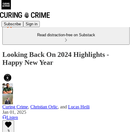
Subscribe
Sign in
Read distraction-free on Substack
Looking Back On 2024 Highlights -
Happy New Year
Curing Crime
,
Christian Orlic
, and
Lucas Heili
Jan 01, 2025
Listen
3