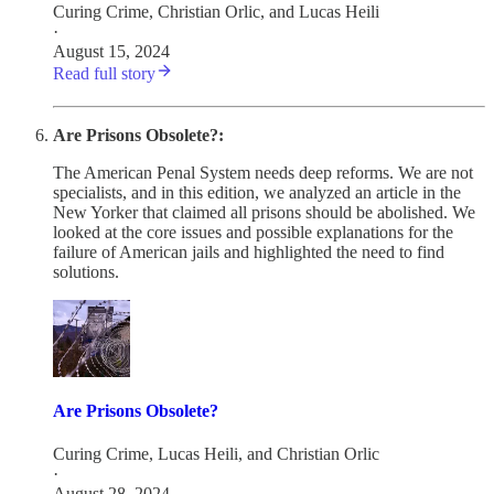
Curing Crime
,
Christian Orlic
, and
Lucas Heili
·
August 15, 2024
Read full story
Are Prisons Obsolete?:
The American Penal System needs deep reforms. We are not
specialists, and in this edition, we analyzed an article in the
New Yorker that claimed all prisons should be abolished. We
looked at the core issues and possible explanations for the
failure of American jails and highlighted the need to find
solutions.
Are Prisons Obsolete?
Curing Crime
,
Lucas Heili
, and
Christian Orlic
·
August 28, 2024