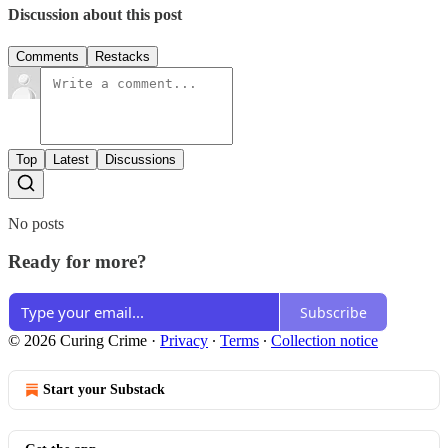
Discussion about this post
Comments
Restacks
Top
Latest
Discussions
No posts
Ready for more?
Subscribe
© 2026 Curing Crime
·
Privacy
∙
Terms
∙
Collection notice
Start your Substack