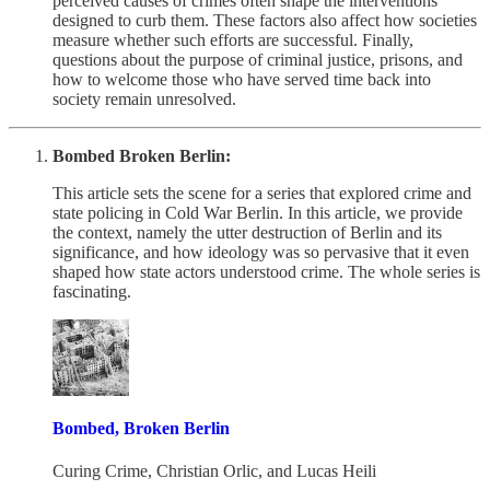
perceived causes of crimes often shape the interventions
designed to curb them. These factors also affect how societies
measure whether such efforts are successful. Finally,
questions about the purpose of criminal justice, prisons, and
how to welcome those who have served time back into
society remain unresolved.
Bombed Broken Berlin:
This article sets the scene for a series that explored crime and
state policing in Cold War Berlin. In this article, we provide
the context, namely the utter destruction of Berlin and its
significance, and how ideology was so pervasive that it even
shaped how state actors understood crime. The whole series is
fascinating.
Bombed, Broken Berlin
Curing Crime
,
Christian Orlic
, and
Lucas Heili