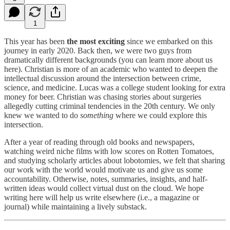
1
This year has been
the most exciting
since we embarked on this
journey in early 2020. Back then, we were two guys from
dramatically different backgrounds (you can learn more about us
here). Christian is more of an academic who wanted to deepen the
intellectual discussion around the intersection between crime,
science, and medicine. Lucas was a college student looking for extra
money for beer. Christian was chasing stories about surgeries
allegedly cutting criminal tendencies in the 20th century. We only
knew we wanted to do
something
where we could explore this
intersection.
After a year of reading through old books and newspapers,
watching weird niche films with low scores on Rotten Tomatoes,
and studying scholarly articles about lobotomies, we felt that sharing
our work with the world would motivate us and give us some
accountability. Otherwise, notes, summaries, insights, and half-
written ideas would collect virtual dust on the cloud. We hope
writing here will help us write elsewhere (i.e., a magazine or
journal) while maintaining a lively substack.