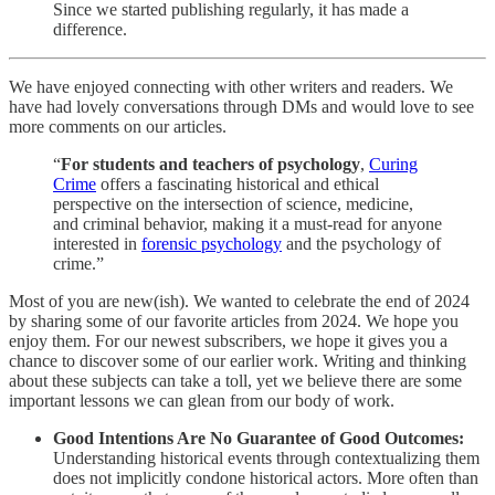
Since we started publishing regularly, it has made a
difference.
We have enjoyed connecting with other writers and readers. We
have had lovely conversations through DMs and would love to see
more comments on our articles.
“
For students and teachers of psychology
,
Curing
Crime
offers a fascinating historical and ethical
perspective on the intersection of science, medicine,
and criminal behavior, making it a must-read for anyone
interested in
forensic psychology
and the psychology of
crime.”
Most of you are new(ish). We wanted to celebrate the end of 2024
by sharing some of our favorite articles from 2024. We hope you
enjoy them. For our newest subscribers, we hope it gives you a
chance to discover some of our earlier work. Writing and thinking
about these subjects can take a toll, yet we believe there are some
important lessons we can glean from our body of work.
Good Intentions Are No Guarantee of Good Outcomes:
Understanding historical events through contextualizing them
does not implicitly condone historical actors. More often than