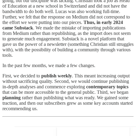
going, but our discipline was lacking. Christian took a job as Head
of Education at a new school in Switzerland and did not have the
bandwidth to do both well. Lucas was also working full-time.
Further, we felt that the response on Medium did not correspond to
the effort we were putting into our pieces.
Thus, in early 2024
came Substack
. We made the mistake of importing publications
from Medium rather than republishing, as the import does not seem
to generate much engagement. Substack is a novel platform that
gave us the power of a newsletter (something Christian still struggles
with), with the possibility of building a community through various
tools.
In the past few months, we made a few changes.
First, we decided to
publish weekly
. This meant increasing output
without sacrificing quality. Second, we would continue publishing
in-depth analyses and commence exploring
contemporary topics
that can be more accessible to the general public. Third, we began
planning
rather than publishing what was ready. We gained some
traction, and then our subscribers grew as some key accounts started
recommending us.