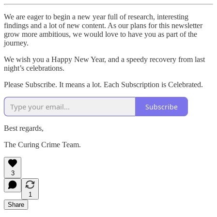
We are eager to begin a new year full of research, interesting
findings and a lot of new content. As our plans for this newsletter
grow more ambitious, we would love to have you as part of the
journey.
We wish you a Happy New Year, and a speedy recovery from last
night’s celebrations.
Please Subscribe. It means a lot. Each Subscription is Celebrated.
Subscribe
Best regards,
The Curing Crime Team.
3
1
Share