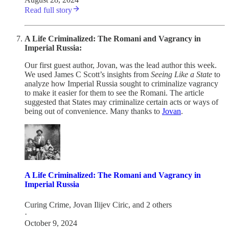
Read full story
A Life Criminalized: The Romani and Vagrancy in
Imperial Russia:
Our first guest author, Jovan, was the lead author this week.
We used James C Scott’s insights from
Seeing Like a State
to
analyze how Imperial Russia sought to criminalize vagrancy
to make it easier for them to see the Romani. The article
suggested that States may criminalize certain acts or ways of
being out of convenience. Many thanks to
Jovan
.
A Life Criminalized: The Romani and Vagrancy in
Imperial Russia
Curing Crime
,
Jovan Ilijev Ciric
, and 2 others
·
October 9, 2024