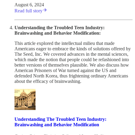
August 6, 2024
Read full story
Understanding the Troubled Teen Industry:
Brainwashing and Behavior Modification:
This article explored the intellectual milieu that made
Americans eager to embrace the kinds of solutions offered by
The Seed, Inc. We covered advances in the mental sciences,
which made the notion that people could be refashioned into
better versions of themselves plausible. We also discuss how
American Prisoners of War turned against the US and
defended North Korea, thus frightening ordinary Americans
about the efficacy of brainwashing.
Understanding The Troubled Teen Industry:
Brainwashing and Behavior Modification