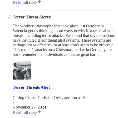
Read full story
Terror Threat Alerts:
The weather catastrophe that took place last October in
Valencia got us thinking about ways in which states deal with
threats, including terror attacks. We found that several nations
have instituted terror threat alert systems. These systems are
perhaps not as effective, or at least don’t seem to be effective.
This month’s attacks on a Christmas market in Germany are a
stark reminder that individuals can cause great harm.
Terror Threats Alert
Curing Crime
,
Christian Orlic
, and
Lucas Heili
·
November 27, 2024
Read full story