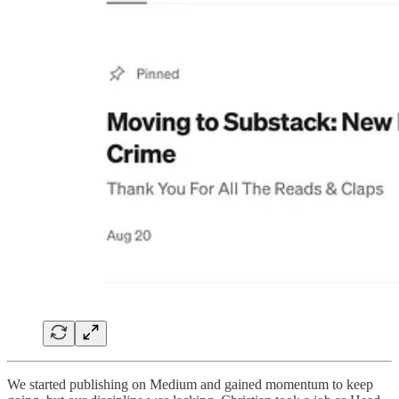
We started publishing on Medium and gained momentum to keep