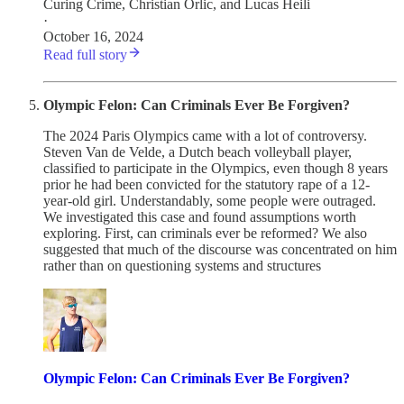
Curing Crime
,
Christian Orlic
, and
Lucas Heili
·
October 16, 2024
Read full story
Olympic Felon: Can Criminals Ever Be Forgiven?
The 2024 Paris Olympics came with a lot of controversy.
Steven Van de Velde, a Dutch beach volleyball player,
classified to participate in the Olympics, even though 8 years
prior he had been convicted for the statutory rape of a 12-
year-old girl. Understandably, some people were outraged.
We investigated this case and found assumptions worth
exploring. First, can criminals ever be reformed? We also
suggested that much of the discourse was concentrated on him
rather than on questioning systems and structures
Olympic Felon: Can Criminals Ever Be Forgiven?