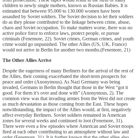
children to newly single mothers, known as Russian Babies. It is
estimated that between 95.000 to 130.000 women have been
assaulted by Soviet soldiers. The Soviet decision to let their soldiers
do as they please contributed to the linkage between crime, abuse,
chaos and Soviet occupation. To make matters worse, there was no
active police force to enforce laws, protect people, or pursue
criminals (Fenemore, 22). Soviet crimes, German crimes, and youth
crime would go unpunished. The other Allies (US, UK, France)
would not arrive in Berlin for another two months.(Fenemore, 21)
The Other Allies Arrive
Despite the eagerness of many Berliners for the arrival of the rest of
the Allies, their coming exacerbated the short-term prospects for
peace and order (Anonymous). As Nazi Germany was being
invaded, Germans in Berlin thought that those in the West “got it
good. For them it’s over and done with” (Anonymous, 2). The
common view was that invading armies from the West did not create
as much devastation as those coming from the East. These hopes
notwithstanding, the impact of the Allies would, at first, negatively
affect everyday Berliners. Soviet soldiers remained in American
zones for several weeks and continued to loot (Fenemore, 31).
There were even a few episodes where American and Soviet troops
fired at each other contributing to an atmosphere without law and
order (Fenemore, 31). It is further known that the other allies also