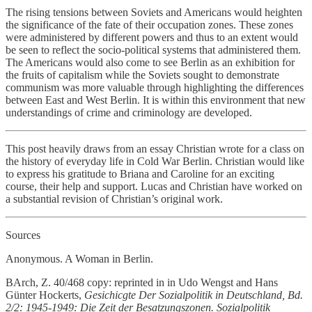
The rising tensions between Soviets and Americans would heighten
the significance of the fate of their occupation zones. These zones
were administered by different powers and thus to an extent would
be seen to reflect the socio-political systems that administered them.
The Americans would also come to see Berlin as an exhibition for
the fruits of capitalism while the Soviets sought to demonstrate
communism was more valuable through highlighting the differences
between East and West Berlin. It is within this environment that new
understandings of crime and criminology are developed.
This post heavily draws from an essay Christian wrote for a class on
the history of everyday life in Cold War Berlin. Christian would like
to express his gratitude to Briana and Caroline for an exciting
course, their help and support. Lucas and Christian have worked on
a substantial revision of Christian’s original work.
Sources
Anonymous. A Woman in Berlin.
BArch, Z. 40/468 copy: reprinted in in Udo Wengst and Hans
Günter Hockerts,
Gesichicgte Der Sozialpolitik in Deutschland, Bd.
2/2: 1945-1949: Die Zeit der Besatzungszonen. Sozialpolitik