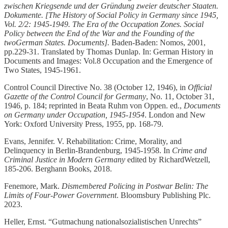
zwischen Kriegsende und der Gründung zweier deutscher Staaten.
Dokumente. [The History of Social Policy in Germany since 1945,
Vol. 2/2: 1945-1949. The Era of the Occupation Zones. Social
Policy between the End of the War and the Founding of the
twoGerman States. Documents].
Baden-Baden: Nomos, 2001,
pp.229-31. Translated by Thomas Dunlap. In: German History in
Documents and Images: Vol.8 Occupation and the Emergence of
Two States, 1945-1961.
Control Council Directive No. 38 (October 12, 1946), in
Official
Gazette of the Control Council for Germany
, No. 11, October 31,
1946, p. 184; reprinted in Beata Ruhm von Oppen. ed.,
Documents
on Germany under Occupation, 1945-1954
. London and New
York: Oxford University Press, 1955, pp. 168-79.
Evans, Jennifer. V. Rehabilitation: Crime, Morality, and
Delinquency in Berlin-Brandenburg, 1945-1958. In
Crime and
Criminal Justice in Modern Germany
edited by RichardWetzell,
185-206. Berghann Books, 2018.
Fenemore, Mark.
Dismembered Policing in Postwar Belin: The
Limits of Four-Power Government
. Bloomsbury Publishing Plc.
2023.
Heller, Ernst. “Gutmachung nationalsozialistischen Unrechts”