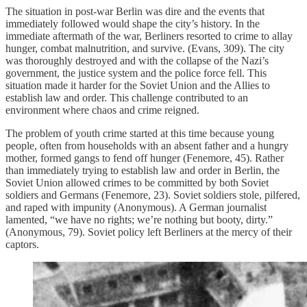
The situation in post-war Berlin was dire and the events that
immediately followed would shape the city’s history. In the
immediate aftermath of the war, Berliners resorted to crime to allay
hunger, combat malnutrition, and survive. (Evans, 309). The city
was thoroughly destroyed and with the collapse of the Nazi’s
government, the justice system and the police force fell. This
situation made it harder for the Soviet Union and the Allies to
establish law and order. This challenge contributed to an
environment where chaos and crime reigned.
The problem of youth crime started at this time because young
people, often from households with an absent father and a hungry
mother, formed gangs to fend off hunger (Fenemore, 45). Rather
than immediately trying to establish law and order in Berlin, the
Soviet Union allowed crimes to be committed by both Soviet
soldiers and Germans (Fenemore, 23). Soviet soldiers stole, pilfered,
and raped with impunity (Anonymous). A German journalist
lamented, “we have no rights; we’re nothing but booty, dirty.”
(Anonymous, 79). Soviet policy left Berliners at the mercy of their
captors.