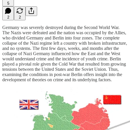
5
2
2
Germany was severely destroyed during the Second World War.
The Nazis were defeated and the nation was occupied by the Allies,
who divided Germany and Berlin into four zones. The complete
collapse of the Nazi regime left a country with broken infrastructure,
and no systems. The first few days, weeks, and months after the
collapse of Nazi Germany influenced how the East and the West
would understand crime and the incidence of youth crime. Berlin
played a pivotal role given the Cold War that resulted from growing
tensions between the United States and the Soviet Union. Thus,
examining the conditions in post-war Berlin offers insight into the
development of theories on crime and its underlying factors.