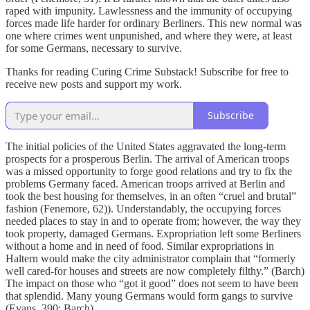
raped with impunity. Lawlessness and the immunity of occupying
forces made life harder for ordinary Berliners. This new normal was
one where crimes went unpunished, and where they were, at least
for some Germans, necessary to survive.
Thanks for reading Curing Crime Substack! Subscribe for free to
receive new posts and support my work.
Subscribe
The initial policies of the United States aggravated the long-term
prospects for a prosperous Berlin. The arrival of American troops
was a missed opportunity to forge good relations and try to fix the
problems Germany faced. American troops arrived at Berlin and
took the best housing for themselves, in an often “cruel and brutal”
fashion (Fenemore, 62)). Understandably, the occupying forces
needed places to stay in and to operate from; however, the way they
took property, damaged Germans. Expropriation left some Berliners
without a home and in need of food. Similar expropriations in
Haltern would make the city administrator complain that “formerly
well cared-for houses and streets are now completely filthy.” (Barch)
The impact on those who “got it good” does not seem to have been
that splendid. Many young Germans would form gangs to survive
(Evans, 390; Barch) .