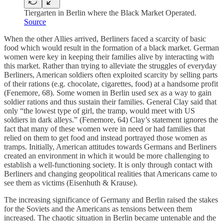
Tiergarten in Berlin where the Black Market Operated.
Source
When the other Allies arrived, Berliners faced a scarcity of basic
food which would result in the formation of a black market. German
women were key in keeping their families alive by interacting with
this market. Rather than trying to alleviate the struggles of everyday
Berliners, American soldiers often exploited scarcity by selling parts
of their rations (e.g. chocolate, cigarettes, food) at a handsome profit
(Fenemore, 68). Some women in Berlin used sex as a way to gain
soldier rations and thus sustain their families. General Clay said that
only “the lowest type of girl, the tramp, would meet with US
soldiers in dark alleys.” (Fenemore, 64) Clay’s statement ignores the
fact that many of these women were in need or had families that
relied on them to get food and instead portrayed those women as
tramps. Initially, American attitudes towards Germans and Berliners
created an environment in which it would be more challenging to
establish a well-functioning society. It is only through contact with
Berliners and changing geopolitical realities that Americans came to
see them as victims (Eisenhuth & Krause).
The increasing significance of Germany and Berlin raised the stakes
for the Soviets and the Americans as tensions between them
increased. The chaotic situation in Berlin became untenable and the