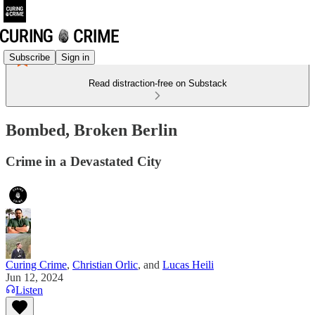
Subscribe
Sign in
Read distraction-free on Substack
Bombed, Broken Berlin
Crime in a Devastated City
Curing Crime
,
Christian Orlic
, and
Lucas Heili
Jun 12, 2024
Listen