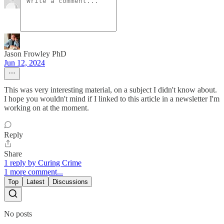
Jason Frowley PhD
Jun 12, 2024
This was very interesting material, on a subject I didn't know about.
I hope you wouldn't mind if I linked to this article in a newsletter I'm
working on at the moment.
Reply
Share
1 reply by Curing Crime
1 more comment...
Top
Latest
Discussions
No posts