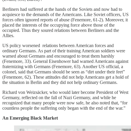
Berliners had suffered at the hands of the Soviets and now had to
acquiesce to the demands of the Americans. Like Soviet officers, US
forces often ignored reports of abuse (Fenemore, 61-2). Moreover, it
placed the interests of the occupying force above those of the
occupied. Thus they soured relations between Berliners and the
Allies.
US policy worsened relations between American forces and
ordinary Germans. As part of their training American soldiers were
warned about Germans and encouraged to treat them harshly
(Fenemore, 33). General Eisenhower had warned Americans against
fraternizing with Germans (Fenemore, 63). Another US official, a
colonel, said that Germans should be seen as “dirt under their feet”
(Fenemore, 62). These attitudes did not help Americans get a hold of
the situation in Berlin and they did not help ordinary Germans.
Richard von Weizsäcker, who would later become President of West
Germany, reflected on the fall of Nazi Germany, and while he
recognized that many people were now safe, he also noted that, “for
countless people the suffering only began with the end of the war.”
An Emerging Black Market