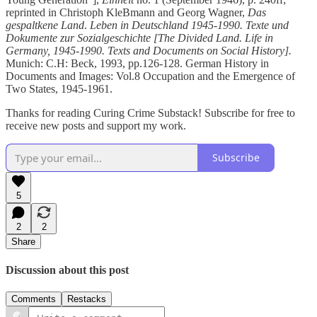
reprinted in Christoph KleBmann and Georg Wagner,
Das
gespaltkene Land
.
Leben in Deutschland 1945-1990. Texte und
Dokumente zur Sozialgeschichte [The Divided Land. Life in
Germany, 1945-1990. Texts and Documents on Social History].
Munich: C.H: Beck, 1993, pp.126-128. German History in
Documents and Images: Vol.8 Occupation and the Emergence of
Two States, 1945-1961.
Thanks for reading Curing Crime Substack! Subscribe for free to
receive new posts and support my work.
Subscribe
5
2
2
Share
Discussion about this post
Comments
Restacks