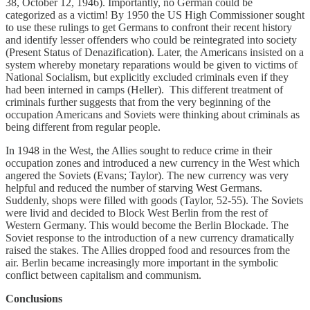
38, October 12, 1946). Importantly, no German could be
categorized as a victim! By 1950 the US High Commissioner sought
to use these rulings to get Germans to confront their recent history
and identify lesser offenders who could be reintegrated into society
(Present Status of Denazification). Later, the Americans insisted on a
system whereby monetary reparations would be given to victims of
National Socialism, but explicitly excluded criminals even if they
had been interned in camps (Heller). This different treatment of
criminals further suggests that from the very beginning of the
occupation Americans and Soviets were thinking about criminals as
being different from regular people.
In 1948 in the West, the Allies sought to reduce crime in their
occupation zones and introduced a new currency in the West which
angered the Soviets (Evans; Taylor). The new currency was very
helpful and reduced the number of starving West Germans.
Suddenly, shops were filled with goods (Taylor, 52-55). The Soviets
were livid and decided to Block West Berlin from the rest of
Western Germany. This would become the Berlin Blockade. The
Soviet response to the introduction of a new currency dramatically
raised the stakes. The Allies dropped food and resources from the
air. Berlin became increasingly more important in the symbolic
conflict between capitalism and communism.
Conclusions