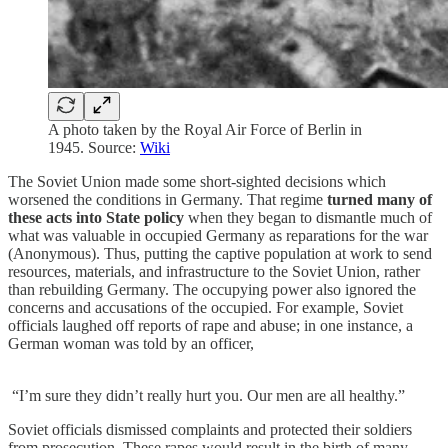
A photo taken by the Royal Air Force of Berlin in
1945. Source:
Wiki
The Soviet Union made some short-sighted decisions which
worsened the conditions in Germany. That regime
turned many of
these acts into State policy
when they began to dismantle much of
what was valuable in occupied Germany as reparations for the war
(Anonymous). Thus, putting the captive population at work to send
resources, materials, and infrastructure to the Soviet Union, rather
than rebuilding Germany. The occupying power also ignored the
concerns and accusations of the occupied. For example, Soviet
officials laughed off reports of rape and abuse; in one instance, a
German woman was told by an officer,
“I’m sure they didn’t really hurt you. Our men are all healthy.”
Soviet officials dismissed complaints and protected their soldiers
from prosecution. These rapes would result in the birth of many