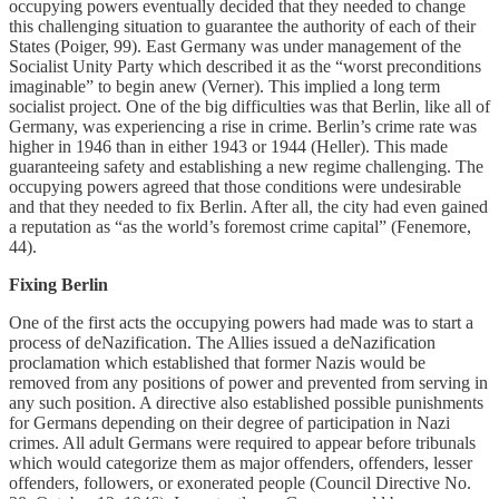
occupying powers eventually decided that they needed to change
this challenging situation to guarantee the authority of each of their
States (Poiger, 99). East Germany was under management of the
Socialist Unity Party which described it as the “worst preconditions
imaginable” to begin anew (Verner). This implied a long term
socialist project. One of the big difficulties was that Berlin, like all of
Germany, was experiencing a rise in crime. Berlin’s crime rate was
higher in 1946 than in either 1943 or 1944 (Heller). This made
guaranteeing safety and establishing a new regime challenging. The
occupying powers agreed that those conditions were undesirable
and that they needed to fix Berlin. After all, the city had even gained
a reputation as “as the world’s foremost crime capital” (Fenemore,
44).
Fixing Berlin
One of the first acts the occupying powers had made was to start a
process of deNazification. The Allies issued a deNazification
proclamation which established that former Nazis would be
removed from any positions of power and prevented from serving in
any such position. A directive also established possible punishments
for Germans depending on their degree of participation in Nazi
crimes. All adult Germans were required to appear before tribunals
which would categorize them as major offenders, offenders, lesser
offenders, followers, or exonerated people (Council Directive No.