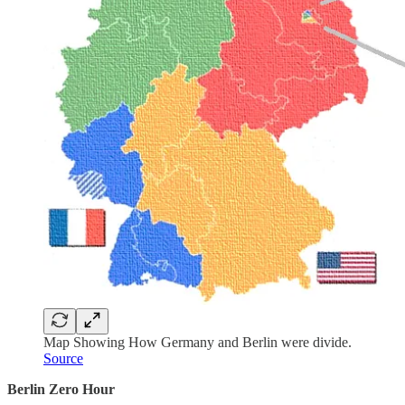
Map Showing How Germany and Berlin were divide.
Source
Berlin Zero Hour