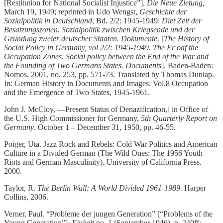
[Restitution for National Socialist Injustice”],
Die Neue Zietung,
March 19, 1949; reprinted in Udo Wengst,
Geschichte der
Sozialpolitik in Deutschland
, Bd. 2/2: 1945-1949:
Diet Zeit der
Besatzungszonen. Sozialpolitik zwischen Kriegsende und der
Gründung zweier deutscher Staaten. Dokumente.
[
The History of
Social Policy in Germany, vol 2/2: 1945-1949. The Er oaf the
Occupation Zones. Social policy between the End of the War and
the Founding of Two Germans States. Documents
]. Baden-Baden:
Nomos, 2001, no. 253, pp. 571-73. Translated by Thomas Dunlap.
In: German History in Documents and Images: Vol.8 Occupation
and the Emergence of Two States, 1945-1961.
John J. McCloy, ―Present Status of Denazification,‖ in Office of
the U.S. High Commissioner for Germany,
5th Quarterly Report on
Germany
. October 1 – December 31, 1950, pp. 46-55.
Poiger, Uta. Jazz Rock and Rebels: Cold War Politics and American
Culture in a Divided German (The Wild Ones: The 1956 Youth
Riots and German Masculinity). University of California Press.
2000.
Taylor, R.
The Berlin Wall: A World Divided 1961-1989.
Harper
Collins, 2006.
Verner, Paul. “Probleme der jungen Generation” [“Problems of the
Young Generation”],
Einheit
no. 1 (September 1946), p. 240ff;