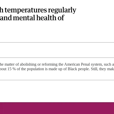
e matter of abolishing or reforming the American Penal system, such a
about 15 % of the population is made up of Black people. Still, they ma