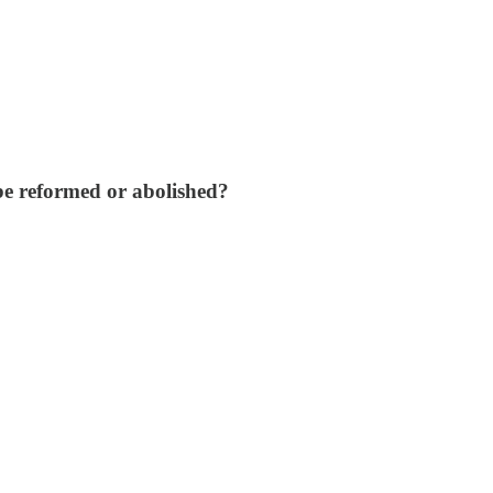
 be reformed or abolished?