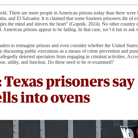
rld. There are more people in American prisons today than there were i
and El Salvador. It is claimed that some fourteen prisoners die of ex
oggles the mind and shivers the heart” (Gopnik, 2024). No other country e
 American prisons appear to be failing. In that case, isn’t it fair to as
aders to reimagine prisons and even consider whether the United States
d by discussing public executions as a means of crime prevention and pu
llegedly deterred spectators from engaging in criminal activities. Acco
se, utility, and function. Do these need to be re-examined?