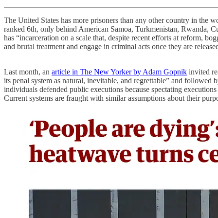
The United States has more prisoners than any other country in the wo
ranked 6th, only behind American Samoa, Turkmenistan, Rwanda, Cuba, 
has “incarceration on a scale that, despite recent efforts at reform, b
and brutal treatment and engage in criminal acts once they are released.
Last month, an
article in The New Yorker by Adam Gopnik
invited re
its penal system as natural, inevitable, and regrettable” and followe
individuals defended public executions because spectating executions a
Current systems are fraught with similar assumptions about their purpo