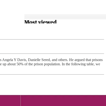
s Angela Y Davis, Danielle Sered, and others. He argued that prisons
ke up about 50% of the prison population. In the following table, we