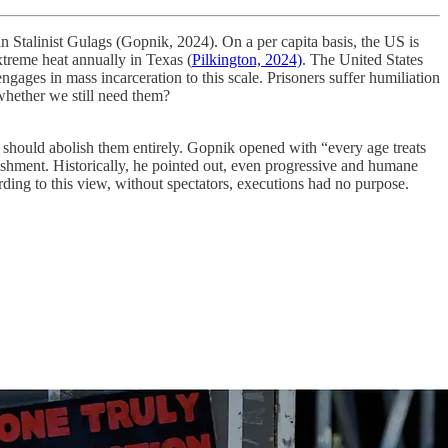
n Stalinist Gulags (Gopnik, 2024). On a per capita basis, the US is
treme heat annually in Texas (
Pilkington, 2024)
. The United States
ngages in mass incarceration to this scale. Prisoners suffer humiliation
k whether we still need them?
 should abolish them entirely. Gopnik opened with “every age treats
nishment. Historically, he pointed out, even progressive and humane
rding to this view, without spectators, executions had no purpose.