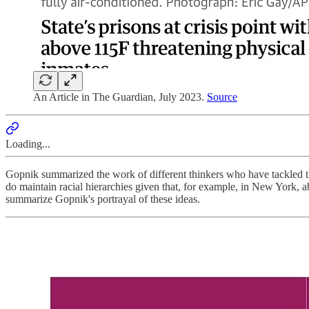
An Article in The Guardian, July 2023.
Source
Loading...
Gopnik summarized the work of different thinkers who have tackled th
do maintain racial hierarchies given that, for example, in New York, 
summarize Gopnik's portrayal of these ideas.