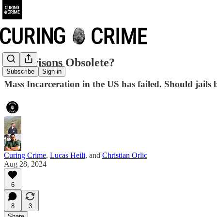
Are Prisons Obsolete?
Subscribe
Sign in
Mass Incarceration in the US has failed. Should jails
Curing Crime
,
Lucas Heili
, and
Christian Orlic
Aug 28, 2024
6
8
3
Share