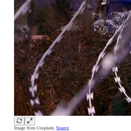
Image from Unsplash.
Source