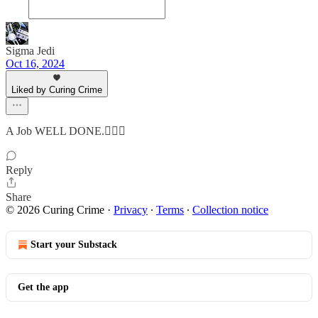
Sigma Jedi
Oct 16, 2024
Liked by Curing Crime
A Job WELL DONE.👍🏼✅
Reply
Share
© 2026 Curing Crime
·
Privacy
∙
Terms
∙
Collection notice
Start your Substack
Get the app