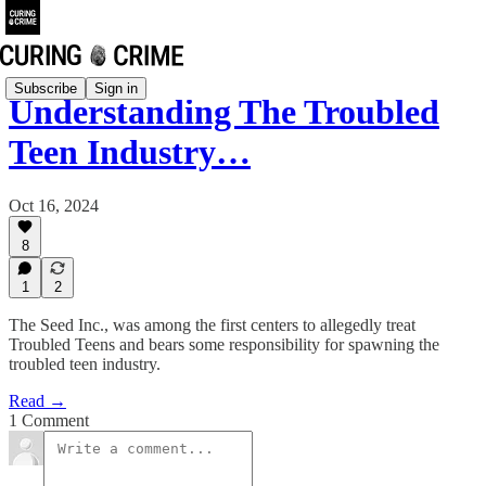
Subscribe
Sign in
Understanding The Troubled
Teen Industry…
Oct 16, 2024
8
1
2
The Seed Inc., was among the first centers to allegedly treat
Troubled Teens and bears some responsibility for spawning the
troubled teen industry.
Read →
1 Comment