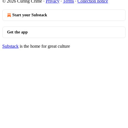
© 2026 Curing Crime
·
Privacy
∙
Terms
∙
Collection notice
Start your Substack
Get the app
Substack
is the home for great culture