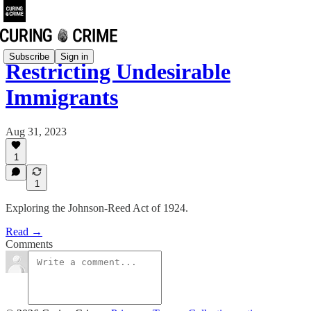
Subscribe
Sign in
Restricting Undesirable
Immigrants
Aug 31, 2023
1
1
Exploring the Johnson-Reed Act of 1924.
Read →
Comments