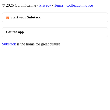
© 2026 Curing Crime
·
Privacy
∙
Terms
∙
Collection notice
Start your Substack
Get the app
Substack
is the home for great culture