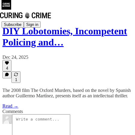
Subscribe
Sign in
DIY Lobotomies, Incompetent
Policing and…
Dec 24, 2025
4
1
The 2008 film The Oxford Murders, based on the novel by Spanish
author Guillermo Martínez, presents itself as an intellectual thriller.
Read →
Comments