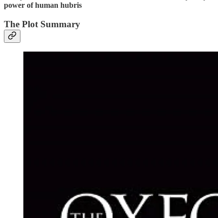
power of human hubris
The Plot Summary