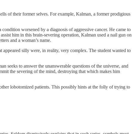
hells of their former selves. For example, Kalman, a former prodigious
 a condition worsened by a diagnosis of aggressive cancer. He came to
 assist him in this brain-severing operation, Kalman used a nail gun on
 letters and a woman’s name.
t appeared silly were, in reality, very complex. The student wanted to
n seeks to answer the unanswerable questions of the universe, and
commit the severing of the mind, destroying that which makes him
ther lobotomized patients. This possibly hints at the folly of trying to
eries. Seldom dismissively explains that in such series, symbols must