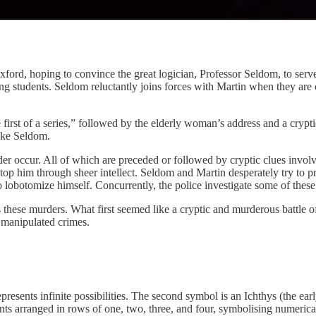
ord, hoping to convince the great logician, Professor Seldom, to serve a
g students. Seldom reluctantly joins forces with Martin when they are c
 first of a series,” followed by the elderly woman’s address and a cryp
voke Seldom.
der occur. All of which are preceded or followed by cryptic clues invol
stop him through sheer intellect. Seldom and Martin desperately try to p
o lobotomize himself. Concurrently, the police investigate some of thes
 these murders. What first seemed like a cryptic and murderous battle o
d manipulated crimes.
presents infinite possibilities. The second symbol is an Ichthys (the early
points arranged in rows of one, two, three, and four, symbolising numeric