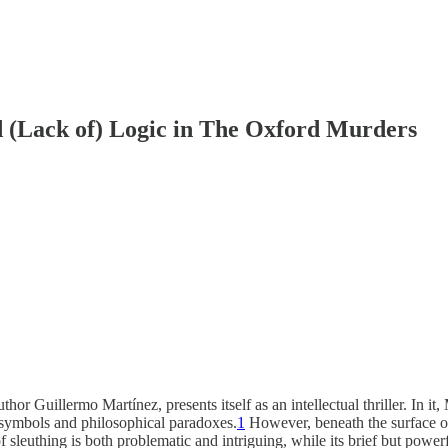
 (Lack of) Logic in The Oxford Murders
r Guillermo Martínez, presents itself as an intellectual thriller. In it
 symbols and philosophical paradoxes.
1
However, beneath the surface of 
of sleuthing is both problematic and intriguing, while its brief but powe