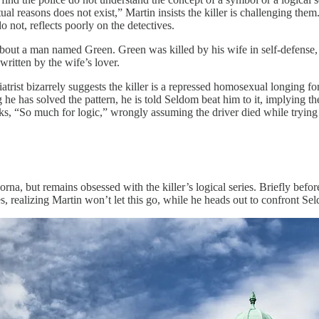
tual reasons does not exist,” Martin insists the killer is challenging th
do not, reflects poorly on the detectives.
ut a man named Green. Green was killed by his wife in self-defense, but
written by the wife’s lover.
rist bizarrely suggests the killer is a repressed homosexual longing for S
 he has solved the pattern, he is told Seldom beat him to it, implying th
ks, “So much for logic,” wrongly assuming the driver died while trying
rna, but remains obsessed with the killer’s logical series. Briefly befor
s, realizing Martin won’t let this go, while he heads out to confront Se