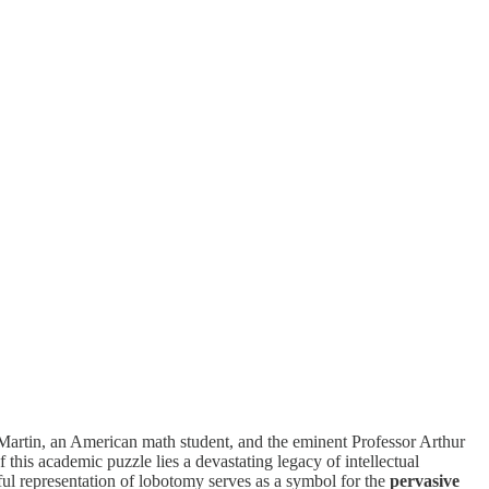
, Martin, an American math student, and the eminent Professor Arthur
this academic puzzle lies a devastating legacy of intellectual
rful representation of lobotomy serves as a symbol for the
pervasive