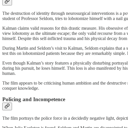
The destruction of identity through neurosurgical interventions is a p
student of Professor Seldom, tries to lobotomize himself with a nail g
Kalman claims valid reasons for this drastic measure. His obsessive e
view lobotomy as the ultimate escape; the only valid recourse from a w
himself. Despite this self-inflicted trauma and his physical decay fro
During Martin and Seldom’s visit to Kalman, Seldom explains that a stu
test this on lobotomized patients because they are remarkably simpl
Even though Kalman’s story features a physically disturbing portrayal,
during his pursuit, he loses himself. This loss is also manifested by
human.
The film appears to be criticising human ambition and the destructiv
conquer knowledge.
Policing and Incompetence
The film portrays the police force in a decidedly negative light, depic
When Julia Eagleton is found, Seldom and Martin are disappointed to f