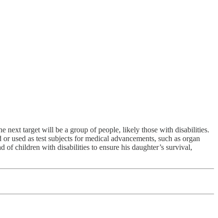
ext target will be a group of people, likely those with disabilities.
d or used as test subjects for medical advancements, such as organ
 of children with disabilities to ensure his daughter’s survival,