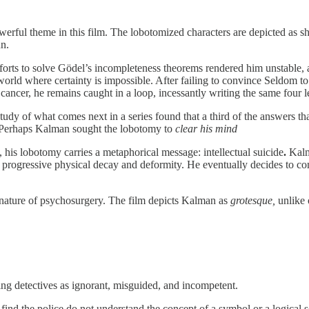
owerful theme in this film. The lobotomized characters are depicted as s
un.
fforts to solve Gödel’s incompleteness theorems rendered him unstable,
orld where certainty is impossible. After failing to convince Seldom to
m cancer, he remains caught in a loop, incessantly writing the same four
dy of what comes next in a series found that a third of the answers tha
e. Perhaps Kalman sought the lobotomy to
clear his mind
 his lobotomy carries a metaphorical message: intellectual suicide
.
Kalma
 his progressive physical decay and deformity. He eventually decides to 
e nature of psychosurgery. The film depicts Kalman as
grotesque,
unlike o
ting detectives as ignorant, misguided, and incompetent.
ind the police do not understand the concept of a symbol or a logical s