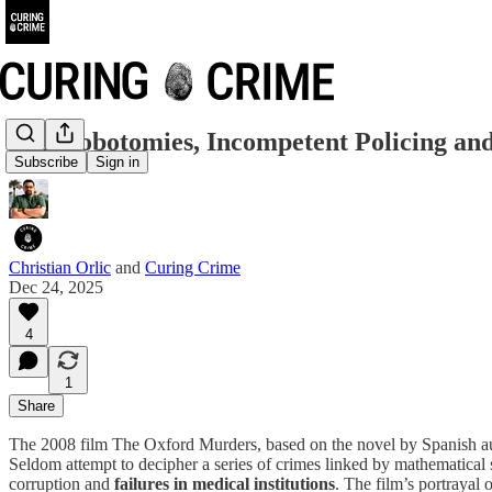
DIY Lobotomies, Incompetent Policing and
Subscribe
Sign in
Christian Orlic
and
Curing Crime
Dec 24, 2025
4
1
Share
The 2008 film The Oxford Murders, based on the novel by Spanish autho
Seldom attempt to decipher a series of crimes linked by mathematical
corruption and
failures in medical institutions
. The film’s portrayal 