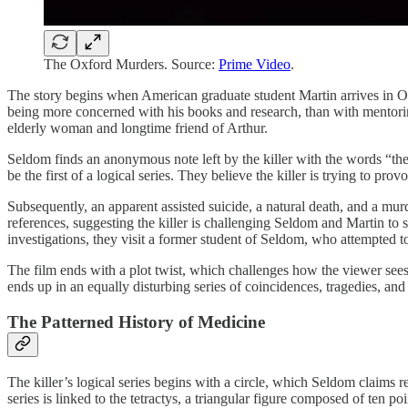
The Oxford Murders. Source:
Prime Video
.
The story begins when American graduate student Martin arrives in Oxf
being more concerned with his books and research, than with mentorin
elderly woman and longtime friend of Arthur.
Seldom finds an anonymous note left by the killer with the words “the
be the first of a logical series. They believe the killer is trying to pro
Subsequently, an apparent assisted suicide, a natural death, and a mur
references, suggesting the killer is challenging Seldom and Martin to 
investigations, they visit a former student of Seldom, who attempted t
The film ends with a plot twist, which challenges how the viewer sees
ends up in an equally disturbing series of coincidences, tragedies, an
The Patterned History of Medicine
The killer’s logical series begins with a circle, which Seldom claims re
series is linked to the tetractys, a triangular figure composed of ten 