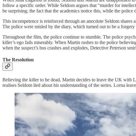
follow a specific order. While Seldom argues that “murder for intellec
be surprising; the fact that the academics notice this, while the police 
This incompetence is reinforced through an anecdote Seldom shares abo
The police were misled by the diary, which turned out to be a forgery 
Throughout the film, the police continue to stumble. The police psychiat
killer’s ego fails miserably. When Martin rushes to the police believing
when the suspect’s bus crashes and explodes, Detective Peterson smir
The Resolution
Believing the killer to be dead, Martin decides to leave the UK with Lo
realises Seldom lied about his understanding of the series. Lorna leave