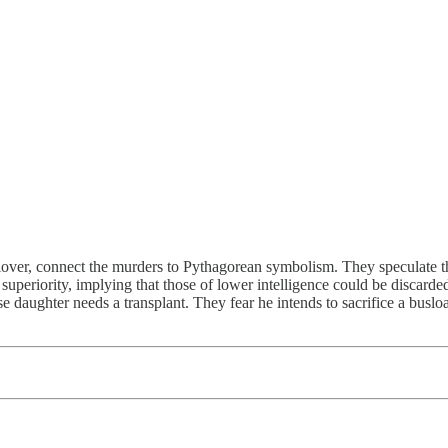
ver, connect the murders to Pythagorean symbolism. They speculate the n
superiority, implying that those of lower intelligence could be discarde
 daughter needs a transplant. They fear he intends to sacrifice a busload