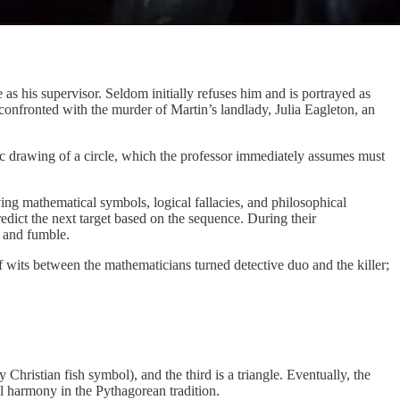
s his supervisor. Seldom initially refuses him and is portrayed as
onfronted with the murder of Martin’s landlady, Julia Eagleton, an
tic drawing of a circle, which the professor immediately assumes must
ving mathematical symbols, logical fallacies, and philosophical
redict the next target based on the sequence. During their
e and fumble.
f wits between the mathematicians turned detective duo and the killer;
 Christian fish symbol), and the third is a triangle. Eventually, the
al harmony in the Pythagorean tradition.