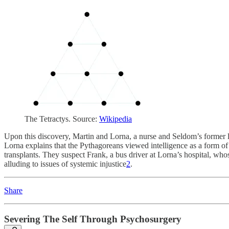
The Tetractys. Source:
Wikipedia
Upon this discovery, Martin and Lorna, a nurse and Seldom’s former lo
Lorna explains that the Pythagoreans viewed intelligence as a form of 
transplants. They suspect Frank, a bus driver at Lorna’s hospital, whose
alluding to issues of systemic injustice
2
.
Share
Severing The Self Through Psychosurgery