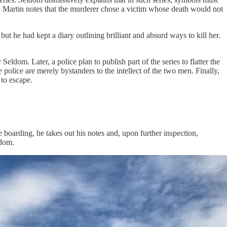
em. Martin notes that the murderer chose a victim whose death would not
 he had kept a diary outlining brilliant and absurd ways to kill her.
eldom. Later, a police plan to publish part of the series to flatter the
e police are merely bystanders to the intellect of the two men. Finally,
 to escape.
e boarding, he takes out his notes and, upon further inspection,
ldom.