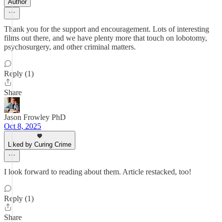
Author
Thank you for the support and encouragement. Lots of interesting
films out there, and we have plenty more that touch on lobotomy,
psychosurgery, and other criminal matters.
Reply (1)
Share
Jason Frowley PhD
Oct 8, 2025
Liked by Curing Crime
I look forward to reading about them. Article restacked, too!
Reply (1)
Share