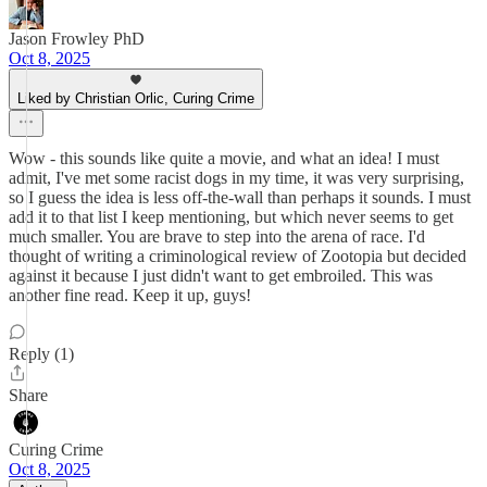
Jason Frowley PhD
Oct 8, 2025
Liked by Christian Orlic, Curing Crime
Wow - this sounds like quite a movie, and what an idea! I must
admit, I've met some racist dogs in my time, it was very surprising,
so I guess the idea is less off-the-wall than perhaps it sounds. I must
add it to that list I keep mentioning, but which never seems to get
much smaller. You are brave to step into the arena of race. I'd
thought of writing a criminological review of Zootopia but decided
against it because I just didn't want to get embroiled. This was
another fine read. Keep it up, guys!
Reply (1)
Share
Curing Crime
Oct 8, 2025