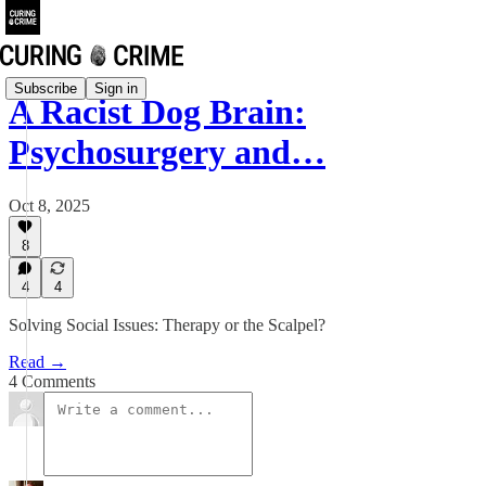
Subscribe
Sign in
A Racist Dog Brain:
Psychosurgery and…
Oct 8, 2025
8
4
4
Solving Social Issues: Therapy or the Scalpel?
Read →
4 Comments