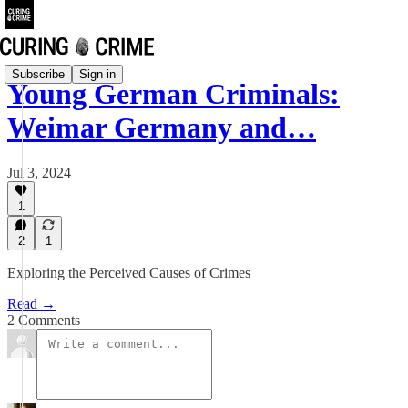
Subscribe
Sign in
Young German Criminals:
Weimar Germany and…
Jul 3, 2024
1
2
1
Exploring the Perceived Causes of Crimes
Read →
2 Comments