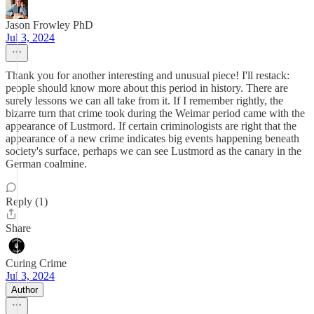
Jason Frowley PhD
Jul 3, 2024
Thank you for another interesting and unusual piece! I'll restack:
people should know more about this period in history. There are
surely lessons we can all take from it. If I remember rightly, the
bizarre turn that crime took during the Weimar period came with the
appearance of Lustmord. If certain criminologists are right that the
appearance of a new crime indicates big events happening beneath
society's surface, perhaps we can see Lustmord as the canary in the
German coalmine.
Reply (1)
Share
Curing Crime
Jul 3, 2024
Author