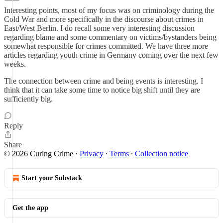
Interesting points, most of my focus was on criminology during the
Cold War and more specifically in the discourse about crimes in
East/West Berlin. I do recall some very interesting discussion
regarding blame and some commentary on victims/bystanders being
somewhat responsible for crimes committed. We have three more
articles regarding youth crime in Germany coming over the next few
weeks.
The connection between crime and being events is interesting. I
think that it can take some time to notice big shift until they are
sufficiently big.
Reply
Share
© 2026 Curing Crime
·
Privacy
∙
Terms
∙
Collection notice
Start your Substack
Get the app