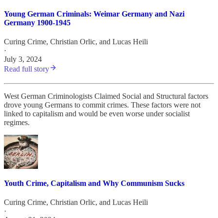
Young German Criminals: Weimar Germany and Nazi
Germany 1900-1945
Curing Crime
,
Christian Orlic
, and
Lucas Heili
·
July 3, 2024
Read full story
West German Criminologists Claimed Social and Structural factors
drove young Germans to commit crimes. These factors were not
linked to capitalism and would be even worse under socialist
regimes.
Youth Crime, Capitalism and Why Communism Sucks
Curing Crime
,
Christian Orlic
, and
Lucas Heili
·