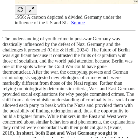
1956: A cartoon depicted a divided Germany under the
influence of the US and SU.
Source
The understanding of youth crime in post-war Germany was
drastically influenced by the defeat of Nazi Germany and the
challenges it presented (Orlic & Heili, 2024). The future of Berlin
was significant because it contrasted the fruits of capitalism with
those of socialism, and the world paid attention because Berlin was
one of the spots where the Cold War could have gone
thermonuclear. After the war, the occupying powers and German
criminologists suggested new etiologies of crime which were
markedly different from those of the Nazi regime. Rather than
relying on biologically deterministic criteria, West and East Germans
provided social explanations for why people committed crimes. The
shift from a deterministic understanding of criminality to a social one
allowed each party to break with the Nazis and provided them with
the possibility of finding redemption and, thus, the opportunity to
build a brighter future. While thinkers in the East and West were
concerned about similar behaviors and phenomena, the explanations
they crafted were concordant with their political goals (Evans,
2018).
In short, both East and West Germany sought to