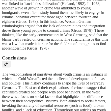
was linked to “social destabilization” (Heiland, 1992). In 1978,
another wave of growth in crime was attributed to young
immigrants, even after a study found them less likely to engage in
criminal behavior except for those aged between fourteen and
eighteen (Gross, 1978). In this instance, Western German
criminologists argued that the lack of opportunities and integration
drove these young people to commit crimes (Gross, 1978). These
thinkers, like the early commentators in West Germany, said that the
blame partly rested on German actions. The structural issue this time
was a law that made it harder for the children of immigrants to find
apprenticeships (Gross, 1978).
Conclusions
The weaponization of narratives about youth crime is an instance in
which the Cold War affected the intellectual development of ideas
and policies. This history continues to shape the lives of everyday
Germans. The East used their explanations of crime to suggest that
capitalism created bad people with poor behaviors. In the West,
there was a focus on social factors that highlighted the difference
between their sociopolitical systems. Both alluded to social factors,
invoking the scarcity of essential resources (such as food), broken
families, and a lack of education. Throughout our articles on youth