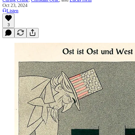
Oct 23, 2024
Listen
3