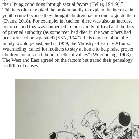
their living conditions through sexual favors (Heller, 19419).”
Thinkers often invoked the broken family to explain the increase in
youth crime because they thought children had no one to guide them
(Evans, 2018). For example, in Aachen, there was also an increase
in crime, and this was connected to the scarcity of food and the loss
of parental authority (as some men had died in the war, others had
been arrested or separated) (SSA, 1947). This concern about the
family would persist, and in 1959, the Ministry of Family Affairs,
Wuermeling, called for mothers to stay at home to help raise proper
children and instruct them in “ethical values” (Wuermeling, 1963).
The West and East agreed on the factors but traced their genealogy
to different causes.