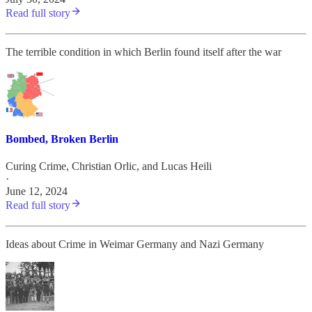
Read full story
The terrible condition in which Berlin found itself after the war
Bombed, Broken Berlin
Curing Crime
,
Christian Orlic
, and
Lucas Heili
·
June 12, 2024
Read full story
Ideas about Crime in Weimar Germany and Nazi Germany