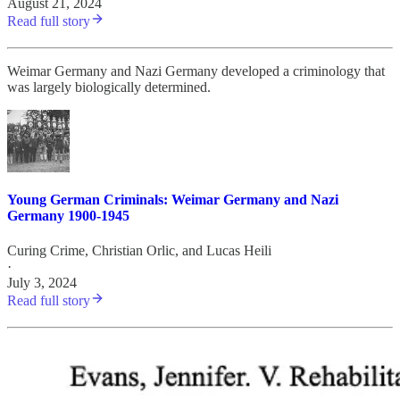
August 21, 2024
Read full story
Weimar Germany and Nazi Germany developed a criminology that
was largely biologically determined.
Young German Criminals: Weimar Germany and Nazi
Germany 1900-1945
Curing Crime
,
Christian Orlic
, and
Lucas Heili
·
July 3, 2024
Read full story