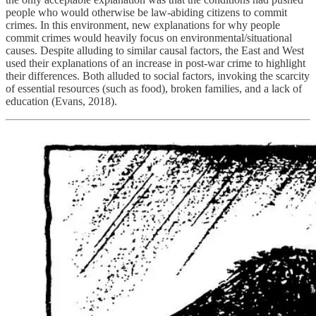
people who would otherwise be law-abiding citizens to commit
crimes. In this environment, new explanations for why people
commit crimes would heavily focus on environmental/situational
causes. Despite alluding to similar causal factors, the East and West
used their explanations of an increase in post-war crime to highlight
their differences. Both alluded to social factors, invoking the scarcity
of essential resources (such as food), broken families, and a lack of
education (Evans, 2018).