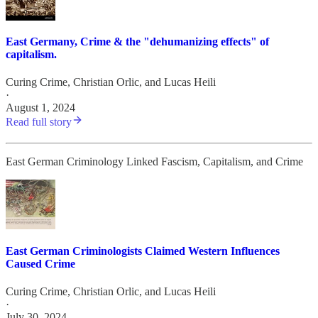
East Germany, Crime & the "dehumanizing effects" of
capitalism.
Curing Crime
,
Christian Orlic
, and
Lucas Heili
·
August 1, 2024
Read full story
East German Criminology Linked Fascism, Capitalism, and Crime
East German Criminologists Claimed Western Influences
Caused Crime
Curing Crime
,
Christian Orlic
, and
Lucas Heili
·
July 30, 2024