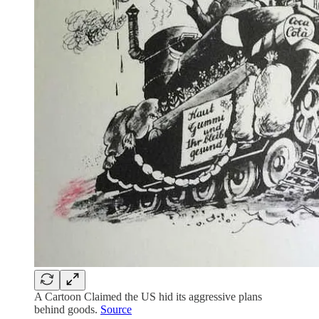
A Cartoon Claimed the US hid its aggressive plans
behind goods.
Source