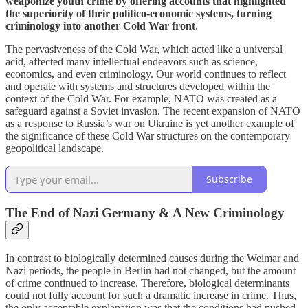
weaponize youth crime by offering accounts that highlighted
the superiority of their politico-economic systems, turning
criminology into another Cold War front
.
The pervasiveness of the Cold War, which acted like a universal
acid, affected many intellectual endeavors such as science,
economics, and even criminology. Our world continues to reflect
and operate with systems and structures developed within the
context of the Cold War. For example, NATO was created as a
safeguard against a Soviet invasion. The recent expansion of NATO
as a response to Russia’s war on Ukraine is yet another example of
the significance of these Cold War structures on the contemporary
geopolitical landscape.
Subscribe
The End of Nazi Germany & A New Criminology
In contrast to biologically determined causes during the Weimar and
Nazi periods, the people in Berlin had not changed, but the amount
of crime continued to increase. Therefore, biological determinants
could not fully account for such a dramatic increase in crime. Thus,
the only acceptable explanation was that the conditions had pushed