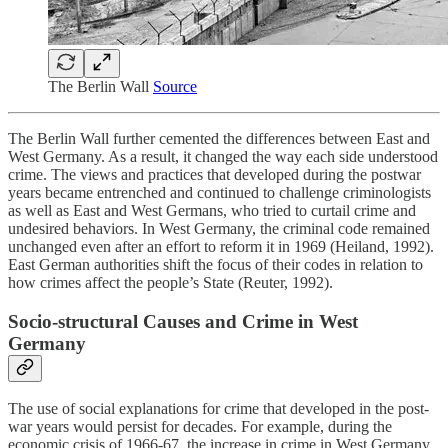
The Berlin Wall
Source
The Berlin Wall further cemented the differences between East and
West Germany. As a result, it changed the way each side understood
crime. The views and practices that developed during the postwar
years became entrenched and continued to challenge criminologists
as well as East and West Germans, who tried to curtail crime and
undesired behaviors. In West Germany, the criminal code remained
unchanged even after an effort to reform it in 1969 (Heiland, 1992).
East German authorities shift the focus of their codes in relation to
how crimes affect the people’s State (Reuter, 1992).
Socio-structural Causes and Crime in West
Germany
The use of social explanations for crime that developed in the post-
war years would persist for decades. For example, during the
economic crisis of 1966-67, the increase in crime in West Germany