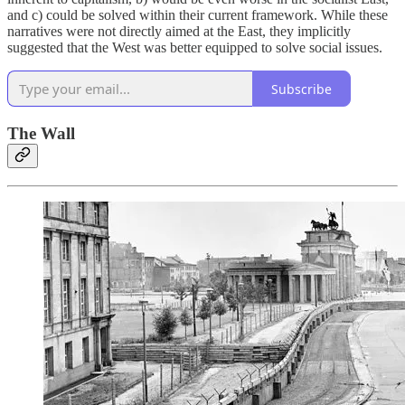
and c) could be solved within their current framework. While these
narratives were not directly aimed at the East, they implicitly
suggested that the West was better equipped to solve social issues.
Subscribe
The Wall