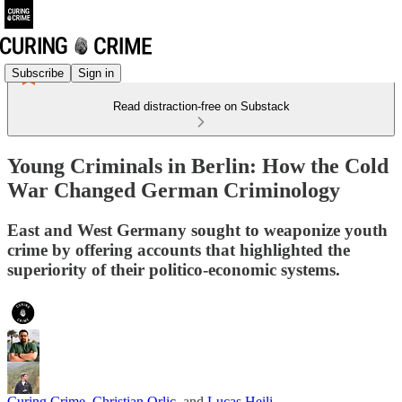
Subscribe
Sign in
Read distraction-free on Substack
Young Criminals in Berlin: How the Cold
War Changed German Criminology
East and West Germany sought to weaponize youth
crime by offering accounts that highlighted the
superiority of their politico-economic systems.
Curing Crime
,
Christian Orlic
, and
Lucas Heili