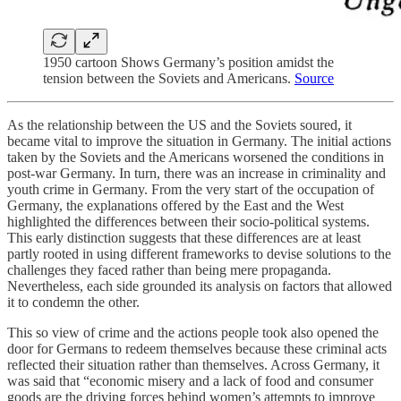
1950 cartoon Shows Germany’s position amidst the
tension between the Soviets and Americans.
Source
As the relationship between the US and the Soviets soured, it
became vital to improve the situation in Germany. The initial actions
taken by the Soviets and the Americans worsened the conditions in
post-war Germany. In turn, there was an increase in criminality and
youth crime in Germany. From the very start of the occupation of
Germany, the explanations offered by the East and the West
highlighted the differences between their socio-political systems.
This early distinction suggests that these differences are at least
partly rooted in using different frameworks to devise solutions to the
challenges they faced rather than being mere propaganda.
Nevertheless, each side grounded its analysis on factors that allowed
it to condemn the other.
This so view of crime and the actions people took also opened the
door for Germans to redeem themselves because these criminal acts
reflected their situation rather than themselves. Across Germany, it
was said that “economic misery and a lack of food and consumer
goods are the driving forces behind women’s attempts to improve