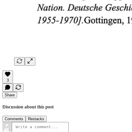
3
Share
Discussion about this post
Comments
Restacks