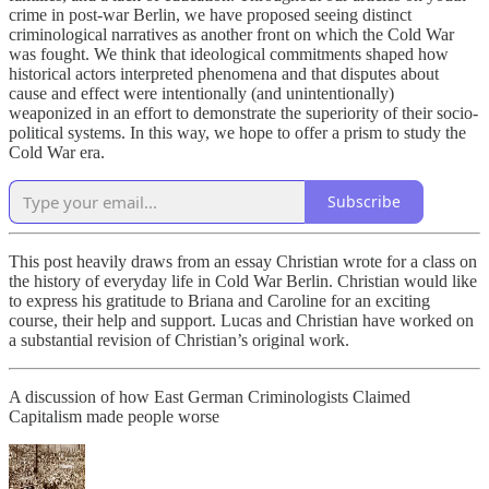
crime in post-war Berlin, we have proposed seeing distinct
criminological narratives as another front on which the Cold War
was fought. We think that ideological commitments shaped how
historical actors interpreted phenomena and that disputes about
cause and effect were intentionally (and unintentionally)
weaponized in an effort to demonstrate the superiority of their socio-
political systems. In this way, we hope to offer a prism to study the
Cold War era.
Subscribe
This post heavily draws from an essay Christian wrote for a class on
the history of everyday life in Cold War Berlin. Christian would like
to express his gratitude to Briana and Caroline for an exciting
course, their help and support. Lucas and Christian have worked on
a substantial revision of Christian’s original work.
A discussion of how East German Criminologists Claimed
Capitalism made people worse