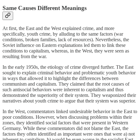
Same Causes Different Meanings
At first, the East and the West explained crime, and more
specifically, youth crime, by alluding to the same factors (war
conditions, broken families, lack of resources). Nevertheless, the
Soviet influence on Eastern explanations led them to link these
conditions to capitalism, whereas, in the West, they were seen as
resulting from the war.
In the early 1950s, the etiology of crime diverged further. The East
sought to explain criminal behavior and problematic youth behavior
in ways that allowed it to highlight the differences between
communism and capitalism. They claimed that the root causes of
such antisocial behaviors were inherent to capitalism and thus
demonstrated the superiority of their system. They weaponized their
narratives about youth crime to argue that their system was superior.
In the West, commentators linked undesirable behavior in the East to
poor conditions. However, when discussing problems within their
zones, they identified social factors that were present in Western
Germany. While these commentators did not blame the East, the
factors they often identified as important were ones that were a) not
inherent to capitalism, b) would be even worse in the socialist East,