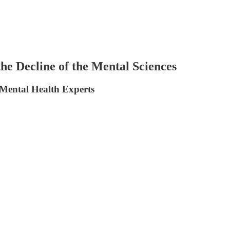
he Decline of the Mental Sciences
 Mental Health Experts