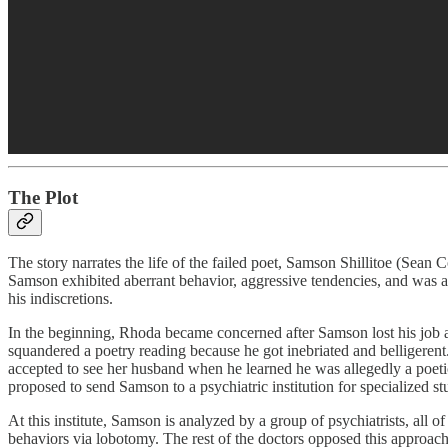
The Plot
The story narrates the life of the failed poet, Samson Shillitoe (Sean
Samson exhibited aberrant behavior, aggressive tendencies, and was a 
his indiscretions.
In the beginning, Rhoda became concerned after Samson lost his job and
squandered a poetry reading because he got inebriated and belligerent
accepted to see her husband when he learned he was allegedly a poeti
proposed to send Samson to a psychiatric institution for specialized s
At this institute, Samson is analyzed by a group of psychiatrists, al
behaviors via lobotomy. The rest of the doctors opposed this approach