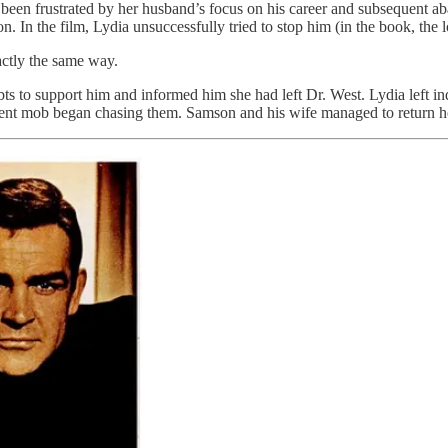
een frustrated by her husband’s focus on his career and subsequent ab
. In the film, Lydia unsuccessfully tried to stop him (in the book, the
actly the same way.
bts to support him and informed him she had left Dr. West. Lydia left in
ent mob began chasing them. Samson and his wife managed to return ho