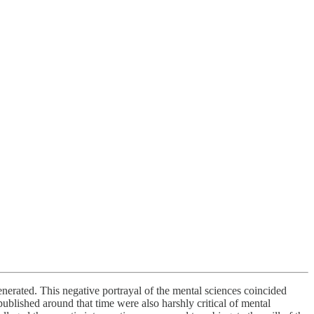
nerated. This negative portrayal of the mental sciences coincided
ublished around that time were also harshly critical of mental