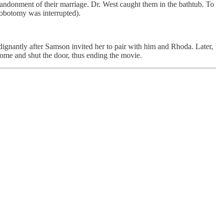
andonment of their marriage. Dr. West caught them in the bathtub. To
 lobotomy was interrupted).
dignantly after Samson invited her to pair with him and Rhoda. Later,
me and shut the door, thus ending the movie.