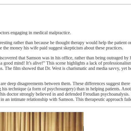
octors engaging in medical malpractice.
resting rather than because he thought therapy would help the patient or
rate the money his wife paid suggest skepticism about these practices.
scovered that Samson was in his office, rather than being outraged by 
od mind! It’s alive!” This scene highlights a lack of professionalism on
tans. The film showed that Dr. West is charismatic and media savvy, yet h
re are deep disagreements between them. These differences suggest ther
 his technique (a form of psychosurgery) than in helping patients. Anot
 This doctor strongly believed in and defended Freudian psychoanalysi
in an intimate relationship with Samson. This therapeutic approach fail