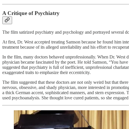
A Critique of Psychiatry
The film satirized psychiatry and psychology and portrayed several d
At first, Dr. West accepted treating Samson because he found him inte
treatment because of its alleged unreliability and his effort to recupe
In the film, many doctors behaved unprofessionally. When Dr. West di
physician became fascinated by the poet. He told Samson, “You have a go
suggested that psychiatry is full of inefficient, unprofessional charla
exaggerated traits to emphasize their eccentricity.
The film suggested that these doctors are not only weird but that the
nervous, obsessive, and shady physician, more interested in promoting
a thick German accent, sophisticated manners, and stern expression.
used psychoanalysis. She thought love cured patients, so she engaged 