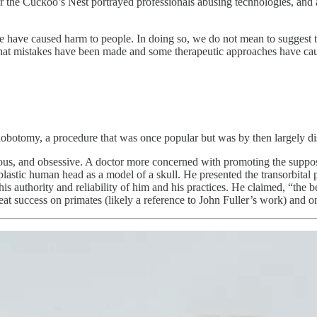
r the Cuckoo’s Nest portrayed professionals abusing technologies, and al
ave caused harm to people. In doing so, we do not mean to suggest tha
 that mistakes have been made and some therapeutic approaches have ca
lobotomy, a procedure that was once popular but was by then largely dis
us, and obsessive. A doctor more concerned with promoting the supposed
astic human head as a model of a skull. He presented the transorbital pr
is authority and reliability of him and his practices. He claimed, “the b
eat success on primates (likely a reference to John Fuller’s work) and