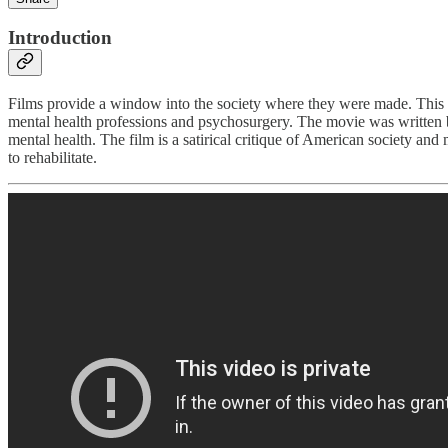
Introduction
Films provide a window into the society where they were made. This 
mental health professions and psychosurgery. The movie was written by
mental health. The film is a satirical critique of American society and
to rehabilitate.