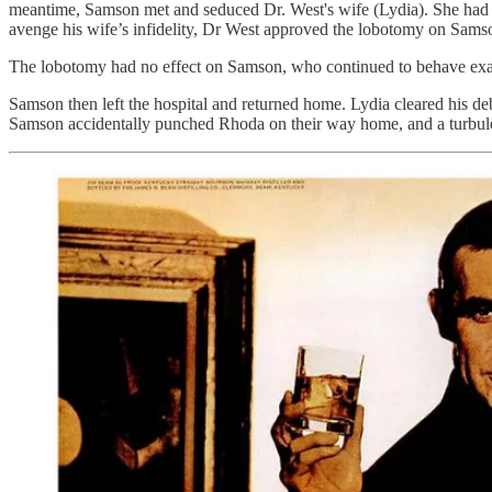
meantime, Samson met and seduced Dr. West's wife (Lydia). She had b
avenge his wife’s infidelity, Dr West approved the lobotomy on Samson
The lobotomy had no effect on Samson, who continued to behave ex
Samson then left the hospital and returned home. Lydia cleared his de
Samson accidentally punched Rhoda on their way home, and a turbul