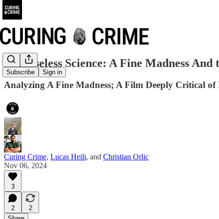
The Useless Science: A Fine Madness And t
Subscribe
Sign in
Analyzing A Fine Madness; A Film Deeply Critical of
Curing Crime
,
Lucas Heili
, and
Christian Orlic
Nov 06, 2024
3
2
2
Share