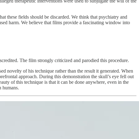
leged therapeutic interventions were used to subjugate the will of the
t these fields should be discarded. We think that psychiatry and
used harm. We believe that films provide a fascinating window into
credited. The film strongly criticized and parodied this procedure.
 novelty of his technique rather than the result it generated. When
efrontal approach. During this demonstration the skull’s eye fell out
eauty of this technique is that it can be done anywhere, even in the
 on humans.