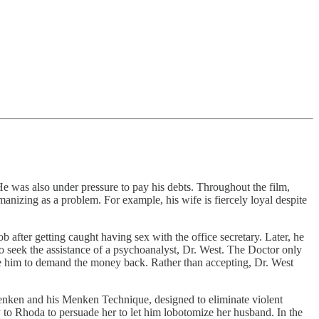
 He was also under pressure to pay his debts. Throughout the film,
anizing as a problem. For example, his wife is fiercely loyal despite
 after getting caught having sex with the office secretary. Later, he
o seek the assistance of a psychoanalyst, Dr. West. The Doctor only
see him to demand the money back. Rather than accepting, Dr. West
 Menken and his Menken Technique, designed to eliminate violent
 to Rhoda to persuade her to let him lobotomize her husband. In the