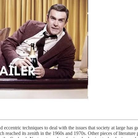
ccentric techniques to deal with the issues that society at large has ge
 reached its zenith in the 1960s and 1970s. Other pieces of literature p