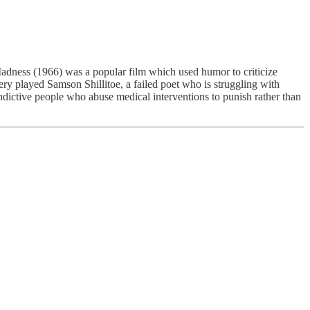
adness (1966) was a popular film which used humor to criticize
ry played Samson Shillitoe, a failed poet who is struggling with
vindictive people who abuse medical interventions to punish rather than