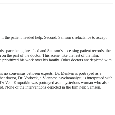
 if the patient needed help. Second, Samson’s reluctance to accept
his space being breached and Samson’s accessing patient records, the
 the part of the doctor. This scene, like the rest of the film,
e prioritized his work over his family. Other doctors are depicted with
e is no consensus between experts. Dr. Menken is portrayed as a
her doctor, Dr. Vorbeck, a Viennese psychoanalyst, is interpreted with
s. Dr Vera Kropotkin was portrayed as a mysterious woman who also
ed. None of the interventions depicted in the film help Samson.