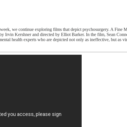
week, we continue exploring films that depict psychosurgery. A Fine M
 Irvin Kershner and directed by Elliot Barker. In the film, Sean Conne
 mental health experts who are depicted not only as ineffective, but as 