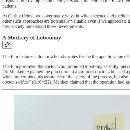
hospitals. For example, some ten years later, the iconic One Flew Ove
patients.
At Curing Crime, we cover many ways in which science and medicine h
other such approaches are potentially valuable even if we appreciate
how society understood these developments.
A Mockery of Lobotomy
The film features a doctor who advocates for the therapeutic value of 
The film portrayed the doctor who promoted lobotomy as shifty, nervo
Dr. Menken explained the procedure to a group of doctors; he used a pl
which undermined his assurance of the safety of the process, but also h
doctor’s office” (01:04:22). Menken claimed that the operation had gr