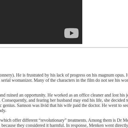
 Connery). He is frustrated by his lack of progress on his magnum opus.
serial womanizer. Many of the characters in the film do not see his wom
 ruined an opportunity. He worked as an office cleaner and lost his job
. Consequently, and fearing her husband may end his life, she decided t
c genius. Samson was livid that his wife paid the doctor. He went to 
tudy.
l of which offer different “revolutionary” treatments. Among them is Dr
 because they considered it harmful. In response, Menken went directly