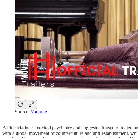
Source:
Youtube
A Fine Madness mocked psychiatry and suggested it used outdated and e
with a global movement of counterculture and anti-establishment, which