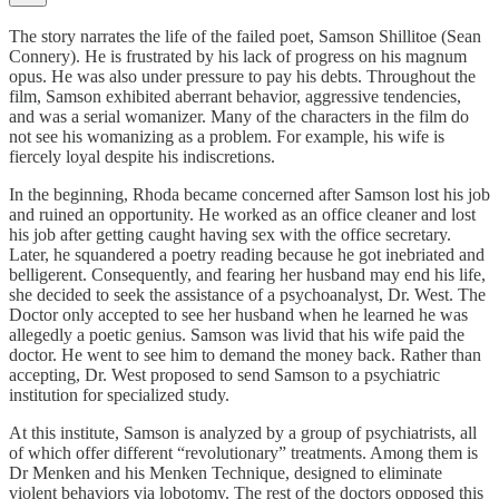
The story narrates the life of the failed poet, Samson Shillitoe (Sean
Connery). He is frustrated by his lack of progress on his magnum
opus. He was also under pressure to pay his debts. Throughout the
film, Samson exhibited aberrant behavior, aggressive tendencies,
and was a serial womanizer. Many of the characters in the film do
not see his womanizing as a problem. For example, his wife is
fiercely loyal despite his indiscretions.
In the beginning, Rhoda became concerned after Samson lost his job
and ruined an opportunity. He worked as an office cleaner and lost
his job after getting caught having sex with the office secretary.
Later, he squandered a poetry reading because he got inebriated and
belligerent. Consequently, and fearing her husband may end his life,
she decided to seek the assistance of a psychoanalyst, Dr. West. The
Doctor only accepted to see her husband when he learned he was
allegedly a poetic genius. Samson was livid that his wife paid the
doctor. He went to see him to demand the money back. Rather than
accepting, Dr. West proposed to send Samson to a psychiatric
institution for specialized study.
At this institute, Samson is analyzed by a group of psychiatrists, all
of which offer different “revolutionary” treatments. Among them is
Dr Menken and his Menken Technique, designed to eliminate
violent behaviors via lobotomy. The rest of the doctors opposed this