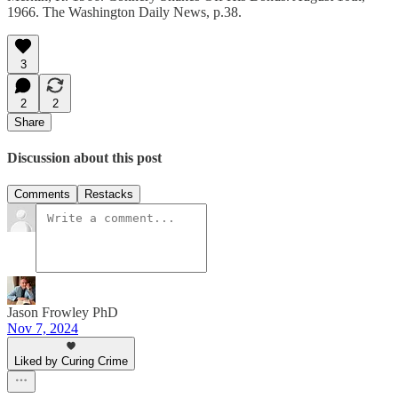
1966. The Washington Daily News, p.38.
3
2
2
Share
Discussion about this post
Comments
Restacks
Jason Frowley PhD
Nov 7, 2024
Liked by Curing Crime