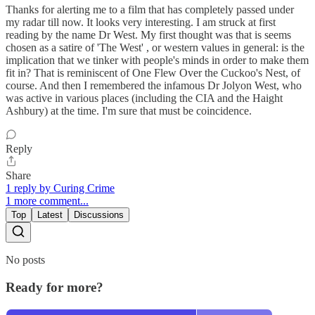
Thanks for alerting me to a film that has completely passed under
my radar till now. It looks very interesting. I am struck at first
reading by the name Dr West. My first thought was that is seems
chosen as a satire of 'The West' , or western values in general: is the
implication that we tinker with people's minds in order to make them
fit in? That is reminiscent of One Flew Over the Cuckoo's Nest, of
course. And then I remembered the infamous Dr Jolyon West, who
was active in various places (including the CIA and the Haight
Ashbury) at the time. I'm sure that must be coincidence.
Reply
Share
1 reply by Curing Crime
1 more comment...
Top
Latest
Discussions
No posts
Ready for more?