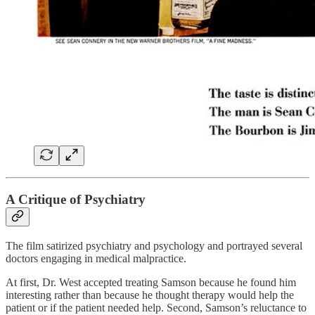
A Critique of Psychiatry
The film satirized psychiatry and psychology and portrayed several
doctors engaging in medical malpractice.
At first, Dr. West accepted treating Samson because he found him
interesting rather than because he thought therapy would help the
patient or if the patient needed help. Second, Samson’s reluctance to