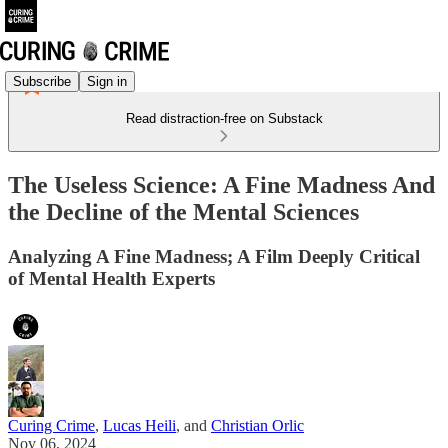
Subscribe
Sign in
Read distraction-free on Substack
The Useless Science: A Fine Madness And
the Decline of the Mental Sciences
Analyzing A Fine Madness; A Film Deeply Critical
of Mental Health Experts
Curing Crime
,
Lucas Heili
, and
Christian Orlic
Nov 06, 2024