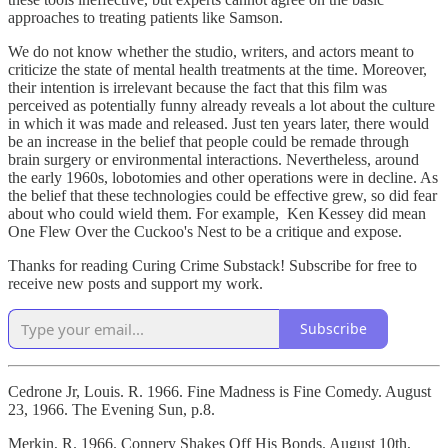
approaches to treating patients like Samson.
We do not know whether the studio, writers, and actors meant to
criticize the state of mental health treatments at the time. Moreover,
their intention is irrelevant because the fact that this film was
perceived as potentially funny already reveals a lot about the culture
in which it was made and released. Just ten years later, there would
be an increase in the belief that people could be remade through
brain surgery or environmental interactions. Nevertheless, around
the early 1960s, lobotomies and other operations were in decline. As
the belief that these technologies could be effective grew, so did fear
about who could wield them. For example, Ken Kessey did mean
One Flew Over the Cuckoo's Nest to be a critique and expose.
Thanks for reading Curing Crime Substack! Subscribe for free to
receive new posts and support my work.
Subscribe
Cedrone Jr, Louis. R. 1966. Fine Madness is Fine Comedy. August
23, 1966. The Evening Sun, p.8.
Merkin, R. 1966. Connery Shakes Off His Bonds. August 10th,