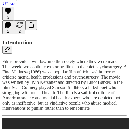
Listen
3
2
2
Introduction
Films provide a window into the society where they were made.
This week, we continue exploring films that depict psychosurgery. A
Fine Madness (1966) was a popular film which used humor to
criticize mental health professions and psychosurgery. The movie
was written by Irvin Kershner and directed by Elliot Barker. In the
film, Sean Connery played Samson Shillitoe, a failed poet who is
struggling with mental health. The film is a satirical critique of
American society and mental health experts who are depicted not
only as ineffective, but as vindictive people who abuse medical
interventions to punish rather than to rehabilitate.