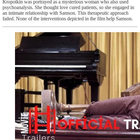
Kropotkin was portrayed as a mysterious woman who also used
psychoanalysis. She thought love cured patients, so she engaged in
an intimate relationship with Samson. This therapeutic approach
failed. None of the interventions depicted in the film help Samson.