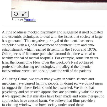
Source:
Youtube
A Fine Madness mocked psychiatry and suggested it used outdated
and eccentric techniques to deal with the issues that society at large
has generated. This negative portrayal of the mental sciences
coincided with a global movement of counterculture and anti-
establishment, which reached its zenith in the 1960s and 1970s.
Other pieces of literature published around that time were also
harshly critical of mental hospitals. For example, some ten years
later, the iconic One Flew Over the Cuckoo’s Nest portrayed
professionals abusing technologies, and alleged therapeutic
interventions were used to subjugate the will of the patients.
At Curing Crime, we cover many ways in which science and
medicine have caused harm to people. In doing so, we do not mean
to suggest that these fields should be discarded. We think that
psychiatry and other such approaches are potentially valuable even
if we appreciate that mistakes have been made and some therapeutic
approaches have caused harm. We believe that films provide a
fascinating window into how society understood these