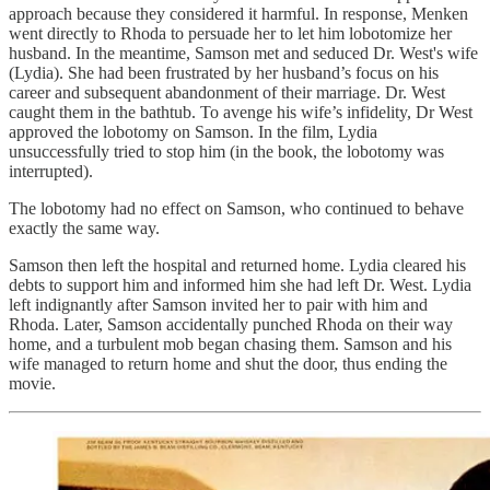
approach because they considered it harmful. In response, Menken
went directly to Rhoda to persuade her to let him lobotomize her
husband. In the meantime, Samson met and seduced Dr. West's wife
(Lydia). She had been frustrated by her husband’s focus on his
career and subsequent abandonment of their marriage. Dr. West
caught them in the bathtub. To avenge his wife’s infidelity, Dr West
approved the lobotomy on Samson. In the film, Lydia
unsuccessfully tried to stop him (in the book, the lobotomy was
interrupted).
The lobotomy had no effect on Samson, who continued to behave
exactly the same way.
Samson then left the hospital and returned home. Lydia cleared his
debts to support him and informed him she had left Dr. West. Lydia
left indignantly after Samson invited her to pair with him and
Rhoda. Later, Samson accidentally punched Rhoda on their way
home, and a turbulent mob began chasing them. Samson and his
wife managed to return home and shut the door, thus ending the
movie.