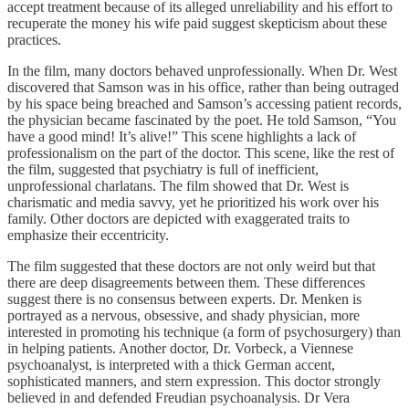
accept treatment because of its alleged unreliability and his effort to
recuperate the money his wife paid suggest skepticism about these
practices.
In the film, many doctors behaved unprofessionally. When Dr. West
discovered that Samson was in his office, rather than being outraged
by his space being breached and Samson’s accessing patient records,
the physician became fascinated by the poet. He told Samson, “You
have a good mind! It’s alive!” This scene highlights a lack of
professionalism on the part of the doctor. This scene, like the rest of
the film, suggested that psychiatry is full of inefficient,
unprofessional charlatans. The film showed that Dr. West is
charismatic and media savvy, yet he prioritized his work over his
family. Other doctors are depicted with exaggerated traits to
emphasize their eccentricity.
The film suggested that these doctors are not only weird but that
there are deep disagreements between them. These differences
suggest there is no consensus between experts. Dr. Menken is
portrayed as a nervous, obsessive, and shady physician, more
interested in promoting his technique (a form of psychosurgery) than
in helping patients. Another doctor, Dr. Vorbeck, a Viennese
psychoanalyst, is interpreted with a thick German accent,
sophisticated manners, and stern expression. This doctor strongly
believed in and defended Freudian psychoanalysis. Dr Vera