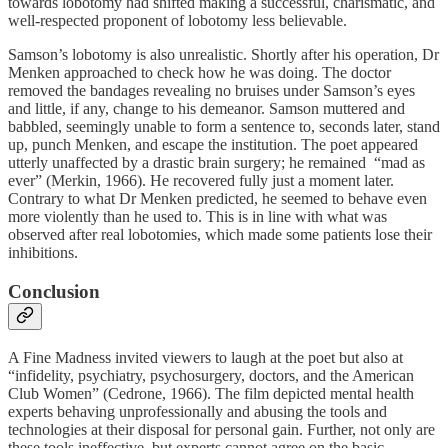
towards lobotomy had shifted making a successful, charismatic, and
well-respected proponent of lobotomy less believable.
Samson’s lobotomy is also unrealistic. Shortly after his operation, Dr
Menken approached to check how he was doing. The doctor
removed the bandages revealing no bruises under Samson’s eyes
and little, if any, change to his demeanor. Samson muttered and
babbled, seemingly unable to form a sentence to, seconds later, stand
up, punch Menken, and escape the institution. The poet appeared
utterly unaffected by a drastic brain surgery; he remained “mad as
ever” (Merkin, 1966). He recovered fully just a moment later.
Contrary to what Dr Menken predicted, he seemed to behave even
more violently than he used to. This is in line with what was
observed after real lobotomies, which made some patients lose their
inhibitions.
Conclusion
A Fine Madness invited viewers to laugh at the poet but also at
“infidelity, psychiatry, psychosurgery, doctors, and the American
Club Women” (Cedrone, 1966). The film depicted mental health
experts behaving unprofessionally and abusing the tools and
technologies at their disposal for personal gain. Further, not only are
these tools ineffective, but experts cannot agree on the basic