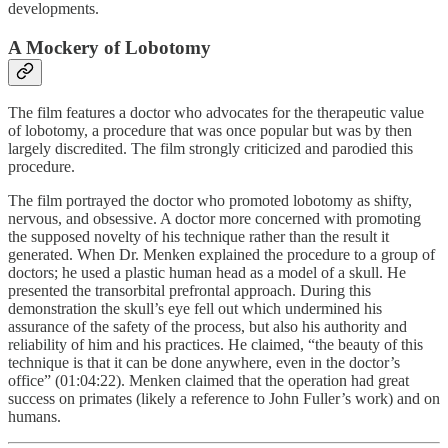
developments.
A Mockery of Lobotomy
The film features a doctor who advocates for the therapeutic value
of lobotomy, a procedure that was once popular but was by then
largely discredited. The film strongly criticized and parodied this
procedure.
The film portrayed the doctor who promoted lobotomy as shifty,
nervous, and obsessive. A doctor more concerned with promoting
the supposed novelty of his technique rather than the result it
generated. When Dr. Menken explained the procedure to a group of
doctors; he used a plastic human head as a model of a skull. He
presented the transorbital prefrontal approach. During this
demonstration the skull’s eye fell out which undermined his
assurance of the safety of the process, but also his authority and
reliability of him and his practices. He claimed, “the beauty of this
technique is that it can be done anywhere, even in the doctor’s
office” (01:04:22). Menken claimed that the operation had great
success on primates (likely a reference to John Fuller’s work) and on
humans.