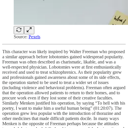
Source:
Pexels
This character was likely inspired by Walter Freeman who proposed
a similar approach before lobotomies gained widespread popularity.
Freeman was often described as charismatic, likable, and was a
well-respected physician. Lobotomies were at first enthusiastically
received and used to treat schizophrenics. As their popularity grew
and professionals gained awareness about some of its side effects,
the operation started to be used to treat a wider set of issues
(including violence and behavioral problems). Freeman often argued
that the operation allowed patients to return to their homes, and to
procure work even if they lost some of their creative faculties.
Similarly Menken justified his operation, by saying “To hell with his
poetry, I want to make him a useful human being” (01:20:07). The
operation grew less popular with the introduction of thorazine and
other medicines that made difficult patients docile. In many ways
Menken is the opposite of Freeman perhaps because the attitudes