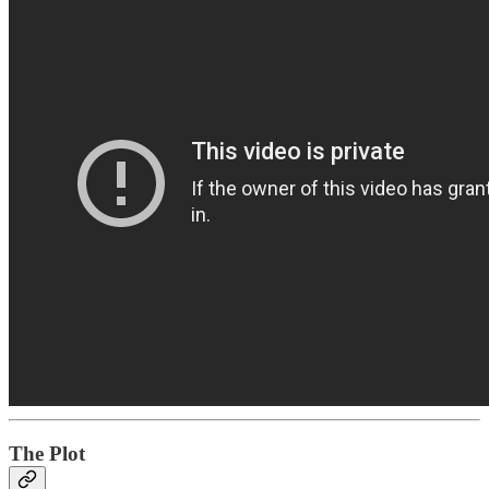
The Plot