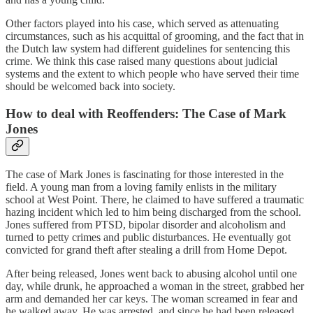
Other factors played into his case, which served as attenuating
circumstances, such as his acquittal of grooming, and the fact that in
the Dutch law system had different guidelines for sentencing this
crime. We think this case raised many questions about judicial
systems and the extent to which people who have served their time
should be welcomed back into society.
How to deal with Reoffenders: The Case of Mark
Jones
The case of Mark Jones is fascinating for those interested in the
field. A young man from a loving family enlists in the military
school at West Point. There, he claimed to have suffered a traumatic
hazing incident which led to him being discharged from the school.
Jones suffered from PTSD, bipolar disorder and alcoholism and
turned to petty crimes and public disturbances. He eventually got
convicted for grand theft after stealing a drill from Home Depot.
After being released, Jones went back to abusing alcohol until one
day, while drunk, he approached a woman in the street, grabbed her
arm and demanded her car keys. The woman screamed in fear and
he walked away. He was arrested, and since he had been released