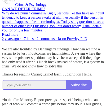
Crime & Psychology
CAN WE DETER CRIME?
Why do we punish criminals? Big Questions like this have an inbuilt
tendency to keep a person awake at night, especially if the person in
question happens to be a criminologist. Today’s big question raises a
number of other Big Questions, too...but don’t worry, I shall detain
you for only a few minutes…
Read more
2 years ago · 17 likes · 2 comments · Jason Frowley PhD
We are also troubled by Danzinger’s findings. How can we find a
system to be just, if outcomes are inconsistent. A system where the
very same prisoner’s petition may have been accepted if the judge
had only read it after his lunch break instead of before, is a system in
crisis. We do not know how to solve this.
Thanks for reading Curing Crime! Each Subscription Helps.
Subscribe
*In the film Minority Report precogs are special beings who can
predict who will commit a crime just before they do it. Thus giving