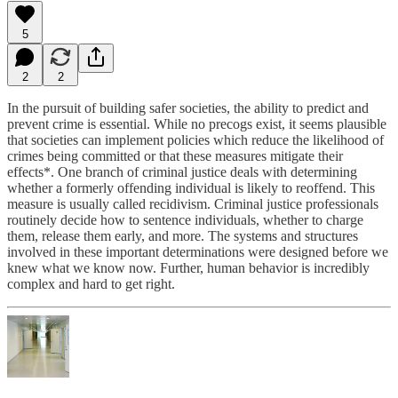
5
2
2
In the pursuit of building safer societies, the ability to predict and
prevent crime is essential. While no precogs exist, it seems plausible
that societies can implement policies which reduce the likelihood of
crimes being committed or that these measures mitigate their
effects*. One branch of criminal justice deals with determining
whether a formerly offending individual is likely to reoffend. This
measure is usually called recidivism. Criminal justice professionals
routinely decide how to sentence individuals, whether to charge
them, release them early, and more. The systems and structures
involved in these important determinations were designed before we
knew what we know now. Further, human behavior is incredibly
complex and hard to get right.