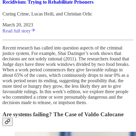
Recidivism: Trying to Rehabilitate Prisoners
Curing Crime
,
Lucas Heili
, and
Christian Orlic
·
March 20, 2023
Read full story
Recent research has called into question aspects of the criminal
justice system. For example, Shai Dazinger’s work shows that
decisions are not solely rational (2011). The researchers found that
Judge days have three work windows divided by two food breaks.
When a work period commences they give favorable rulings in
about 65% of the cases, which continuously drops to near 0% as a
work period nears its ending, suggesting the possibility that, the
more tired or hungry they grow, the less likely they are to give
favourable rulings. In this week’s edition, we explore three people
who committed a crime or were presumably dangerous and the
decisions made to release, or imprison them.
Are systems failing? The Case of Valdo Calocane