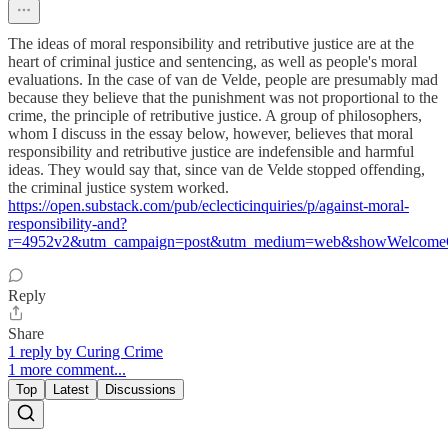
The ideas of moral responsibility and retributive justice are at the
heart of criminal justice and sentencing, as well as people's moral
evaluations. In the case of van de Velde, people are presumably mad
because they believe that the punishment was not proportional to the
crime, the principle of retributive justice. A group of philosophers,
whom I discuss in the essay below, however, believes that moral
responsibility and retributive justice are indefensible and harmful
ideas. They would say that, since van de Velde stopped offending,
the criminal justice system worked.
https://open.substack.com/pub/eclecticinquiries/p/against-moral-
responsibility-and?
r=4952v2&utm_campaign=post&utm_medium=web&showWelcomeO
Reply
Share
1 reply by Curing Crime
1 more comment...
Top
Latest
Discussions