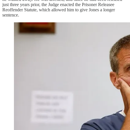
just three years prior, the Judge enacted the Prisoner Releasee
Reoffender Statute, which allowed him to give Jones a longer
sentence.