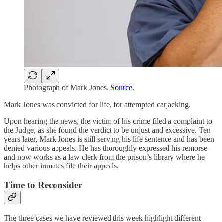
Photograph of Mark Jones.
Source
.
Mark Jones was convicted for life, for attempted carjacking.
Upon hearing the news, the victim of his crime filed a complaint to
the Judge, as she found the verdict to be unjust and excessive. Ten
years later, Mark Jones is still serving his life sentence and has been
denied various appeals. He has thoroughly expressed his remorse
and now works as a law clerk from the prison’s library where he
helps other inmates file their appeals.
Time to Reconsider
The three cases we have reviewed this week highlight different