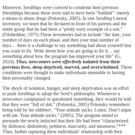
Moreover,
Seedlings
were coerced to condemn their previous
friendships because these were said to have been “bullshit”: merely
a means to abuse drugs (Polonsky, 2005). In one
Seedling’s
moral
inventory, we learn that he declared in front of his parents and the
entire group that he had been a “pretty sorry example of a son.”
(Filobeddoe, 1975) These inventories had to include “the date, your
number of days on each phase, and then your total number of
days… there is a challenge to say something bad about yourself that
you want to fix. Write about how you are going to fix it… say
something about how the program has improved your life” (G,
2024).
Thus, newcomers were effectively
isolated from their
previous lives, sleep-deprived, starved, and overwhelmed.
These
conditions were thought to make individuals amenable to having
their personality changed.
The shock of isolation, hunger, and sleep deprivation was an effort
to push
Seedlings
to adopt the Seed’s philosophy. Whenever a
newcomer
complained or questioned something, they would be told
that they were “full of shit.” (Polonsky, 2005) Polonsky remembers
being told by his
oldtimer
, “Your attitude sucks. Listen. Don’t argue
with me. Your attitude sucks.” (2005). The program aimed to
persuade the newly inducted that their life had been “characterized
by dishonor, dishonesty, pettiness, insecurity, and meanness.”***
Thus, further rupturing these individuals’ relationship with their