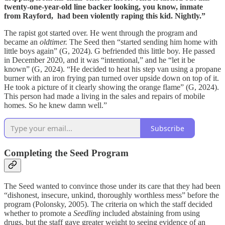
twenty-one-year-old line backer looking, you know, inmate
from Rayford, had been violently raping this kid. Nightly.”
The rapist got started over. He went through the program and
became an
oldtimer.
The Seed then “started sending him home with
little boys again” (G, 2024). G befriended this little boy. He passed
in December 2020, and it was “intentional,” and he “let it be
known” (G, 2024). “He decided to heat his step van using a propane
burner with an iron frying pan turned over upside down on top of it.
He took a picture of it clearly showing the orange flame” (G, 2024).
This person had made a living in the sales and repairs of mobile
homes. So he knew damn well.”
Subscribe
Completing the Seed Program
The Seed wanted to convince those under its care that they had been
“dishonest, insecure, unkind, thoroughly worthless mess” before the
program (Polonsky, 2005). The criteria on which the staff decided
whether to promote a
Seedling
included abstaining from using
drugs, but the staff gave greater weight to seeing evidence of an