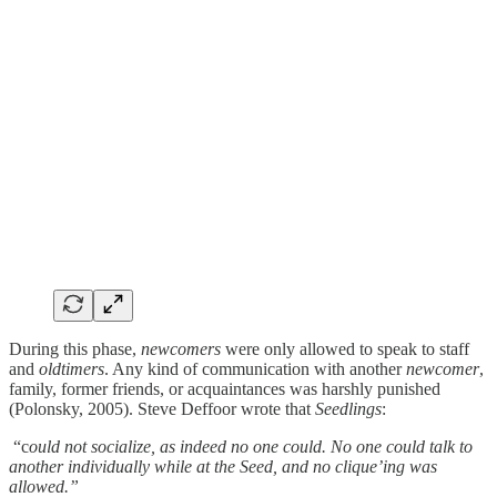
During this phase,
newcomers
were only allowed to speak to staff
and
oldtimers
. Any kind of communication with another
newcomer
,
family, former friends, or acquaintances was harshly punished
(Polonsky, 2005). Steve Deffoor wrote that
Seedlings
:
“c
ould not socialize, as indeed no one could. No one could talk to
another individually while at the Seed, and no clique’ing was
allowed.”