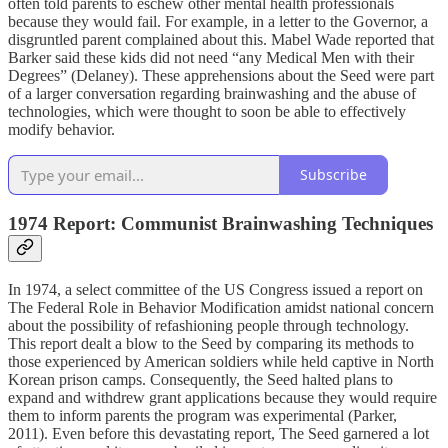
often told parents to eschew other mental health professionals
because they would fail. For example, in a letter to the Governor, a
disgruntled parent complained about this. Mabel Wade reported that
Barker said these kids did not need “any Medical Men with their
Degrees” (Delaney). These apprehensions about the Seed were part
of a larger conversation regarding brainwashing and the abuse of
technologies, which were thought to soon be able to effectively
modify behavior.
Subscribe
1974 Report: Communist Brainwashing Techniques
In 1974, a select committee of the US Congress issued a report on
The Federal Role in Behavior Modification amidst national concern
about the possibility of refashioning people through technology.
This report dealt a blow to the Seed by comparing its methods to
those experienced by American soldiers while held captive in North
Korean prison camps. Consequently, the Seed halted plans to
expand and withdrew grant applications because they would require
them to inform parents the program was experimental (Parker,
2011). Even before this devastating report, The Seed garnered a lot