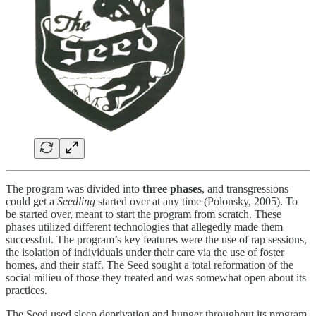
The program was divided into
three phases
, and transgressions
could get a
Seedling
started over at any time (Polonsky, 2005). To
be started over, meant to start the program from scratch. These
phases utilized different technologies that allegedly made them
successful. The program’s key features were the use of rap sessions,
the isolation of individuals under their care via the use of foster
homes, and their staff. The Seed sought a total reformation of the
social milieu of those they treated and was somewhat open about its
practices.
The Seed used sleep deprivation and hunger throughout its program