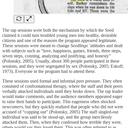
The rap sessions were both the mechanism by which the Seed
claimed it could turn troubled young men into healthy, desirable
citizens and one of the reasons the program appeared legitimate.
These sessions were meant to change
Seedlings
’attitudes and dealt
with subjects such as “love, happiness, games, friends, three steps,
seven steps, conning, analyzing and justifying, and honesty”
(Polonsky, 2005). Usually, about 300 people participated in these
sessions, and they were segregated by sex (Polonsky, 2005; Eskoff,
1973). Everyone in the program had to attend these.
These sessions used formal and informal peer pressure. They often
consisted of confrontational therapy, where the staff and their peers
verbally attacked individuals until they broke down. The rap leader
would make comments, and the audience members appeared eager
to raise their hands to participate. This eagerness often shocked
newcomers
, but they quickly realized that people who did not were
accused of “copping out” (Polonsky, 2005) The staff singled-out
individual was said to be
stood-up,
and the group mercilessly
attacked them. Then, when they confessed how terrible they were,
others would say they loved them. This was often referred to as