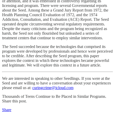
of attention, and it was embroiled in controversy regarding its
licensing and program. There were several Governmental reports
about the Seed. Among these a Grand Jury Report from 1972, the
Health Planning Council Evaluation of 1972, and the 1974
Addiction, Consultation, and Evaluation (ACE) Report. The Seed
operated despite circumventing several regulatory requirements.
Despite the many criticisms and the program being recognized as
harsh, the Seed not only flourished but unleashed a series of
treatment centers that continue to employ similar interventions.
The Seed succeeded because the technologies that comprised its
program were developed by professionals and hence were perceived
to be credible. After describing the Seed program, this paper
explores the context in which these technologies became powerful
and legitimate. We will explore this context in a future article.
We are interested in speaking to other Seedlings. If you were at the
Seed and are willing to have a conversation about your experiences
please email us at:
curingcrime@icloud.com
Thousands of Teens Continue to Be Placed in Similar Programs.
Share this post.
Share