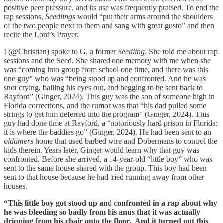
positive peer pressure, and its use was frequently praised. To end the
rap sessions,
Seedlings
would “put their arms around the shoulders
of the two people next to them and sang with great gusto” and then
recite the Lord’s Prayer.
I (@Christian) spoke to G, a former
Seedling
. She told me about rap
sessions and the Seed. She shared one memory with me when she
was “coming into group from school one time, and there was this
one guy” who was “being stood up and confronted. And he was
snot crying, balling his eyes out, and begging to be sent back to
Rayford” (Ginger, 2024). This guy was the son of someone high in
Florida corrections, and the rumor was that “his dad pulled some
strings to get him deferred into the program” (Ginger, 2024). This
guy had done time at Rayford, a “notoriously hard prison in Florida;
it is where the baddies go” (Ginger, 2024). He had been sent to an
oldtimers
home that used barbed wire and Dobermans to control the
kids therein. Years later, Ginger would learn why that guy was
confronted. Before she arrived, a 14-year-old “little boy” who was
sent to the same house shared with the group. This boy had been
sent to that house because he had tried running away from other
houses.
“This little boy got stood up and confronted in a rap about why
he was bleeding so badly from his anus that it was actually
dripping from his chair onto the floor. And it turned out this