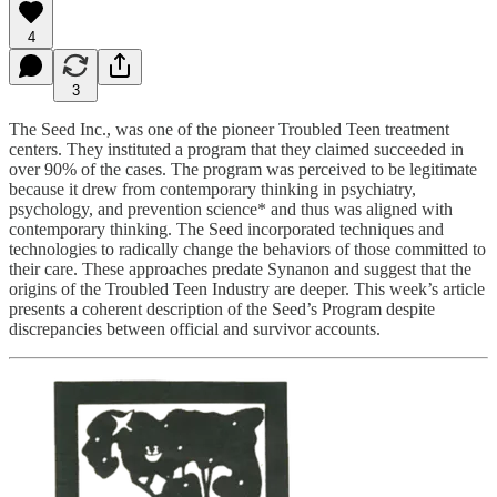
4
3
The Seed Inc., was one of the pioneer Troubled Teen treatment
centers. They instituted a program that they claimed succeeded in
over 90% of the cases. The program was perceived to be legitimate
because it drew from contemporary thinking in psychiatry,
psychology, and prevention science* and thus was aligned with
contemporary thinking. The Seed incorporated techniques and
technologies to radically change the behaviors of those committed to
their care. These approaches predate Synanon and suggest that the
origins of the Troubled Teen Industry are deeper. This week’s article
presents a coherent description of the Seed’s Program despite
discrepancies between official and survivor accounts.