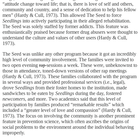
“attitude change toward life; that is, there is love of self and others,
community and country, and a sense of dedication to help his fellow
men” (Hardy & Cull, 1973). This allowed The Seed to force
Seedlings
into actively participating in their alleged rehabilitation.
The Seed was solely staffed by former addicts. This feature was
enthusiastically praised because former drug abusers were thought to
understand the culture and values of other users (Hardy & Cull,
1973).
The Seed was unlike any other program because it got an incredibly
high level of community involvement. The families were invited to
two open evening
rap
sessions a week. These were, unbeknownst to
those in attendance, toned-down versions of other rap meetings
(Hardy & Cull, 1973). These families collaborated with the program
in several ways and provided professional services (i.e., legal),
drove S
eedlings
from their foster homes to the institution, made
sandwiches to be eaten by
Seedlings
during the day, fostered
newcomers
, and more. Two academics said that this level of
participation by families produced “remarkable results” which
included a “greater level of love and compassion” (Hardy & Cull,
1973). The focus on involving the community is another prominent
feature in prevention science, which often ascribes the origins of
social problems to the environment around the individual behaving
improperly.