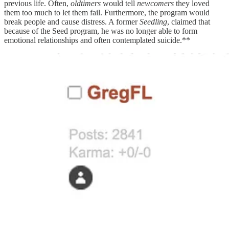
previous life. Often,
oldtimers
would tell
newcomers
they loved
them too much to let them fail. Furthermore, the program would
break people and cause distress. A former
Seedling
, claimed that
because of the Seed program, he was no longer able to form
emotional relationships and often contemplated suicide.**