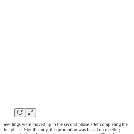
Seedlings were moved up to the second phase after completing the
first phase. Significantly, this promotion was based on meeting