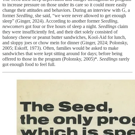
to increase pressure on those under its care so it could more easily
change their attitudes and behaviors. During an interview with G, a
former
Seedling,
she said, “we were never allowed to get enough
sleep” (Ginger, 2024). According to another former
Seedling
,
newcomers
got four or five hours of sleep a night.
Seedlings
claim
they were insufficiently fed, and their diet solely consisted of
baloney cheese or peanut butter sandwiches, Kool-Aid for lunch,
and sloppy joes or chow mein for dinner (Ginger, 2024; Polonsky,
2005; Eskoff, 1973). Often, families would be asked to make
sandwiches that were kept sitting around for days; before being
offered to those in the program (Polonsky, 2005)*.
Seedlings
rarely
got enough food to feel full.