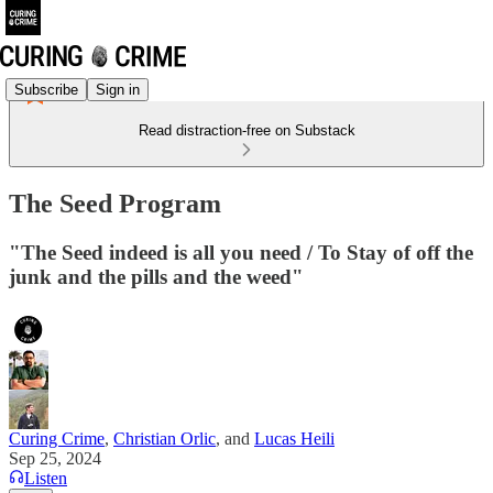
Subscribe
Sign in
Read distraction-free on Substack
The Seed Program
"The Seed indeed is all you need / To Stay of off the
junk and the pills and the weed"
Curing Crime
,
Christian Orlic
, and
Lucas Heili
Sep 25, 2024
Listen