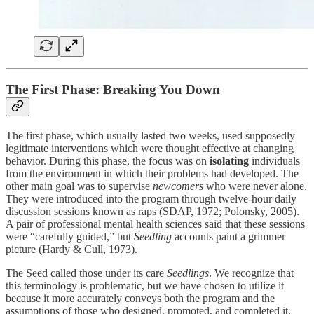
The First Phase: Breaking You Down
The first phase, which usually lasted two weeks, used supposedly
legitimate interventions which were thought effective at changing
behavior. During this phase, the focus was on
isolating
individuals
from the environment in which their problems had developed. The
other main goal was to supervise
newcomers
who were never alone.
They were introduced into the program through twelve-hour daily
discussion sessions known as raps (SDAP, 1972; Polonsky, 2005).
A pair of professional mental health sciences said that these sessions
were “carefully guided,” but
Seedling
accounts paint a grimmer
picture (Hardy & Cull, 1973).
The Seed called those under its care
Seedlings
. We recognize that
this terminology is problematic, but we have chosen to utilize it
because it more accurately conveys both the program and the
assumptions of those who designed, promoted, and completed it.