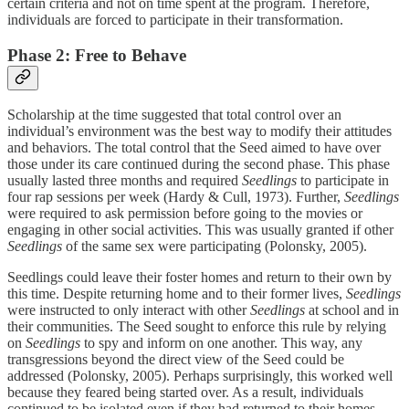
certain criteria and not on time spent at the program. Therefore,
individuals are forced to participate in their transformation.
Phase 2: Free to Behave
Scholarship at the time suggested that total control over an
individual’s environment was the best way to modify their attitudes
and behaviors. The total control that the Seed aimed to have over
those under its care continued during the second phase. This phase
usually lasted three months and required
Seedlings
to participate in
four rap sessions per week (Hardy & Cull, 1973). Further,
Seedlings
were required to ask permission before going to the movies or
engaging in other social activities. This was usually granted if other
Seedlings
of the same sex were participating (Polonsky, 2005).
Seedlings could leave their foster homes and return to their own by
this time. Despite returning home and to their former lives,
Seedlings
were instructed to only interact with other
Seedlings
at school and in
their communities. The Seed sought to enforce this rule by relying
on
Seedlings
to spy and inform on one another. This way, any
transgressions beyond the direct view of the Seed could be
addressed (Polonsky, 2005). Perhaps surprisingly, this worked well
because they feared being started over. As a result, individuals
continued to be isolated even if they had returned to their homes,