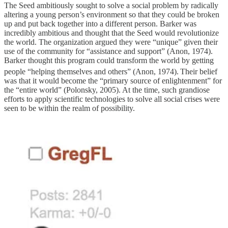
The Seed ambitiously sought to solve a social problem by radically
altering a young person’s environment so that they could be broken
up and put back together into a different person. Barker was
incredibly ambitious and thought that the Seed would revolutionize
the world. The organization argued they were “unique” given their
use of the community for “assistance and support” (Anon, 1974).
Barker thought this program could transform the world by getting
people “helping themselves and others” (Anon, 1974).
Their belief
was that it would become the “primary source of enlightenment” for
the “entire world” (Polonsky, 2005). At the time, such grandiose
efforts to apply scientific technologies to solve all social crises were
seen to be within the realm of possibility.