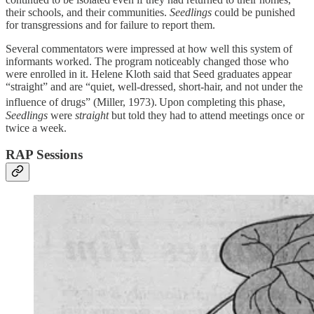
their schools, and their communities.
Seedlings
could be punished
for transgressions and for failure to report them.
Several commentators were impressed at how well this system of
informants worked. The program noticeably changed those who
were enrolled in it. Helene Kloth said that Seed graduates appear
“straight” and are “quiet, well-dressed, short-hair, and not under the
influence of drugs” (Miller, 1973).
Upon completing this phase,
Seedlings
were
straight
but told they had to attend meetings once or
twice a week.
RAP Sessions