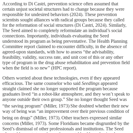
According to Di Castri, prevention science often assumed that
certain unjust societal structures had to change because they were
responsible for undesired behaviors (2024). These prevention
scientists sought alliances with radical groups because they called
for the reformation of social structures (Di Castri, 2024). Similarly,
The Seed aimed to completely reformulate an individual’s social
connections. Importantly, individuals evaluating the Seed
understood its program as being preventative. The Health Planning
Committee report claimed to encounter difficulty, in the absence of
agreed-upon standards, with how to assess “the advisability,
feasibility, validity, success rate, and unit cost of this or any other
type of program in the drug abuse rehabilitation and prevention field
when the field is so new” (HPC report).
Others worried about these technologies, even if they appeared
efficacious. The same counselor who said
Seedlings
appeared
straight claimed she no longer supported the program because
graduates lived “in a robot-like atmosphere, and they won’t speak to
anyone outside their own group.” She no longer thought Seed was
“the saving program” (Miller, 1973)
She doubted whether their new
way of being was “an improvement over their previous condition of
being on drugs” (Miller, 1973).
Other teachers expressed similar
concerns (Miller, 1973). Some Floridians became disgruntled by the
Seed’s dismissal of other professionals and institutions. The Seed