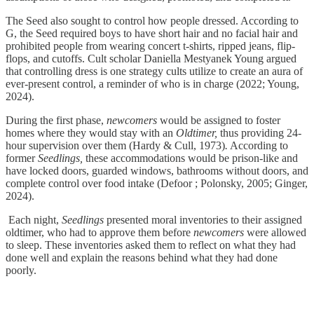
The Seed also sought to control how people dressed. According to
G, the Seed required boys to have short hair and no facial hair and
prohibited people from wearing concert t-shirts, ripped jeans, flip-
flops, and cutoffs. Cult scholar Daniella Mestyanek Young argued
that controlling dress is one strategy cults utilize to create an aura of
ever-present control, a reminder of who is in charge (2022; Young,
2024).
During the first phase,
newcomers
would be assigned to foster
homes where they would stay with an
Oldtimer,
thus providing 24-
hour supervision over them (Hardy & Cull, 1973)
.
According to
former
Seedlings,
these accommodations would be prison-like and
have locked doors, guarded windows, bathrooms without doors, and
complete control over food intake (Defoor ; Polonsky, 2005; Ginger,
2024).
Each night,
Seedlings
presented moral inventories to their assigned
oldtimer, who had to approve them before
newcomers
were allowed
to sleep. These inventories asked them to reflect on what they had
done well and explain the reasons behind what they had done
poorly.