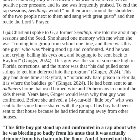
positive peer pressure, and its use was frequently praised. To end the
rap sessions,
Seedlings
would “put their arms around the shoulders
of the two people next to them and sang with great gusto” and then
recite the Lord’s Prayer.
I (@Christian) spoke to G, a former
Seedling
. She told me about rap
sessions and the Seed. She shared one memory with me when she
was “coming into group from school one time, and there was this
one guy” who was “being stood up and confronted. And he was
snot crying, balling his eyes out, and begging to be sent back to
Rayford” (Ginger, 2024). This guy was the son of someone high in
Florida corrections, and the rumor was that “his dad pulled some
strings to get him deferred into the program” (Ginger, 2024). This
guy had done time at Rayford, a “notoriously hard prison in Florida;
it is where the baddies go” (Ginger, 2024). He had been sent to an
oldtimers
home that used barbed wire and Dobermans to control the
kids therein. Years later, Ginger would learn why that guy was
confronted. Before she arrived, a 14-year-old “little boy” who was
sent to the same house shared with the group. This boy had been
sent to that house because he had tried running away from other
houses.
“This little boy got stood up and confronted in a rap about why
he was bleeding so badly from his anus that it was actually
dripping from his chair onto the floor. And it turned out this