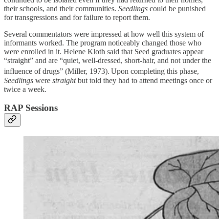
their schools, and their communities.
Seedlings
could be punished
for transgressions and for failure to report them.
Several commentators were impressed at how well this system of
informants worked. The program noticeably changed those who
were enrolled in it. Helene Kloth said that Seed graduates appear
“straight” and are “quiet, well-dressed, short-hair, and not under the
influence of drugs” (Miller, 1973).
Upon completing this phase,
Seedlings
were
straight
but told they had to attend meetings once or
twice a week.
RAP Sessions