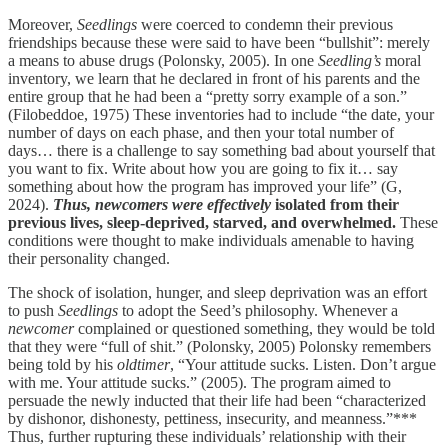
Moreover,
Seedlings
were coerced to condemn their previous
friendships because these were said to have been “bullshit”: merely
a means to abuse drugs (Polonsky, 2005). In one
Seedling’s
moral
inventory, we learn that he declared in front of his parents and the
entire group that he had been a “pretty sorry example of a son.”
(Filobeddoe, 1975) These inventories had to include “the date, your
number of days on each phase, and then your total number of
days… there is a challenge to say something bad about yourself that
you want to fix. Write about how you are going to fix it… say
something about how the program has improved your life” (G,
2024).
Thus, newcomers were effectively
isolated from their
previous lives, sleep-deprived, starved, and overwhelmed.
These
conditions were thought to make individuals amenable to having
their personality changed.
The shock of isolation, hunger, and sleep deprivation was an effort
to push
Seedlings
to adopt the Seed’s philosophy. Whenever a
newcomer
complained or questioned something, they would be told
that they were “full of shit.” (Polonsky, 2005) Polonsky remembers
being told by his
oldtimer
, “Your attitude sucks. Listen. Don’t argue
with me. Your attitude sucks.” (2005). The program aimed to
persuade the newly inducted that their life had been “characterized
by dishonor, dishonesty, pettiness, insecurity, and meanness.”***
Thus, further rupturing these individuals’ relationship with their