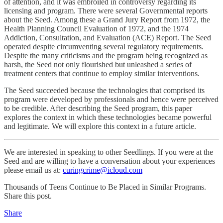
of attention, and it was embroiled in controversy regarding its
licensing and program. There were several Governmental reports
about the Seed. Among these a Grand Jury Report from 1972, the
Health Planning Council Evaluation of 1972, and the 1974
Addiction, Consultation, and Evaluation (ACE) Report. The Seed
operated despite circumventing several regulatory requirements.
Despite the many criticisms and the program being recognized as
harsh, the Seed not only flourished but unleashed a series of
treatment centers that continue to employ similar interventions.
The Seed succeeded because the technologies that comprised its
program were developed by professionals and hence were perceived
to be credible. After describing the Seed program, this paper
explores the context in which these technologies became powerful
and legitimate. We will explore this context in a future article.
We are interested in speaking to other Seedlings. If you were at the
Seed and are willing to have a conversation about your experiences
please email us at:
curingcrime@icloud.com
Thousands of Teens Continue to Be Placed in Similar Programs.
Share this post.
Share