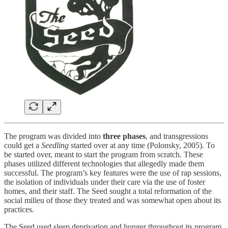
The program was divided into
three phases
, and transgressions
could get a
Seedling
started over at any time (Polonsky, 2005). To
be started over, meant to start the program from scratch. These
phases utilized different technologies that allegedly made them
successful. The program’s key features were the use of rap sessions,
the isolation of individuals under their care via the use of foster
homes, and their staff. The Seed sought a total reformation of the
social milieu of those they treated and was somewhat open about its
practices.
The Seed used sleep deprivation and hunger throughout its program