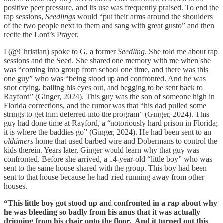
positive peer pressure, and its use was frequently praised. To end the
rap sessions,
Seedlings
would “put their arms around the shoulders
of the two people next to them and sang with great gusto” and then
recite the Lord’s Prayer.
I (@Christian) spoke to G, a former
Seedling
. She told me about rap
sessions and the Seed. She shared one memory with me when she
was “coming into group from school one time, and there was this
one guy” who was “being stood up and confronted. And he was
snot crying, balling his eyes out, and begging to be sent back to
Rayford” (Ginger, 2024). This guy was the son of someone high in
Florida corrections, and the rumor was that “his dad pulled some
strings to get him deferred into the program” (Ginger, 2024). This
guy had done time at Rayford, a “notoriously hard prison in Florida;
it is where the baddies go” (Ginger, 2024). He had been sent to an
oldtimers
home that used barbed wire and Dobermans to control the
kids therein. Years later, Ginger would learn why that guy was
confronted. Before she arrived, a 14-year-old “little boy” who was
sent to the same house shared with the group. This boy had been
sent to that house because he had tried running away from other
houses.
“This little boy got stood up and confronted in a rap about why
he was bleeding so badly from his anus that it was actually
dripping from his chair onto the floor. And it turned out this