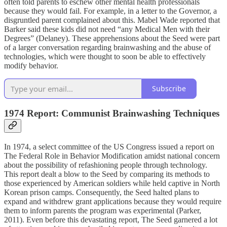
often told parents to eschew other mental health professionals
because they would fail. For example, in a letter to the Governor, a
disgruntled parent complained about this. Mabel Wade reported that
Barker said these kids did not need “any Medical Men with their
Degrees” (Delaney). These apprehensions about the Seed were part
of a larger conversation regarding brainwashing and the abuse of
technologies, which were thought to soon be able to effectively
modify behavior.
Subscribe
1974 Report: Communist Brainwashing Techniques
In 1974, a select committee of the US Congress issued a report on
The Federal Role in Behavior Modification amidst national concern
about the possibility of refashioning people through technology.
This report dealt a blow to the Seed by comparing its methods to
those experienced by American soldiers while held captive in North
Korean prison camps. Consequently, the Seed halted plans to
expand and withdrew grant applications because they would require
them to inform parents the program was experimental (Parker,
2011). Even before this devastating report, The Seed garnered a lot