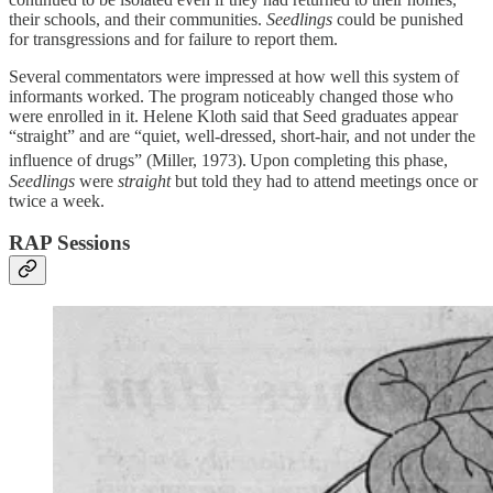
their schools, and their communities.
Seedlings
could be punished
for transgressions and for failure to report them.
Several commentators were impressed at how well this system of
informants worked. The program noticeably changed those who
were enrolled in it. Helene Kloth said that Seed graduates appear
“straight” and are “quiet, well-dressed, short-hair, and not under the
influence of drugs” (Miller, 1973).
Upon completing this phase,
Seedlings
were
straight
but told they had to attend meetings once or
twice a week.
RAP Sessions