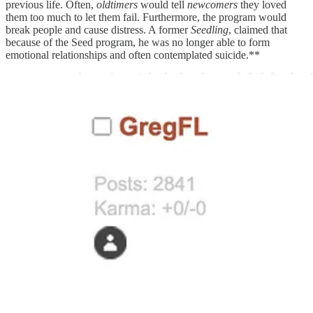
previous life. Often,
oldtimers
would tell
newcomers
they loved
them too much to let them fail. Furthermore, the program would
break people and cause distress. A former
Seedling
, claimed that
because of the Seed program, he was no longer able to form
emotional relationships and often contemplated suicide.**