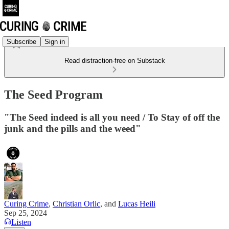
Subscribe
Sign in
Read distraction-free on Substack
The Seed Program
"The Seed indeed is all you need / To Stay of off the
junk and the pills and the weed"
Curing Crime
,
Christian Orlic
, and
Lucas Heili
Sep 25, 2024
Listen