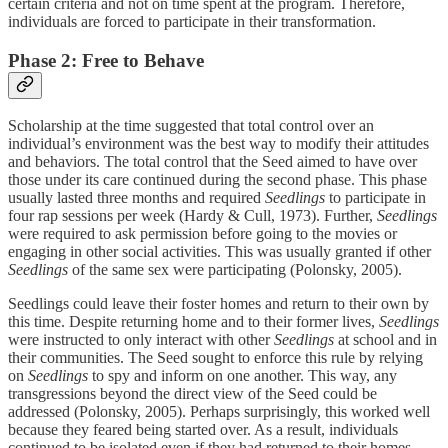
certain criteria and not on time spent at the program. Therefore,
individuals are forced to participate in their transformation.
Phase 2: Free to Behave
Scholarship at the time suggested that total control over an
individual’s environment was the best way to modify their attitudes
and behaviors. The total control that the Seed aimed to have over
those under its care continued during the second phase. This phase
usually lasted three months and required
Seedlings
to participate in
four rap sessions per week (Hardy & Cull, 1973). Further,
Seedlings
were required to ask permission before going to the movies or
engaging in other social activities. This was usually granted if other
Seedlings
of the same sex were participating (Polonsky, 2005).
Seedlings could leave their foster homes and return to their own by
this time. Despite returning home and to their former lives,
Seedlings
were instructed to only interact with other
Seedlings
at school and in
their communities. The Seed sought to enforce this rule by relying
on
Seedlings
to spy and inform on one another. This way, any
transgressions beyond the direct view of the Seed could be
addressed (Polonsky, 2005). Perhaps surprisingly, this worked well
because they feared being started over. As a result, individuals
continued to be isolated even if they had returned to their homes,