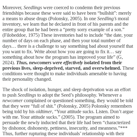
Moreover,
Seedlings
were coerced to condemn their previous
friendships because these were said to have been “bullshit”: merely
a means to abuse drugs (Polonsky, 2005). In one
Seedling’s
moral
inventory, we learn that he declared in front of his parents and the
entire group that he had been a “pretty sorry example of a son.”
(Filobeddoe, 1975) These inventories had to include “the date, your
number of days on each phase, and then your total number of
days… there is a challenge to say something bad about yourself that
you want to fix. Write about how you are going to fix it… say
something about how the program has improved your life” (G,
2024).
Thus, newcomers were effectively
isolated from their
previous lives, sleep-deprived, starved, and overwhelmed.
These
conditions were thought to make individuals amenable to having
their personality changed.
The shock of isolation, hunger, and sleep deprivation was an effort
to push
Seedlings
to adopt the Seed’s philosophy. Whenever a
newcomer
complained or questioned something, they would be told
that they were “full of shit.” (Polonsky, 2005) Polonsky remembers
being told by his
oldtimer
, “Your attitude sucks. Listen. Don’t argue
with me. Your attitude sucks.” (2005). The program aimed to
persuade the newly inducted that their life had been “characterized
by dishonor, dishonesty, pettiness, insecurity, and meanness.”***
Thus, further rupturing these individuals’ relationship with their