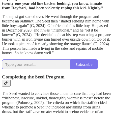
twenty-one-year-old line backer looking, you know, inmate
from Rayford, had been violently raping this kid. Nightly.”
The rapist got started over. He went through the program and
became an
oldtimer.
The Seed then “started sending him home with
little boys again” (G, 2024). G befriended this little boy. He passed
in December 2020, and it was “intentional,” and he “let it be
known” (G, 2024). “He decided to heat his step van using a propane
burner with an iron frying pan turned over upside down on top of it.
He took a picture of it clearly showing the orange flame” (G, 2024).
This person had made a living in the sales and repairs of mobile
homes. So he knew damn well.”
Subscribe
Completing the Seed Program
The Seed wanted to convince those under its care that they had been
“dishonest, insecure, unkind, thoroughly worthless mess” before the
program (Polonsky, 2005). The criteria on which the staff decided
whether to promote a
Seedling
included abstaining from using
drugs, but the staff gave greater weight to seeing evidence of an