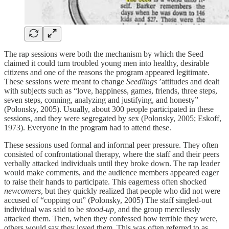
The rap sessions were both the mechanism by which the Seed
claimed it could turn troubled young men into healthy, desirable
citizens and one of the reasons the program appeared legitimate.
These sessions were meant to change
Seedlings
’attitudes and dealt
with subjects such as “love, happiness, games, friends, three steps,
seven steps, conning, analyzing and justifying, and honesty”
(Polonsky, 2005). Usually, about 300 people participated in these
sessions, and they were segregated by sex (Polonsky, 2005; Eskoff,
1973). Everyone in the program had to attend these.
These sessions used formal and informal peer pressure. They often
consisted of confrontational therapy, where the staff and their peers
verbally attacked individuals until they broke down. The rap leader
would make comments, and the audience members appeared eager
to raise their hands to participate. This eagerness often shocked
newcomers
, but they quickly realized that people who did not were
accused of “copping out” (Polonsky, 2005) The staff singled-out
individual was said to be
stood-up,
and the group mercilessly
attacked them. Then, when they confessed how terrible they were,
others would say they loved them. This was often referred to as