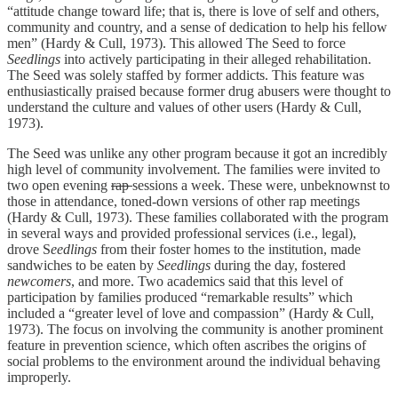
“attitude change toward life; that is, there is love of self and others,
community and country, and a sense of dedication to help his fellow
men” (Hardy & Cull, 1973). This allowed The Seed to force
Seedlings
into actively participating in their alleged rehabilitation.
The Seed was solely staffed by former addicts. This feature was
enthusiastically praised because former drug abusers were thought to
understand the culture and values of other users (Hardy & Cull,
1973).
The Seed was unlike any other program because it got an incredibly
high level of community involvement. The families were invited to
two open evening
rap
sessions a week. These were, unbeknownst to
those in attendance, toned-down versions of other rap meetings
(Hardy & Cull, 1973). These families collaborated with the program
in several ways and provided professional services (i.e., legal),
drove S
eedlings
from their foster homes to the institution, made
sandwiches to be eaten by
Seedlings
during the day, fostered
newcomers
, and more. Two academics said that this level of
participation by families produced “remarkable results” which
included a “greater level of love and compassion” (Hardy & Cull,
1973). The focus on involving the community is another prominent
feature in prevention science, which often ascribes the origins of
social problems to the environment around the individual behaving
improperly.