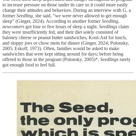
to increase pressure on those under its care so it could more easily
change their attitudes and behaviors. During an interview with G, a
former
Seedling,
she said, “we were never allowed to get enough
sleep” (Ginger, 2024). According to another former
Seedling
,
newcomers
got four or five hours of sleep a night.
Seedlings
claim
they were insufficiently fed, and their diet solely consisted of
baloney cheese or peanut butter sandwiches, Kool-Aid for lunch,
and sloppy joes or chow mein for dinner (Ginger, 2024; Polonsky,
2005; Eskoff, 1973). Often, families would be asked to make
sandwiches that were kept sitting around for days; before being
offered to those in the program (Polonsky, 2005)*.
Seedlings
rarely
got enough food to feel full.