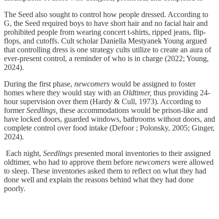
The Seed also sought to control how people dressed. According to
G, the Seed required boys to have short hair and no facial hair and
prohibited people from wearing concert t-shirts, ripped jeans, flip-
flops, and cutoffs. Cult scholar Daniella Mestyanek Young argued
that controlling dress is one strategy cults utilize to create an aura of
ever-present control, a reminder of who is in charge (2022; Young,
2024).
During the first phase,
newcomers
would be assigned to foster
homes where they would stay with an
Oldtimer,
thus providing 24-
hour supervision over them (Hardy & Cull, 1973)
.
According to
former
Seedlings,
these accommodations would be prison-like and
have locked doors, guarded windows, bathrooms without doors, and
complete control over food intake (Defoor ; Polonsky, 2005; Ginger,
2024).
Each night,
Seedlings
presented moral inventories to their assigned
oldtimer, who had to approve them before
newcomers
were allowed
to sleep. These inventories asked them to reflect on what they had
done well and explain the reasons behind what they had done
poorly.