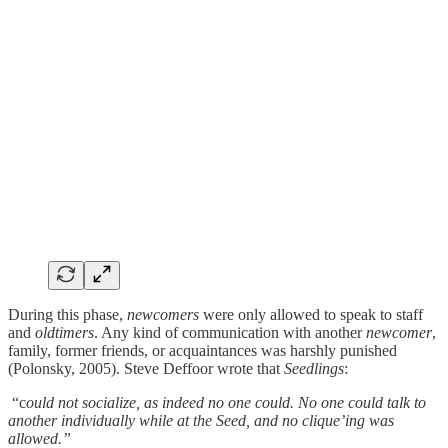
During this phase,
newcomers
were only allowed to speak to staff
and
oldtimers
. Any kind of communication with another
newcomer
,
family, former friends, or acquaintances was harshly punished
(Polonsky, 2005). Steve Deffoor wrote that
Seedlings
:
“c
ould not socialize, as indeed no one could. No one could talk to
another individually while at the Seed, and no clique’ing was
allowed.”