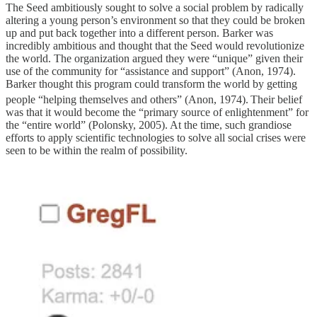
The Seed ambitiously sought to solve a social problem by radically
altering a young person’s environment so that they could be broken
up and put back together into a different person. Barker was
incredibly ambitious and thought that the Seed would revolutionize
the world. The organization argued they were “unique” given their
use of the community for “assistance and support” (Anon, 1974).
Barker thought this program could transform the world by getting
people “helping themselves and others” (Anon, 1974).
Their belief
was that it would become the “primary source of enlightenment” for
the “entire world” (Polonsky, 2005). At the time, such grandiose
efforts to apply scientific technologies to solve all social crises were
seen to be within the realm of possibility.