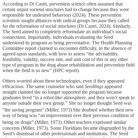
According to Di Castri, prevention science often assumed that
certain unjust societal structures had to change because they were
responsible for undesired behaviors (2024). These prevention
scientists sought alliances with radical groups because they called
for the reformation of social structures (Di Castri, 2024). Similarly,
The Seed aimed to completely reformulate an individual’s social
connections. Importantly, individuals evaluating the Seed
understood its program as being preventative. The Health Planning
Committee report claimed to encounter difficulty, in the absence of
agreed-upon standards, with how to assess “the advisability,
feasibility, validity, success rate, and unit cost of this or any other
type of program in the drug abuse rehabilitation and prevention field
when the field is so new” (HPC report).
Others worried about these technologies, even if they appeared
efficacious. The same counselor who said
Seedlings
appeared
straight claimed she no longer supported the program because
graduates lived “in a robot-like atmosphere, and they won’t speak to
anyone outside their own group.” She no longer thought Seed was
“the saving program” (Miller, 1973)
She doubted whether their new
way of being was “an improvement over their previous condition of
being on drugs” (Miller, 1973).
Other teachers expressed similar
concerns (Miller, 1973). Some Floridians became disgruntled by the
Seed’s dismissal of other professionals and institutions. The Seed