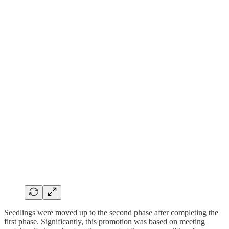
Seedlings were moved up to the second phase after completing the
first phase. Significantly, this promotion was based on meeting