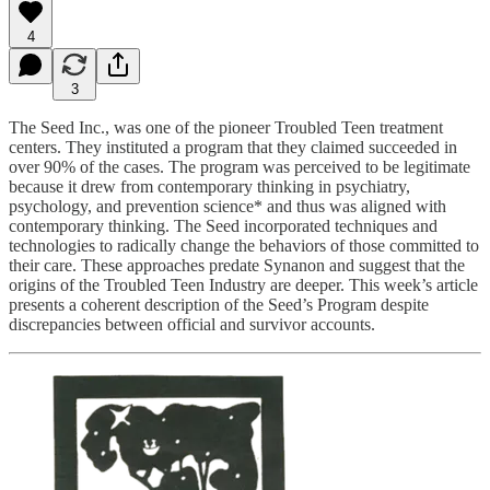
4
3
The Seed Inc., was one of the pioneer Troubled Teen treatment
centers. They instituted a program that they claimed succeeded in
over 90% of the cases. The program was perceived to be legitimate
because it drew from contemporary thinking in psychiatry,
psychology, and prevention science* and thus was aligned with
contemporary thinking. The Seed incorporated techniques and
technologies to radically change the behaviors of those committed to
their care. These approaches predate Synanon and suggest that the
origins of the Troubled Teen Industry are deeper. This week’s article
presents a coherent description of the Seed’s Program despite
discrepancies between official and survivor accounts.