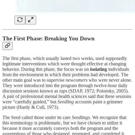
The First Phase: Breaking You Down
The first phase, which usually lasted two weeks, used supposedly
legitimate interventions which were thought effective at changing
behavior. During this phase, the focus was on
isolating
individuals
from the environment in which their problems had developed. The
other main goal was to supervise
newcomers
who were never alone.
They were introduced into the program through twelve-hour daily
discussion sessions known as raps (SDAP, 1972; Polonsky, 2005).
A pair of professional mental health sciences said that these sessions
were “carefully guided,” but
Seedling
accounts paint a grimmer
picture (Hardy & Cull, 1973).
The Seed called those under its care
Seedlings
. We recognize that
this terminology is problematic, but we have chosen to utilize it
because it more accurately conveys both the program and the
assumptions of those who designed, promoted, and completed it.