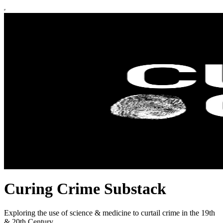
Curing Crime Substack
Exploring the use of science & medicine to curtail crime in the 19th
& 20th Century.