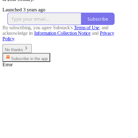
Launched 3 years ago
Subscribe
By subscribing, you agree Substack's
Terms of Use
, and
acknowledge its
Information Collection Notice
and
Privacy
Policy
.
No thanks
Subscribe in the app
Error