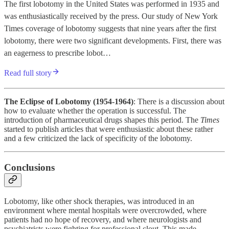
The first lobotomy in the United States was performed in 1935 and
was enthusiastically received by the press. Our study of New York
Times coverage of lobotomy suggests that nine years after the first
lobotomy, there were two significant developments. First, there was
an eagerness to prescribe lobot…
Read full story
The Eclipse of Lobotomy (1954-1964)
: There is a discussion about
how to evaluate whether the operation is successful. The
introduction of pharmaceutical drugs shapes this period. The
Times
started to publish articles that were enthusiastic about these rather
and a few criticized the lack of specificity of the lobotomy.
Conclusions
Lobotomy, like other shock therapies, was introduced in an
environment where mental hospitals were overcrowded, where
patients had no hope of recovery, and where neurologists and
psychiatrists were fighting for professional clout. This made