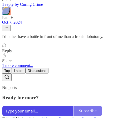
1 reply by Curing Crime
Paul H
Oct 7, 2024
I'd rather have a bottle in front of me than a frontal lobotomy.
Reply
Share
1 more comment...
Top
Latest
Discussions
No posts
Ready for more?
Subscribe