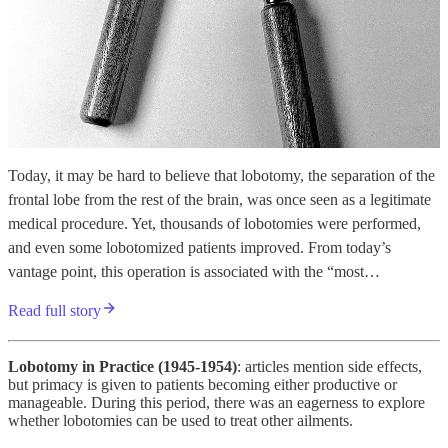
Today, it may be hard to believe that lobotomy, the separation of the
frontal lobe from the rest of the brain, was once seen as a legitimate
medical procedure. Yet, thousands of lobotomies were performed,
and even some lobotomized patients improved. From today’s
vantage point, this operation is associated with the “most…
Read full story
Lobotomy in Practice (1945-1954)
: articles mention side effects,
but primacy is given to patients becoming either productive or
manageable. During this period, there was an eagerness to explore
whether lobotomies can be used to treat other ailments.