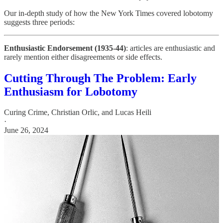
Our in-depth study of how the New York Times covered lobotomy
suggests three periods:
Enthusiastic Endorsement (1935-44)
: articles are enthusiastic and
rarely mention either disagreements or side effects.
Cutting Through The Problem: Early
Enthusiasm for Lobotomy
Curing Crime
,
Christian Orlic
, and
Lucas Heili
·
June 26, 2024