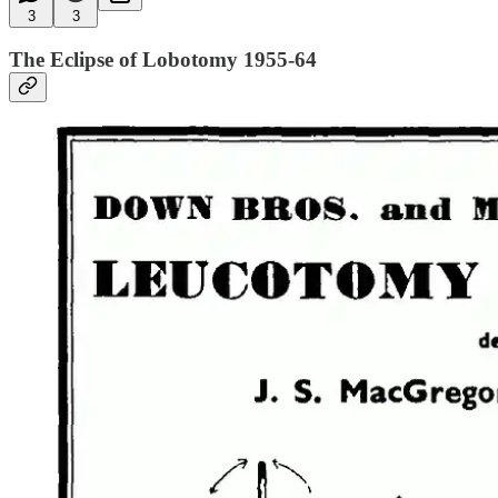
3
3
The Eclipse of Lobotomy 1955-64