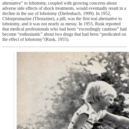
alternative” to lobotomy, coupled with growing concerns about
adverse side effects of shock treatments, would eventually result in a
decline in the use of lobotomy (Diefenbach, 1999). In 1952,
Chlorpromazine (Thorazine), a pill, was the first real alternative to
lobotomy, and it was not nearly as messy. In 1955, Rusk reported
that medical professionals who had been “exceedingly cautious” had
become “enthusiastic” about two drugs that had been “predicated on
the effect of lobotomy”(Rusk, 1955).