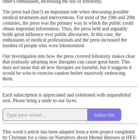
other's enthusiasm, increasing the use of lobotomy.
The press had (has?) an important role when discussing possible
medical treatments and interventions. For most of the 19th and 20th
centuries, the press was the primary way in which the public could
obtain important information. Thus, the press held and arguably
holds great influence over public discourses. In this case, the
enthusiasm of medical professionals and the press increased the
number of people who were lobotomized.
Our investigation into how the press covered lobotomy makes clear
that zealously adopting new therapies can cause great harm. This
does not mean that all new therapies are harmful, but it suggests it
would be wise to exercise caution before massively embracing
them.
Each subscription is appreciated and celebrated with unparalleled
zeal. Please bring a smile to our faces.
Subscribe
This week’s article has been adapted from a term project completed
by Christian for a class on Narratives about Mental illnesses at HES.