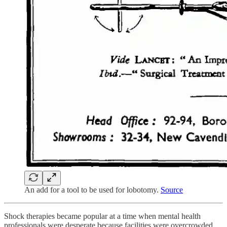
An add for a tool to be used for lobotomy.
Source
Shock therapies became popular at a time when mental health
professionals were desperate because facilities were overcrowded