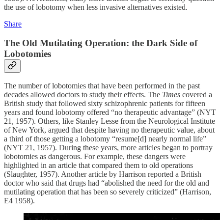
the use of lobotomy when less invasive alternatives existed.
Share
The Old Mutilating Operation: the Dark Side of
Lobotomies
The number of lobotomies that have been performed in the past
decades allowed doctors to study their effects. The
Times
covered a
British study that followed sixty schizophrenic patients for fifteen
years and found lobotomy offered “no therapeutic advantage” (NYT
21, 1957). Others, like Stanley Lesse from the Neurological Institute
of New York, argued that despite having no therapeutic value, about
a third of those getting a lobotomy “resume[d] nearly normal life”
(NYT 21, 1957). During these years, more articles began to portray
lobotomies as dangerous. For example, these dangers were
highlighted in an article that compared them to old operations
(Slaughter, 1957). Another article by Harrison reported a British
doctor who said that drugs had “abolished the need for the old and
mutilating operation that has been so severely criticized” (Harrison,
E4 1958).