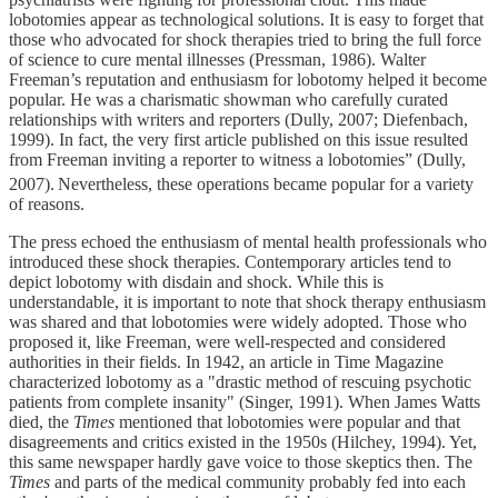
lobotomies appear as technological solutions. It is easy to forget that
those who advocated for shock therapies tried to bring the full force
of science to cure mental illnesses (Pressman, 1986). Walter
Freeman’s reputation and enthusiasm for lobotomy helped it become
popular. He was a charismatic showman who carefully curated
relationships with writers and reporters (Dully, 2007; Diefenbach,
1999). In fact, the very first article published on this issue resulted
from Freeman inviting a reporter to witness a lobotomies” (Dully,
2007).
Nevertheless, these operations became popular for a variety
of reasons.
The press echoed the enthusiasm of mental health professionals who
introduced these shock therapies. Contemporary articles tend to
depict lobotomy with disdain and shock. While this is
understandable, it is important to note that shock therapy enthusiasm
was shared and that lobotomies were widely adopted. Those who
proposed it, like Freeman, were well-respected and considered
authorities in their fields. In 1942, an article in Time Magazine
characterized lobotomy as a "drastic method of rescuing psychotic
patients from complete insanity" (Singer, 1991). When James Watts
died, the
Times
mentioned that lobotomies were popular and that
disagreements and critics existed in the 1950s (Hilchey, 1994). Yet,
this same newspaper hardly gave voice to those skeptics then. The
Times
and parts of the medical community probably fed into each