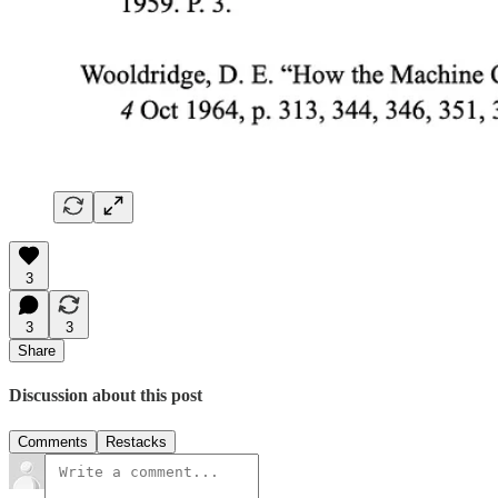
3
3
3
Share
Discussion about this post
Comments
Restacks