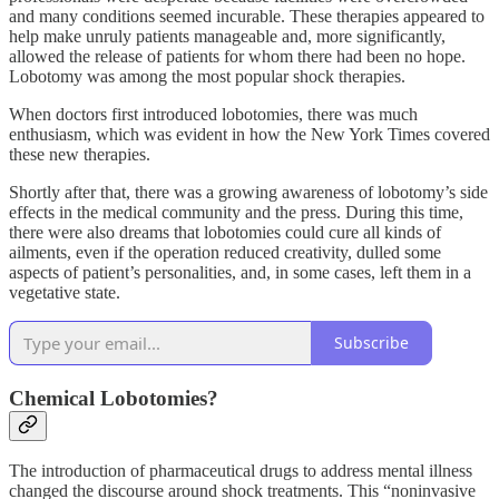
and many conditions seemed incurable. These therapies appeared to
help make unruly patients manageable and, more significantly,
allowed the release of patients for whom there had been no hope.
Lobotomy was among the most popular shock therapies.
When doctors first introduced lobotomies, there was much
enthusiasm, which was evident in how the New York Times covered
these new therapies.
Shortly after that, there was a growing awareness of lobotomy’s side
effects in the medical community and the press. During this time,
there were also dreams that lobotomies could cure all kinds of
ailments, even if the operation reduced creativity, dulled some
aspects of patient’s personalities, and, in some cases, left them in a
vegetative state.
Subscribe
Chemical Lobotomies?
The introduction of pharmaceutical drugs to address mental illness
changed the discourse around shock treatments. This “noninvasive