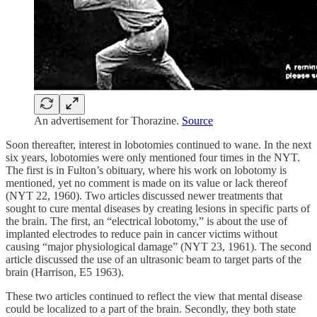
An advertisement for Thorazine.
Source
Soon thereafter, interest in lobotomies continued to wane. In the next
six years, lobotomies were only mentioned four times in the NYT.
The first is in Fulton’s obituary, where his work on lobotomy is
mentioned, yet no comment is made on its value or lack thereof
(NYT 22, 1960). Two articles discussed newer treatments that
sought to cure mental diseases by creating lesions in specific parts of
the brain. The first, an “electrical lobotomy,” is about the use of
implanted electrodes to reduce pain in cancer victims without
causing “major physiological damage” (NYT 23, 1961). The second
article discussed the use of an ultrasonic beam to target parts of the
brain (Harrison, E5 1963).
These two articles continued to reflect the view that mental disease
could be localized to a part of the brain. Secondly, they both state