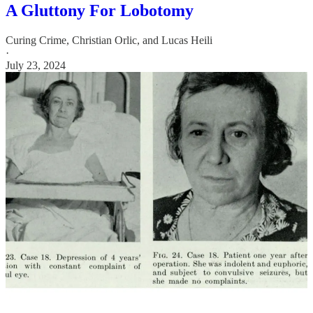
A Gluttony For Lobotomy
Curing Crime
,
Christian Orlic
, and
Lucas Heili
·
July 23, 2024