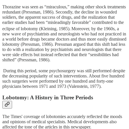
Thorazine was seen as “miraculous,” making other shock treatments
redundant (Pressman, 1986). Secondly, the decline in wounded
soldiers, the apparent success of drugs, and the realization that
earlier studies had been “misleadingly favorable” contributed to the
eclipse of lobotomy (Kleining, 1985).
Moreover, by the 1960s, a
new wave of psychiatrists and neurologists who had not practiced in
a world before drugs became doctors and thus more easily dismissed
lobotomy (Pressman, 1986). Pressman argued that this shift had less
to do with a realization by psychiatrists and neurologists that there
were side effects but instead reflected that their “sensibilities had
shifted” (Pressman, 1986).
During this period, some psychosurgery was still performed despite
the decreasing popularity of such interventions. About five hundred
such surgeries were performed by one hundred and forty-one
physicians between 1971 and 1973 (Valenstein, 1977).
Lobotomy: A History in Three Periods
The Times' coverage of lobotomies accurately reflected the moods
and opinions of medical specialists. Medical developments also
affected the tone of the articles in this newspaper.