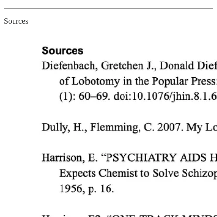
Sources