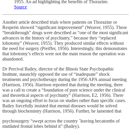
1955. An ad highlighting the benefits of Thorazine.
Source
Another article described trials where patients on Thorazine or
Resperin showed “significant improvement” (Weaver, 1955). These
“breakthrough” drugs were described as “one of the most significant
advances in the history of psychiatry,” because they “replaced
lobotomy” (Weaver, 1955). They produced similar effects without
the need for surgery (Preiffer, 1956). Interestingly, this demonstrates
that lobotomy’s effects were not the main reason the operation was
abandoned.
Dr Percival Bailey, director of the Illinois State Psychopathic
Institute, staunchly opposed the use of “inadequate” shock
treatments and psychotherapy during the 1956 APA annual meeting
(Harrison, 1956). Harrison reported that during the meeting, there
was a call to create a “foundation of pure science under the clinical
and theoretical aspects of psychiatry” (Harrison, E2, 1956). There
was an ongoing effort to focus on studies rather than specific cases.
Bailey forcefully insisted that mental diseases would be solved
through biochemistry (Harrison, 1956). Further, he lamented that
psychosurgery “swept across the country ´leaving hecatombs of
mutilated frontal lobes behind it” (Bailey).