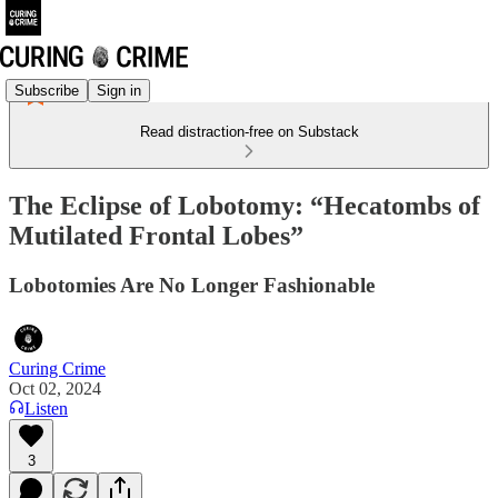
Subscribe
Sign in
Read distraction-free on Substack
The Eclipse of Lobotomy: “Hecatombs of
Mutilated Frontal Lobes”
Lobotomies Are No Longer Fashionable
Curing Crime
Oct 02, 2024
Listen
3