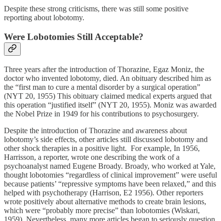
Despite these strong criticisms, there was still some positive
reporting about lobotomy.
Were Lobotomies Still Acceptable?
Three years after the introduction of Thorazine, Egaz Moniz, the
doctor who invented lobotomy, died. An obituary described him as
the “first man to cure a mental disorder by a surgical operation”
(NYT 20, 1955) This obituary claimed medical experts argued that
this operation “justified itself” (NYT 20, 1955). Moniz was awarded
the Nobel Prize in 1949 for his contributions to psychosurgery.
Despite the introduction of Thorazine and awareness about
lobotomy’s side effects, other articles still discussed lobotomy and
other shock therapies in a positive light. For example, In 1956,
Harrisson, a reporter, wrote one describing the work of a
psychoanalyst named Eugene Broady. Broady, who worked at Yale,
thought lobotomies “regardless of clinical improvement” were useful
because patients’ “repressive symptoms have been relaxed,” and this
helped with psychotherapy (Harrison, E2 1956). Other reporters
wrote positively about alternative methods to create brain lesions,
which were “probably more precise” than lobotomies (Wiskari,
1959). Nevertheless, many more articles began to seriously question