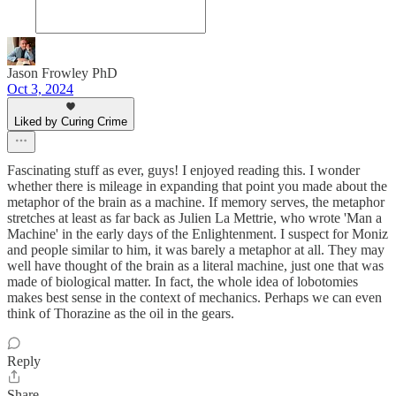
Jason Frowley PhD
Oct 3, 2024
Liked by Curing Crime
Fascinating stuff as ever, guys! I enjoyed reading this. I wonder
whether there is mileage in expanding that point you made about the
metaphor of the brain as a machine. If memory serves, the metaphor
stretches at least as far back as Julien La Mettrie, who wrote 'Man a
Machine' in the early days of the Enlightenment. I suspect for Moniz
and people similar to him, it was barely a metaphor at all. They may
well have thought of the brain as a literal machine, just one that was
made of biological matter. In fact, the whole idea of lobotomies
makes best sense in the context of mechanics. Perhaps we can even
think of Thorazine as the oil in the gears.
Reply
Share