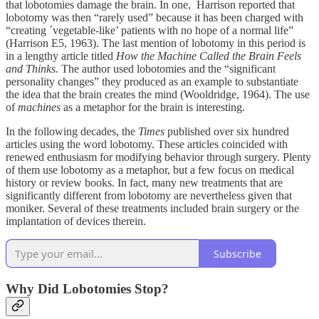
that lobotomies damage the brain. In one, Harrison reported that
lobotomy was then “rarely used” because it has been charged with
“creating ´vegetable-like’ patients with no hope of a normal life”
(Harrison E5, 1963). The last mention of lobotomy in this period is
in a lengthy article titled
How the Machine Called the Brain Feels
and Thinks.
The author used lobotomies and the “significant
personality changes” they produced as an example to substantiate
the idea that the brain creates the mind (Wooldridge, 1964). The use
of
machines
as a metaphor for the brain is interesting.
In the following decades, the
Times
published over six hundred
articles using the word lobotomy. These articles coincided with
renewed enthusiasm for modifying behavior through surgery. Plenty
of them use lobotomy as a metaphor, but a few focus on medical
history or review books. In fact, many new treatments that are
significantly different from lobotomy are nevertheless given that
moniker. Several of these treatments included brain surgery or the
implantation of devices therein.
Subscribe
Why Did Lobotomies Stop?