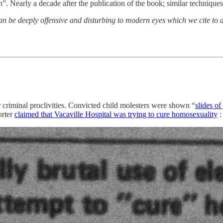
en”. Nearly a decade after the publication of the book; similar techniques
can be deeply offensive and disturbing to modern eyes which we cite to
eir criminal proclivities. Convicted child molesters were shown “
slides o
orter
claimed that Vacaville Hospital was trying to cure homosexuality
: