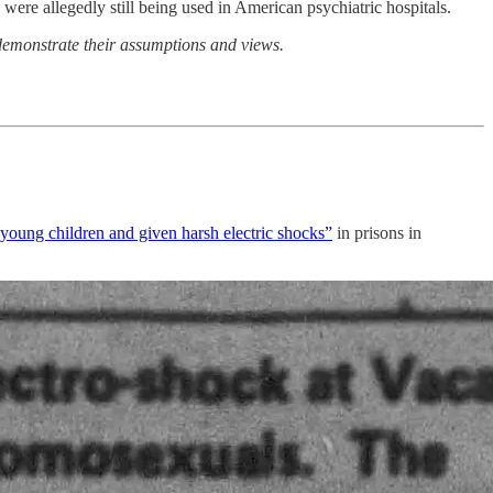
 were allegedly still being used in American psychiatric hospitals.
 demonstrate their assumptions and views.
f young children and given harsh electric shocks”
in prisons in