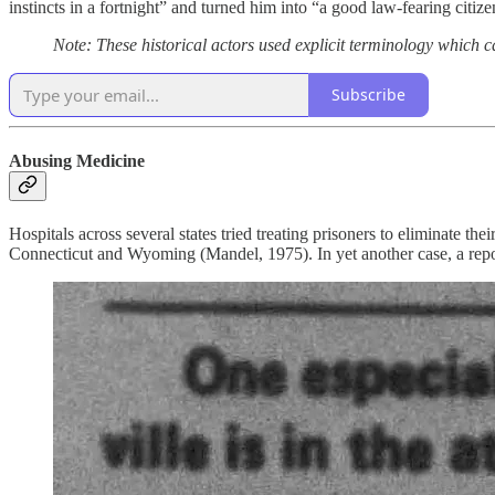
instincts in a fortnight” and turned him into “a good law-fearing citiz
Note: These historical actors used explicit terminology which 
Subscribe
Abusing Medicine
Hospitals across several states tried treating prisoners to eliminate th
Connecticut and Wyoming (Mandel, 1975). In yet another case, a rep