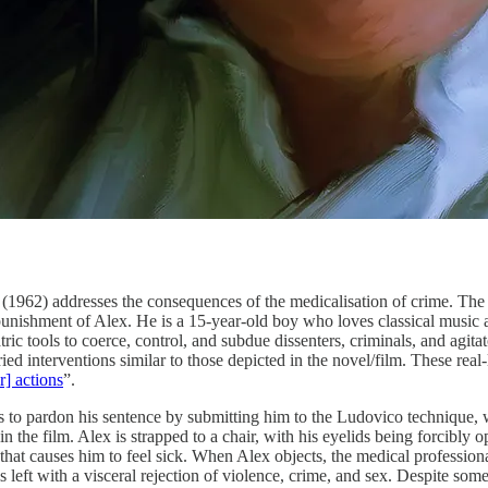
962) addresses the consequences of the medicalisation of crime. The 
unishment of Alex. He is a 15-year-old boy who loves classical music an
atric tools to coerce, control, and subdue dissenters, criminals, and agit
ied interventions similar to those depicted in the novel/film. These real
r] actions
”.
ers to pardon his sentence by submitting him to the Ludovico technique,
 the film. Alex is strapped to a chair, with his eyelids being forcibly 
 that causes him to feel sick. When Alex objects, the medical professio
left with a visceral rejection of violence, crime, and sex. Despite some 