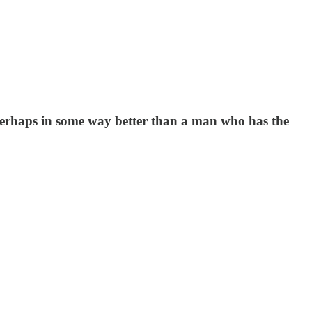
erhaps in some way better than a man who has the