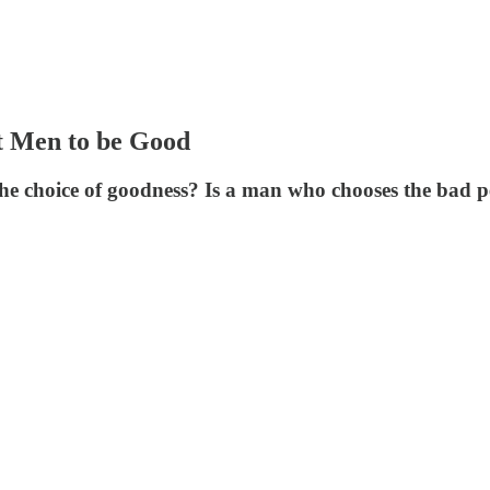
t Men to be Good
 choice of goodness? Is a man who chooses the bad p