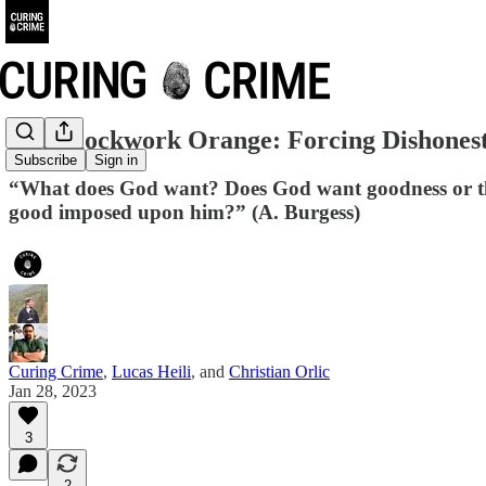
The Clockwork Orange: Forcing Dishones
Subscribe
Sign in
“What does God want? Does God want goodness or the
good imposed upon him?” (A. Burgess)
Curing Crime
,
Lucas Heili
, and
Christian Orlic
Jan 28, 2023
3
2