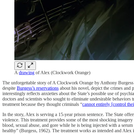
A
drawing
of Alex (Clockwork Orange)
The unforgettable story of A Clockwork Orange by Anthony Burgess (1
despite
Burgess’s reservations
about his novel, depict the crimes and p
interestingly reflects anxieties about the State’s possible use of psychi
doctors and scientists who sought to eliminate undesirable behaviors tr
treatment because they thought criminals “
cannot entirely [control thei
In the story, Alex is serving a 15-year prison sentence. The State off
violence. This treatment provides some of the most shocking imagery in
blood, sexual abuse, and gore while he is being injected with a serum
healthy” (Burgess, 1962). The treatment works as intended and Alex is 