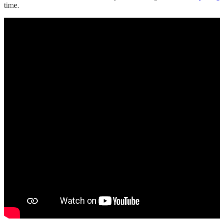
time.