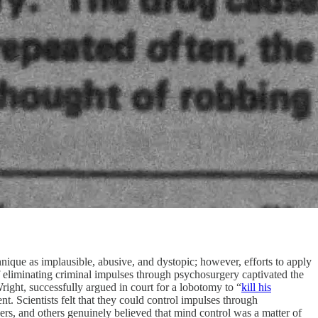
ique as implausible, abusive, and dystopic; however, efforts to apply
 eliminating criminal impulses through psychosurgery captivated the
right, successfully argued in court for a lobotomy to “
kill his
ent. Scientists felt that they could control impulses through
kers, and others genuinely believed that mind control was a matter of