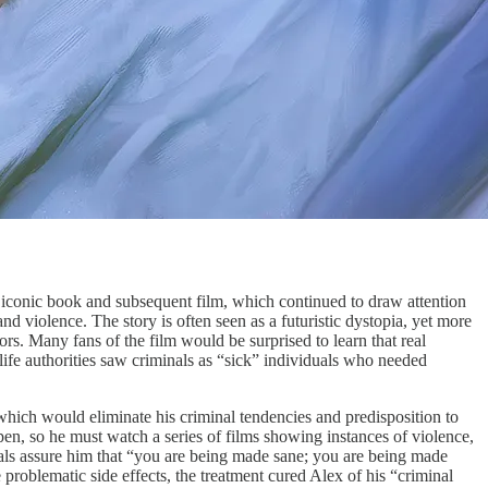
iconic book and subsequent film, which continued to draw attention
d violence. The story is often seen as a futuristic dystopia, yet more
ators. Many fans of the film would be surprised to learn that real
-life authorities saw criminals as “sick” individuals who needed
 which would eliminate his criminal tendencies and predisposition to
open, so he must watch a series of films showing instances of violence,
nals assure him that “you are being made sane; you are being made
problematic side effects, the treatment cured Alex of his “criminal