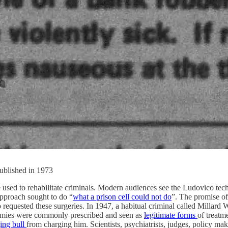
published in 1973
ed to rehabilitate criminals. Modern audiences see the Ludovico techn
approach sought to do “
what a prison cell could not do
”. The promise of
equested these surgeries. In 1947, a habitual criminal called Millard W
otomies were commonly prescribed and seen as
legitimate forms
of treatm
ging bull
from charging him. Scientists, psychiatrists, judges, policy ma