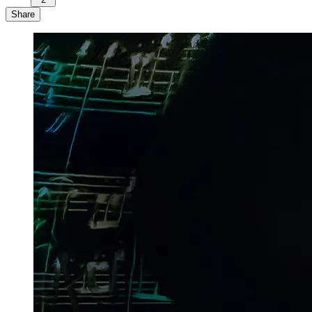
Share