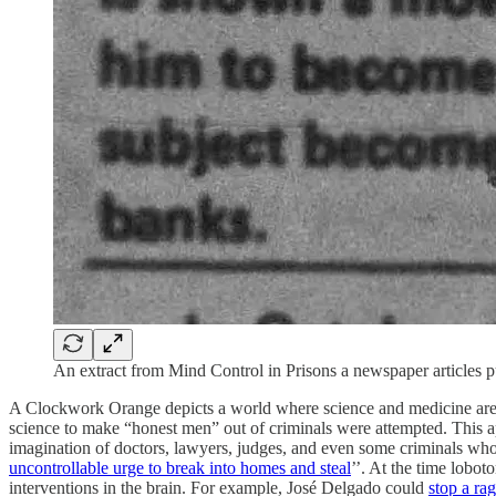
An extract from Mind Control in Prisons a newspaper articles 
A Clockwork Orange depicts a world where science and medicine are us
science to make “honest men” out of criminals were attempted. This 
imagination of doctors, lawyers, judges, and even some criminals who r
uncontrollable urge to break into homes and steal
’’. At the time lob
interventions in the brain. For example, José Delgado could
stop a ra