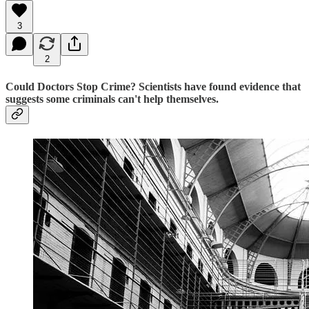
3
2
Could Doctors Stop Crime? Scientists have found evidence that
suggests some criminals can't help themselves.