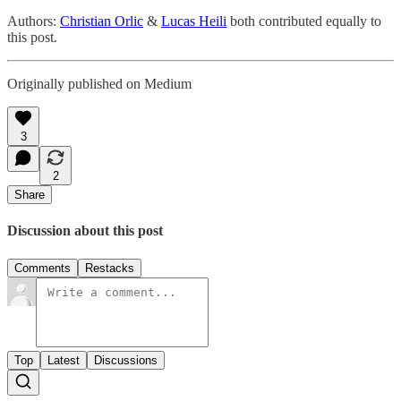
Authors:
Christian Orlic
&
Lucas Heili
both contributed equally to
this post.
Originally published on Medium
3
2
Share
Discussion about this post
Comments
Restacks
Top
Latest
Discussions