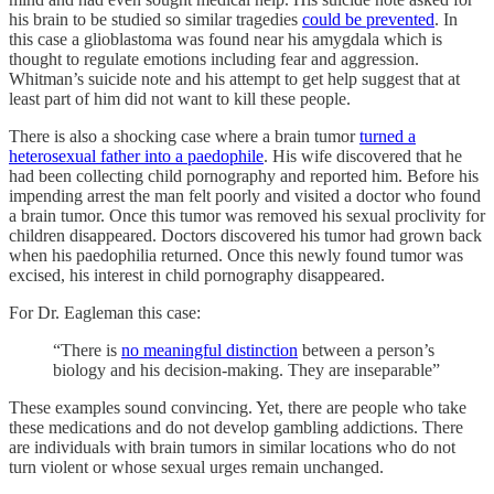
his brain to be studied so similar tragedies
could be prevented
. In
this case a glioblastoma was found near his amygdala which is
thought to regulate emotions including fear and aggression.
Whitman’s suicide note and his attempt to get help suggest that at
least part of him did not want to kill these people.
There is also a shocking case where a brain tumor
turned a
heterosexual father into a paedophile
. His wife discovered that he
had been collecting child pornography and reported him. Before his
impending arrest the man felt poorly and visited a doctor who found
a brain tumor. Once this tumor was removed his sexual proclivity for
children disappeared. Doctors discovered his tumor had grown back
when his paedophilia returned. Once this newly found tumor was
excised, his interest in child pornography disappeared.
For Dr. Eagleman this case:
“There is
no meaningful distinction
between a person’s
biology and his decision-making. They are inseparable”
These examples sound convincing. Yet, there are people who take
these medications and do not develop gambling addictions. There
are individuals with brain tumors in similar locations who do not
turn violent or whose sexual urges remain unchanged.