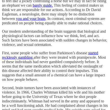
to feel like a jockey controlling a horse but we may in fact be riding
an elephant we can
barely guide.
This feeling of control makes us
think we are responsible for our actions. According to Dr David
Eagleman, a neurologist, there may simply be no distinction
between
you and your brain
. In contrast, most criminal systems are
predicated on people being equally able to make rational choices.
Our modern understanding of the brain suggests that biological and
physiological factors can influence how we think, feel, and act.
Such factors have been associated with sudden changes in behavior,
violence, and sexual orientation.
First, some people who suffer from Parkinson’s disease
started
recklessly gambling
after they were treated with pramipexole. Most
of these individuals had never gambled compulsively before. It
seems that the same medication which alleviated the onslaught of
this disease affected their ability to control their impulses. This
suggests that a small amount of a chemical can have a large impact
on how people behave.
Second, brain tumors have been associated with instances of
violence. In 1966, Charles Whitman killed his wife and his mother
before going to the University of Texas where he shot people
indiscriminately. Whitman had served in the army and appeared to
be a well functioning adult. He had complained about changes in his
mind and had even sought medical help. His suicide note asked for