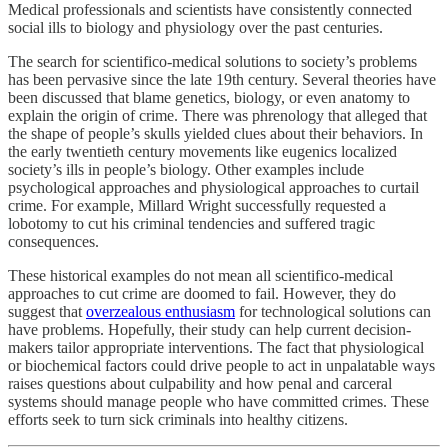
Medical professionals and scientists have consistently connected
social ills to biology and physiology over the past centuries.
The search for scientifico-medical solutions to society’s problems
has been pervasive since the late 19th century. Several theories have
been discussed that blame genetics, biology, or even anatomy to
explain the origin of crime. There was phrenology that alleged that
the shape of people’s skulls yielded clues about their behaviors. In
the early twentieth century movements like eugenics localized
society’s ills in people’s biology. Other examples include
psychological approaches and physiological approaches to curtail
crime. For example, Millard Wright successfully requested a
lobotomy to cut his criminal tendencies and suffered tragic
consequences.
These historical examples do not mean all scientifico-medical
approaches to cut crime are doomed to fail. However, they do
suggest that
overzealous enthusiasm
for technological solutions can
have problems. Hopefully, their study can help current decision-
makers tailor appropriate interventions. The fact that physiological
or biochemical factors could drive people to act in unpalatable ways
raises questions about culpability and how penal and carceral
systems should manage people who have committed crimes. These
efforts seek to turn sick criminals into healthy citizens.