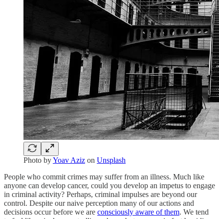
Photo by
Yoav Aziz
on
Unsplash
People who commit crimes may suffer from an illness. Much like
anyone can develop cancer, could you develop an impetus to engage
in criminal activity? Perhaps, criminal impulses are beyond our
control. Despite our naive perception many of our actions and
decisions occur before we are
consciously aware of them
. We tend