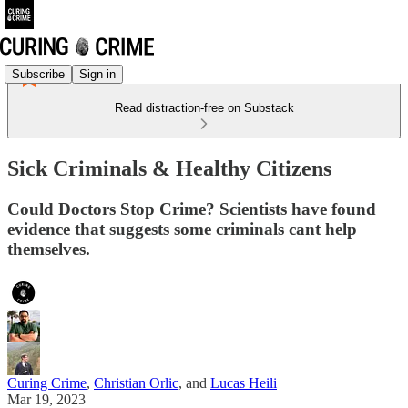
Subscribe
Sign in
Read distraction-free on Substack
Sick Criminals & Healthy Citizens
Could Doctors Stop Crime? Scientists have found
evidence that suggests some criminals cant help
themselves.
Curing Crime
,
Christian Orlic
, and
Lucas Heili
Mar 19, 2023