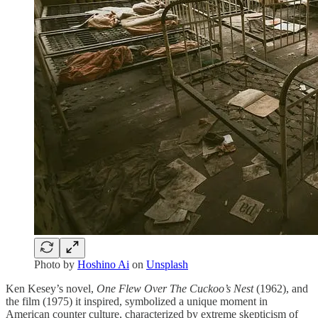
Photo by
Hoshino Ai
on
Unsplash
Ken Kesey’s novel,
One Flew Over The Cuckoo’s Nest
(1962), and
the film (1975) it inspired, symbolized a unique moment in
American counter culture, characterized by extreme skepticism of