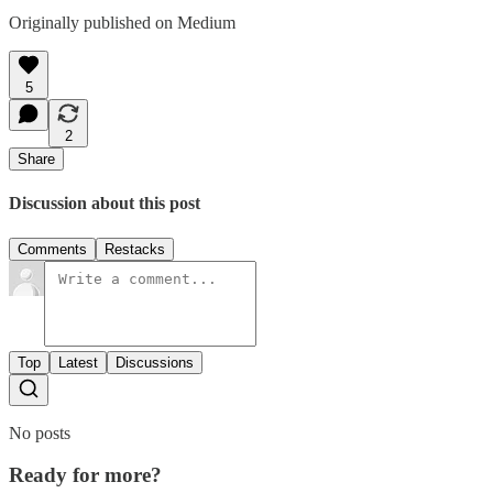
Originally published on Medium
5
2
Share
Discussion about this post
Comments
Restacks
Top
Latest
Discussions
No posts
Ready for more?