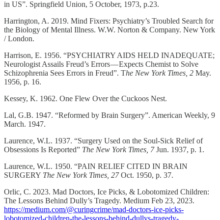
in US”. Springfield Union, 5 October, 1973, p.23.
Harrington, A. 2019. Mind Fixers: Psychiatry’s Troubled Search for
the Biology of Mental Illness. W.W. Norton & Company. New York
/ London.
Harrison, E. 1956. “PSYCHIATRY AIDS HELD INADEQUATE;
Neurologist Assails Freud’s Errors — Expects Chemist to Solve
Schizophrenia Sees Errors in Freud”. T
he New York Times, 2
May.
1956, p. 16.
Kessey, K. 1962. One Flew Over the Cuckoos Nest.
Lal, G.B. 1947. “Reformed by Brain Surgery”. American Weekly, 9
March. 1947.
Laurence, W.L. 1937. “Surgery Used on the Soul-Sick Relief of
Obsessions Is Reported”
The New York Times, 7
Jun. 1937, p. 1.
Laurence, W.L. 1950. “PAIN RELIEF CITED IN BRAIN
SURGERY
The New York Times, 27
Oct. 1950, p. 37.
Orlic, C. 2023. Mad Doctors, Ice Picks, & Lobotomized Children:
The Lessons Behind Dully’s Tragedy. Medium Feb 23, 2023.
https://medium.com/@curingcrime/mad-doctors-ice-picks-
lobotomized-children-the-lessons-behind-dullys-tragedy-