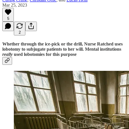
Mar 25, 2023
5
2
Whether through the ice-pick or the drill, Nurse Ratched uses
lobotomy to subjugate patients to her will. Mental institutions
really
used lobotomies for this purpose