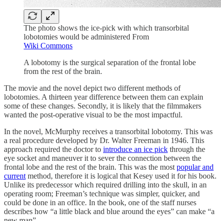
The photo shows the ice-pick with which transorbital
lobotomies would be administered From
Wiki Commons
A lobotomy is the surgical separation of the frontal lobe
from the rest of the brain.
The movie and the novel depict two different methods of
lobotomies. A thirteen year difference between them can explain
some of these changes. Secondly, it is likely that the filmmakers
wanted the post-operative visual to be the most impactful.
In the novel, McMurphy receives a transorbital lobotomy. This was
a real procedure developed by Dr. Walter Freeman in 1946. This
approach required the doctor to
introduce an ice pick
through the
eye socket and maneuver it to sever the connection between the
frontal lobe and the rest of the brain. This was the most
popular and
current
method, therefore it is logical that Kesey used it for his book.
Unlike its predecessor which required drilling into the skull, in an
operating room; Freeman’s technique was simpler, quicker, and
could be done in an office. In the book, one of the staff nurses
describes how “a little black and blue around the eyes” can make “a
new man”.