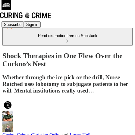
Subscribe
Sign in
Read distraction-free on Substack
Shock Therapies in One Flew Over the
Cuckoo’s Nest
Whether through the ice-pick or the drill, Nurse
Ratched uses lobotomy to subjugate patients to her
will. Mental institutions really used…
Curing Crime
,
Christian Orlic
, and
Lucas Heili