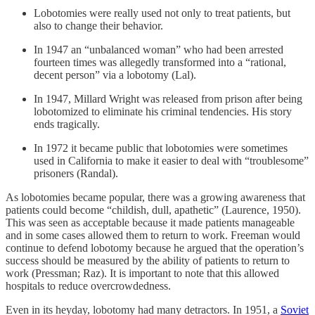
Lobotomies were really used not only to treat patients, but
also to change their behavior.
In 1947 an “unbalanced woman” who had been arrested
fourteen times was allegedly transformed into a “rational,
decent person” via a lobotomy (Lal).
In 1947, Millard Wright was released from prison after being
lobotomized to eliminate his criminal tendencies. His story
ends tragically.
In 1972 it became public that lobotomies were sometimes
used in California to make it easier to deal with “troublesome”
prisoners (Randal).
As lobotomies became popular, there was a growing awareness that
patients could become “childish, dull, apathetic” (Laurence, 1950).
This was seen as acceptable because it made patients manageable
and in some cases allowed them to return to work. Freeman would
continue to defend lobotomy because he argued that the operation’s
success should be measured by the ability of patients to return to
work (Pressman; Raz). It is important to note that this allowed
hospitals to reduce overcrowdedness.
Even in its heyday, lobotomy had many detractors. In 1951, a
Soviet