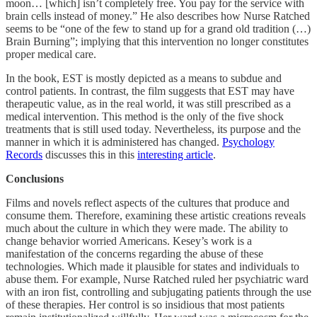
moon… [which] isn’t completely free. You pay for the service with
brain cells instead of money.” He also describes how Nurse Ratched
seems to be “one of the few to stand up for a grand old tradition (…)
Brain Burning”; implying that this intervention no longer constitutes
proper medical care.
In the book, EST is mostly depicted as a means to subdue and
control patients. In contrast, the film suggests that EST may have
therapeutic value, as in the real world, it was still prescribed as a
medical intervention. This method is the only of the five shock
treatments that is still used today. Nevertheless, its purpose and the
manner in which it is administered has changed.
Psychology
Records
discusses this in this
interesting article
.
Conclusions
Films and novels reflect aspects of the cultures that produce and
consume them. Therefore, examining these artistic creations reveals
much about the culture in which they were made. The ability to
change behavior worried Americans. Kesey’s work is a
manifestation of the concerns regarding the abuse of these
technologies. Which made it plausible for states and individuals to
abuse them. For example, Nurse Ratched ruled her psychiatric ward
with an iron fist, controlling and subjugating patients through the use
of these therapies. Her control is so insidious that most patients