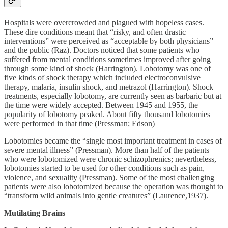
Hospitals were overcrowded and plagued with hopeless cases.
These dire conditions meant that “risky, and often drastic
interventions” were perceived as “acceptable by both physicians”
and the public (Raz). Doctors noticed that some patients who
suffered from mental conditions sometimes improved after going
through some kind of shock (Harrington). Lobotomy was one of
five kinds of shock therapy which included electroconvulsive
therapy, malaria, insulin shock, and metrazol (Harrington). Shock
treatments, especially lobotomy, are currently seen as barbaric but at
the time were widely accepted. Between 1945 and 1955, the
popularity of lobotomy peaked. About fifty thousand lobotomies
were performed in that time (Pressman; Edson)
Lobotomies became the “single most important treatment in cases of
severe mental illness” (Pressman). More than half of the patients
who were lobotomized were chronic schizophrenics; nevertheless,
lobotomies started to be used for other conditions such as pain,
violence, and sexuality (Pressman). Some of the most challenging
patients were also lobotomized because the operation was thought to
“transform wild animals into gentle creatures” (Laurence,1937).
Mutilating Brains