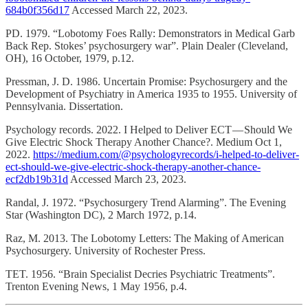
684b0f356d17
Accessed March 22, 2023.
PD. 1979. “Lobotomy Foes Rally: Demonstrators in Medical Garb
Back Rep. Stokes’ psychosurgery war”. Plain Dealer (Cleveland,
OH), 16 October, 1979, p.12.
Pressman, J. D. 1986. Uncertain Promise: Psychosurgery and the
Development of Psychiatry in America 1935 to 1955. University of
Pennsylvania. Dissertation.
Psychology records. 2022. I Helped to Deliver ECT — Should We
Give Electric Shock Therapy Another Chance?. Medium Oct 1,
2022.
https://medium.com/@psychologyrecords/i-helped-to-deliver-
ect-should-we-give-electric-shock-therapy-another-chance-
ecf2db19b31d
Accessed March 23, 2023.
Randal, J. 1972. “Psychosurgery Trend Alarming”. The Evening
Star (Washington DC), 2 March 1972, p.14.
Raz, M. 2013. The Lobotomy Letters: The Making of American
Psychosurgery. University of Rochester Press.
TET. 1956. “Brain Specialist Decries Psychiatric Treatments”.
Trenton Evening News, 1 May 1956, p.4.