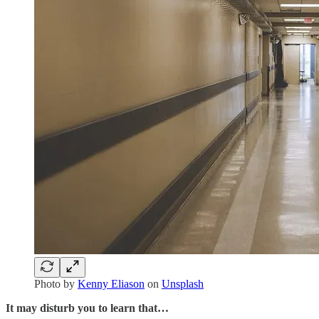
Photo by
Kenny Eliason
on
Unsplash
It may disturb you to learn that…