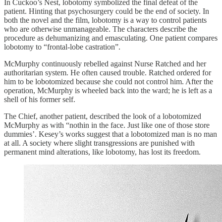
In Cuckoo’s Nest, lobotomy symbolized the final defeat of the
patient. Hinting that psychosurgery could be the end of society. In
both the novel and the film, lobotomy is a way to control patients
who are otherwise unmanageable. The characters describe the
procedure as dehumanizing and emasculating. One patient compares
lobotomy to “frontal-lobe castration”.
McMurphy continuously rebelled against Nurse Ratched and her
authoritarian system. He often caused trouble. Ratched ordered for
him to be lobotomized because she could not control him. After the
operation, McMurphy is wheeled back into the ward; he is left as a
shell of his former self.
The Chief, another patient, described the look of a lobotomized
McMurphy as with “nothin in the face. Just like one of those store
dummies’. Kesey’s works suggest that a lobotomized man is no man
at all. A society where slight transgressions are punished with
permanent mind alterations, like lobotomy, has lost its freedom.