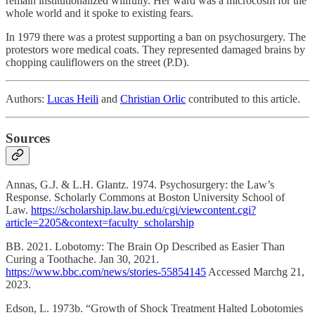
remain institutionalized willfully. Her ward was a microcosm for the
whole world and it spoke to existing fears.
In 1979 there was a protest supporting a ban on psychosurgery. The
protestors wore medical coats. They represented damaged brains by
chopping cauliflowers on the street (P.D).
Authors:
Lucas Heili
and
Christian Orlic
contributed to this article.
Sources
Annas, G.J. & L.H. Glantz. 1974. Psychosurgery: the Law’s
Response. Scholarly Commons at Boston University School of
Law.
https://scholarship.law.bu.edu/cgi/viewcontent.cgi?
article=2205&context=faculty_scholarship
BB. 2021. Lobotomy: The Brain Op Described as Easier Than
Curing a Toothache. Jan 30, 2021.
https://www.bbc.com/news/stories-55854145
Accessed Marchg 21,
2023.
Edson, L. 1973b. “Growth of Shock Treatment Halted Lobotomies