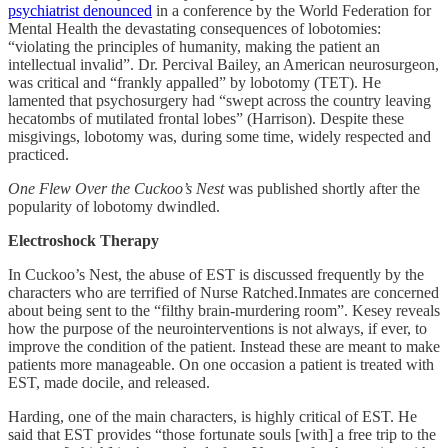
psychiatrist denounced
in a conference by the World Federation for
Mental Health the devastating consequences of lobotomies:
“violating the principles of humanity, making the patient an
intellectual invalid”. Dr. Percival Bailey, an American neurosurgeon,
was critical and “frankly appalled” by lobotomy (TET). He
lamented that psychosurgery had “swept across the country leaving
hecatombs of mutilated frontal lobes” (Harrison). Despite these
misgivings, lobotomy was, during some time, widely respected and
practiced.
One Flew Over the Cuckoo’s Nest
was published shortly after the
popularity of lobotomy dwindled.
Electroshock Therapy
In Cuckoo’s Nest, the abuse of EST is discussed frequently by the
characters who are terrified of Nurse Ratched.Inmates are concerned
about being sent to the “filthy brain-murdering room”. Kesey reveals
how the purpose of the neurointerventions is not always, if ever, to
improve the condition of the patient. Instead these are meant to make
patients more manageable. On one occasion a patient is treated with
EST, made docile, and released.
Harding, one of the main characters, is highly critical of EST. He
said that EST provides “those fortunate souls [with] a free trip to the