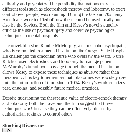
authority and psychiatry. The possibility that nations may use
different tools such as electroshock therapy and lobotomy, to exert
control over people, was daunting. During the 60s and 70s many
Americans were terrified of how these could be used locally and
also by the Soviets. Both the film and Kesey’s novel staunchly
criticize the use of psychosurgery and coercive psychological
techniques in mental hospitals.
The novel/film stars Randle McMurphy, a charismatic psychopath,
who is committed to a mental institution, the Oregon State Hospital.
He challenged the draconian nurse who oversaw the ward. Nurse
Ratched used electroshock and lobotomy to manage patients.
McMurphy’s tumultuous passage through the mental institution
allows Kesey to expose these techniques as abusive rather than
therapeutic. It is key to remember that lobotomies were widely used
until the introduction of thorazine in 1954. Kesey’s work criticizes
past, ongoing, and possibly future medical practices.
Despite questioning the therapeutic value of electro-schock therapy
and lobotomy both the novel and the film suggest that these
techniques
work
because they can be effectively abused by
authoritarian regimes to control others.
Shocking Discoveries