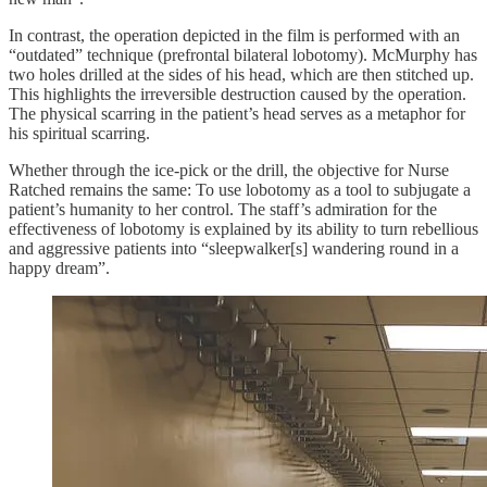
In contrast, the operation depicted in the film is performed with an
“outdated” technique (prefrontal bilateral lobotomy). McMurphy has
two holes drilled at the sides of his head, which are then stitched up.
This highlights the irreversible destruction caused by the operation.
The physical scarring in the patient’s head serves as a metaphor for
his spiritual scarring.
Whether through the ice-pick or the drill, the objective for Nurse
Ratched remains the same: To use lobotomy as a tool to subjugate a
patient’s humanity to her control. The staff’s admiration for the
effectiveness of lobotomy is explained by its ability to turn rebellious
and aggressive patients into “sleepwalker[s] wandering round in a
happy dream”.