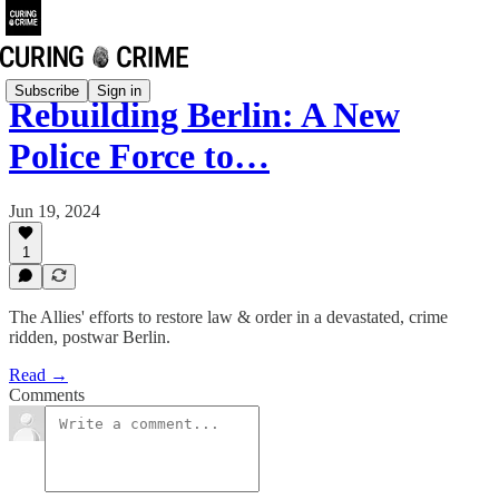
Subscribe
Sign in
Rebuilding Berlin: A New
Police Force to…
Jun 19, 2024
1
The Allies' efforts to restore law & order in a devastated, crime
ridden, postwar Berlin.
Read →
Comments