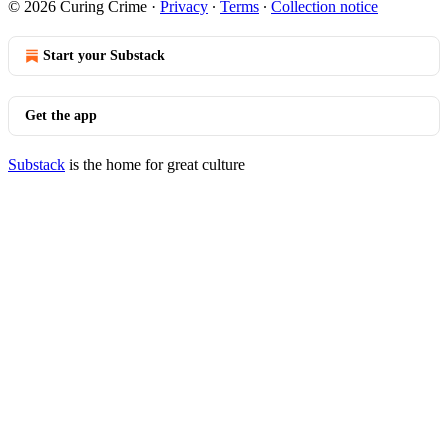
© 2026 Curing Crime
·
Privacy
∙
Terms
∙
Collection notice
Start your Substack
Get the app
Substack
is the home for great culture