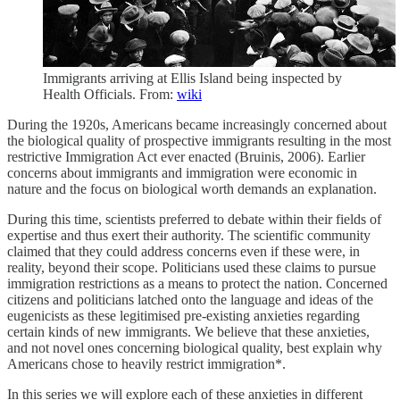
Immigrants arriving at Ellis Island being inspected by
Health Officials. From:
wiki
During the 1920s, Americans became increasingly concerned about
the biological quality of prospective immigrants resulting in the most
restrictive Immigration Act ever enacted (Bruinis, 2006). Earlier
concerns about immigrants and immigration were economic in
nature and the focus on biological worth demands an explanation.
During this time, scientists preferred to debate within their fields of
expertise and thus exert their authority. The scientific community
claimed that they could address concerns even if these were, in
reality, beyond their scope. Politicians used these claims to pursue
immigration restrictions as a means to protect the nation. Concerned
citizens and politicians latched onto the language and ideas of the
eugenicists​ ​as these legitimised pre-existing anxieties regarding
certain kinds of new immigrants. We believe that these anxieties,
and not novel ones concerning biological quality, best explain why
Americans chose to heavily restrict immigration*.
In this series we will explore each of these anxieties in different