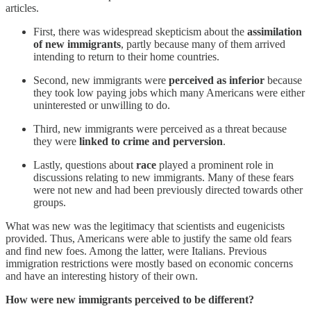
articles.
First, there was widespread skepticism about the
assimilation
of new immigrants
, partly because many of them arrived
intending to return to their home countries.
Second, new immigrants were
perceived as inferior
because
they took low paying jobs which many Americans were either
uninterested or unwilling to do.
Third, new immigrants were perceived as a threat because
they were
linked to crime and perversion
.
Lastly, questions about
race
played a prominent role in
discussions relating to new immigrants. Many of these fears
were not new and had been previously directed towards other
groups.
What was new was the legitimacy that scientists and eugenicists
provided. Thus, Americans were able to justify the same old fears
and find new foes. Among the latter, were Italians. Previous
immigration restrictions were mostly based on economic concerns
and have an interesting history of their own.
How were new immigrants perceived to be different?