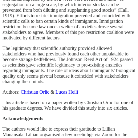
segregation on a large scale, by which inferior stocks can be
prevented from both diluting and supplanting good stocks” (Hall,
1919). Efforts to restrict immigration preceded and coincided with
scientific calls to ban certain kinds of immigrants. Immigration
restriction became law once a welter of anxieties drove several
stakeholders to agree. Members of this pro-restriction coalition were
motivated by different factors.
The legitimacy that scientific authority provided allowed
stakeholders who had previously found each other unpalatable to
become strange bedfellows. The Johnson-Reed Act of 1924 passed
as scientists gave scientific legitimacy to pre-existing anxieties
regarding immigrants. The role of ideas about immigrants’ biological
quality only seems pivotal because it coincided with stakeholders
changing their minds.
Authors:
Christian Orlic
&
Lucas Heili
This article is based on a paper written by Christian Orlic for one of
his graduate degrees. We have divided this study into six articles.
Acknowledgements
The authors would like to express their gratitude to Lillian
Manansala. Lillian orgsanised a few meetinhgs via Zoom for the