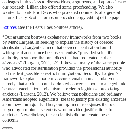
colleages in this class to discuss ideas, arguments, and approaches to
our research. Lillian also offered some proofreading. We also
wanted to thank Eric Revis who provided comments of a general
nature. Lastly Scott Thompson provided copy editing of the paper.
Sources
(see the Fears-Foes Sources article).
*Our argument borrows explanatory frameworks from two books
by Mark Largent. In seeking to explain the history of coerced
sterilisation, Largent claimed that coerced sterilisation found
widespread acceptance because scientists “provided scientific
authority to support the prejudices that had motivated earlier
advocates” (Largent, 2011, p2). Likewise, many of the same people
who advocated for sterilisation provided the professional authority
that made it possible to restrict immigration. Secondly, Largent’s
framework explains modern vaccine denialism in a similar vein:
namely, that anxious parents adopted concerns about an alleged link
between vaccination and autism in order to legitimise preexisting
anxieties (Largent, 2012). We believe that politicians and ordinary
Americans adopted eugenicists’ ideas to justify pre-existing anxieties
about new immigrants. Thus, our argument recognises the role
played by prominent scientists who provided justifications for
anxieties. Nevertheless, these scientists did not create these
concerns.