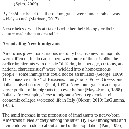
(Spiro, 2009).
By 1924 the belief that these immigrants were “undesirable” was
widely shared (Marinari, 2017).
Nevertheless, what is at stake is whether their biology or their
culture made them undesirable.
Assimilating New Immigrants
Americans grew more anxious not only because new immigrants
were different, but because there were more of them. Unlike the
earlier immigrants who despite “differing in language, customs, and
national characteristics” were “wielded into a homogeneous
people,” some immigrants could not be assimilated (George, 1869).
This “massive influx” of Russians, Hungarians, Poles, Greeks, and
Italians raised concerns (Paul, 1995). New immigrants made up a
larger portion of immigrants than ever before (Mayo-Smith, 1888).
Italians, for example, chose to migrate after an epidemic and
economic collapse worsened life in Italy (Okrent, 2019; LaGumina,
1973).
The rapid increase in the proportion of immigrants to native-born
Americans fueled anxiety among the latter. By 1920 immigrants and
their children made up about a third of the population (Paul, 1995).