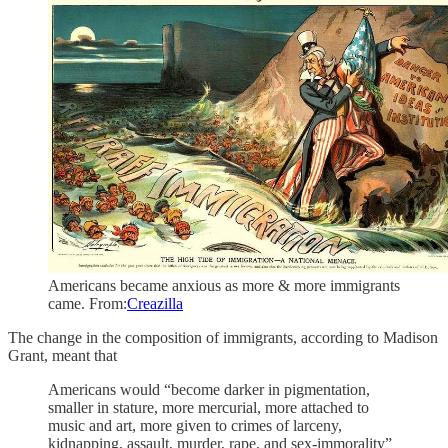
Americans became anxious as more & more immigrants
came. From:
Creazilla
The change in the composition of immigrants, according to Madison
Grant, meant that
Americans would “become darker in pigmentation,
smaller in stature, more mercurial, more attached to
music and art, more given to crimes of larceny,
kidnapping, assault, murder, rape, and sex-immorality”