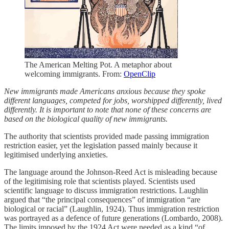
The American Melting Pot. A metaphor about
welcoming immigrants. From:
OpenClip
New immigrants made Americans anxious because they spoke
different languages, competed for jobs, worshipped differently, lived
differently. It is important to note that none of these concerns are
based on the biological quality of new immigrants.
The authority that scientists provided made passing immigration
restriction easier, yet the legislation passed mainly because it
legitimised underlying anxieties.
The language around the Johnson-Reed Act is misleading because
of the legitimising role that scientists played. Scientists used
scientific language to discuss immigration restrictions. Laughlin
argued that “the principal consequences” of immigration “are
biological or racial” (Laughlin, 1924). Thus immigration restriction
was portrayed as a defence of future generations (Lombardo, 2008).
The limits imposed by the 1924 Act were needed as a kind “of