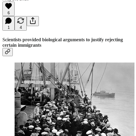
6
1
4
Scientists provided biological arguments to justify rejecting
certain immigrants