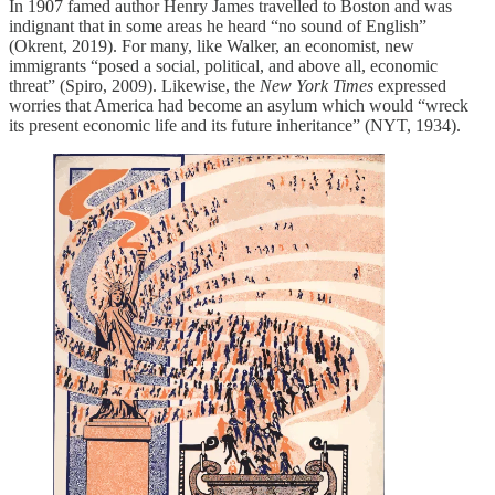
In 1907 famed author Henry James travelled to Boston and was
indignant that in some areas he heard “no sound of English”
(Okrent, 2019). For many, like Walker, an economist, new
immigrants “posed a social, political, and above all, economic
threat” (Spiro, 2009). Likewise, the ​
New York Times
​ expressed
worries that America had become an asylum which would “wreck
its present economic life and its future inheritance” (NYT, 1934).