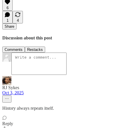
6
1
4
Share
Discussion about this post
Comments
Restacks
RJ Sykes
Oct 3, 2025
History always repeats itself.
Reply