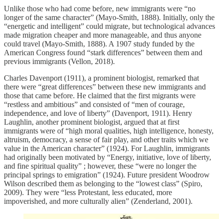
Unlike those who had come before, new immigrants were “no
longer of the same character” (Mayo-Smith, 1888). Initially, only the
“energetic and intelligent” could migrate, but technological advances
made migration cheaper and more manageable, and thus anyone
could travel (Mayo-Smith, 1888). A 1907 study funded by the
American Congress found “stark differences” between them and
previous immigrants (Vellon, 2018).
​Charles Davenport (1911), a prominent biologist, remarked that
there were “great differences” between these new immigrants and
those that came before. He claimed that the first migrants were
“restless and ambitious” and consisted of “men of courage,
independence, and love of liberty” (Davenport, 1911). Henry
Laughlin, another prominent biologist, argued that at first
immigrants were of “high moral qualities, high intelligence, honesty,
altruism, democracy, a sense of fair play, and other traits which we
value in the American character” (1924). For Laughlin, immigrants
had originally been motivated by “Energy, initiative, love of liberty,
and fine spiritual quality” ; however, these “were no longer the
principal springs to emigration” (1924). Future president Woodrow
Wilson described them as belonging to the “lowest class” (Spiro,
2009). They were “less Protestant, less educated, more
impoverished, and more culturally alien” (Zenderland, 2001).