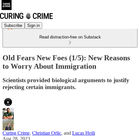
Subscribe
Sign in
Read distraction-free on Substack
Old Fears New Foes (1/5): New Reasons
to Worry About Immigration
Scientists provided biological arguments to justify
rejecting certain immigrants.
Curing Crime
,
Christian Orlic
, and
Lucas Heili
Aug 28, 2023