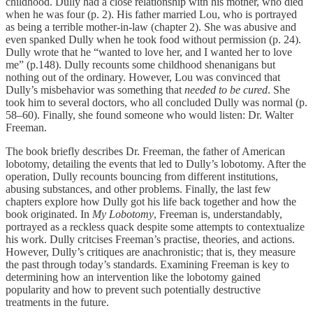
childhood. Dully had a close relationship with his mother, who died
when he was four (p. 2). His father married Lou, who is portrayed
as being a terrible mother-in-law (chapter 2). She was abusive and
even spanked Dully when he took food without permission (p. 24).
Dully wrote that he “wanted to love her, and I wanted her to love
me” (p.148). Dully recounts some childhood shenanigans but
nothing out of the ordinary. However, Lou was convinced that
Dully’s misbehavior was something that
needed to be cured
. She
took him to several doctors, who all concluded Dully was normal (p.
58–60). Finally, she found someone who would listen: Dr. Walter
Freeman.
The book briefly describes Dr. Freeman, the father of American
lobotomy, detailing the events that led to Dully’s lobotomy. After the
operation, Dully recounts bouncing from different institutions,
abusing substances, and other problems. Finally, the last few
chapters explore how Dully got his life back together and how the
book originated. In
My Lobotomy
, Freeman is, understandably,
portrayed as a reckless quack despite some attempts to contextualize
his work. Dully critcises Freeman’s practise, theories, and actions.
However, Dully’s critiques are anachronistic; that is, they measure
the past through today’s standards. Examining Freeman is key to
determining how an intervention like the lobotomy gained
popularity and how to prevent such potentially destructive
treatments in the future.