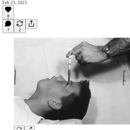
Feb 23, 2023
8
7
2