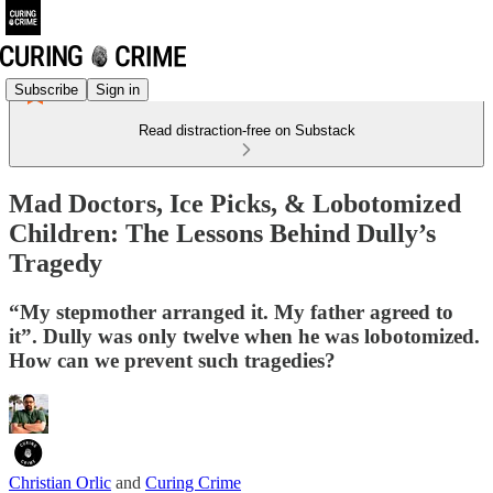
Subscribe
Sign in
Read distraction-free on Substack
Mad Doctors, Ice Picks, & Lobotomized
Children: The Lessons Behind Dully’s
Tragedy
“My stepmother arranged it. My father agreed to
it”. Dully was only twelve when he was lobotomized.
How can we prevent such tragedies?
Christian Orlic
and
Curing Crime