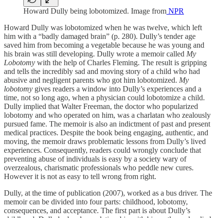
Howard Dully being lobotomized. Image from
NPR
Howard Dully was lobotomized when he was twelve, which left
him with a “badly damaged brain” (p. 280). Dully’s tender age
saved him from becoming a vegetable because he was young and
his brain was still developing. Dully wrote a memoir called
My
Lobotomy
with the help of Charles Fleming. The result is gripping
and tells the incredibly sad and moving story of a child who had
abusive and negligent parents who got him lobotomized.
My
lobotomy
gives readers a window into Dully’s experiences and a
time, not so long ago, when a physician could lobotomize a child.
Dully implied that Walter Freeman, the doctor who popularized
lobotomy and who operated on him, was a charlatan who zealously
pursued fame. The memoir is also an indictment of past and present
medical practices. Despite the book being engaging, authentic, and
moving, the memoir draws problematic lessons from Dully’s lived
experiences. Consequently, readers could wrongly conclude that
preventing abuse of individuals is easy by a society wary of
overzealous, charismatic professionals who peddle new cures.
However it is not as easy to tell wrong from right.
Dully, at the time of publication (2007), worked as a bus driver. The
memoir can be divided into four parts: childhood, lobotomy,
consequences, and acceptance. The first part is about Dully’s