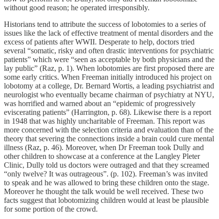
without good reason; he operated irresponsibly.
Historians tend to attribute the success of lobotomies to a series of
issues like the lack of effective treatment of mental disorders and the
excess of patients after WWII. Desperate to help, doctors tried
several “somatic, risky and often drastic interventions for psychiatric
patients” which were “seen as acceptable by both physicians and the
lay public” (Raz, p. 1). When lobotomies are first proposed there are
some early critics. When Freeman initially introduced his project on
lobotomy at a college, Dr. Bernard Wortis, a leading psychiatrist and
neurologist who eventually became chairman of psychiatry at NYU,
was horrified and warned about an “epidemic of progressively
eviscerating patients” (Harrington, p. 68). Likewise there is a report
in 1948 that was highly uncharitable of Freeman. This report was
more concerned with the selection criteria and evaluation than of the
theory that severing the connections inside a brain could cure mental
illness (Raz, p. 46). Moreover, when Dr Freeman took Dully and
other children to showcase at a conference at the Langley Pleter
Clinic, Dully told us doctors were outraged and that they screamed
“only twelve? It was outrageous”. (p. 102). Freeman’s was invited
to speak and he was allowed to bring these children onto the stage.
Moreover he thought the talk would be well received. These two
facts suggest that lobotomizing children would at least be plausible
for some portion of the crowd.