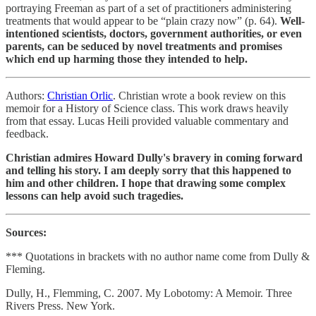
portraying Freeman as part of a set of practitioners administering
treatments that would appear to be “plain crazy now” (p. 64).
Well-
intentioned scientists, doctors, government authorities, or even
parents, can be seduced by novel treatments and promises
which end up harming those they intended to help.
Authors:
Christian Orlic
. Christian wrote a book review on this
memoir for a History of Science class. This work draws heavily
from that essay. Lucas Heili provided valuable commentary and
feedback.
Christian admires Howard Dully's bravery in coming forward
and telling his story. I am deeply sorry that this happened to
him and other children. I hope that drawing some complex
lessons can help avoid such tragedies.
Sources:
*** Quotations in brackets with no author name come from Dully &
Fleming.
Dully, H., Flemming, C. 2007. My Lobotomy: A Memoir. Three
Rivers Press. New York.