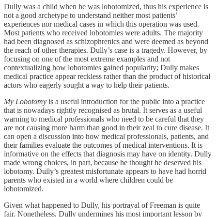
Dully was a child when he was lobotomized, thus his experience is
not a good archetype to understand neither most patients’
experiences nor medical cases in which this operation was used.
Most patients who received lobotomies were adults. The majority
had been diagnosed as schizophrenics and were deemed as beyond
the reach of other therapies. Dully’s case is a tragedy. However, by
focusing on one of the most extreme examples and not
contextualizing how lobotomies gained popularity; Dully makes
medical practice appear reckless rather than the product of historical
actors who eagerly sought a way to help their patients.
My Lobotomy
is a useful introduction for the public into a practice
that is nowadays rightly recognised as brutal. It serves as a useful
warning to medical professionals who need to be careful that they
are not causing more harm than good in their zeal to cure disease. It
can open a discussion into how medical professionals, patients, and
their families evaluate the outcomes of medical interventions. It is
informative on the effects that diagnosis may have on identity. Dully
made wrong choices, in part, because he thought he deserved his
lobotomy. Dully’s greatest misfortunate appears to have had horrid
parents who existed in a world where children could be
lobotomized.
Given what happened to Dully, his portrayal of Freeman is quite
fair. Nonetheless, Dully undermines his most important lesson by