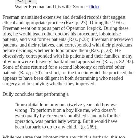
Walter Freeman and his wife. Source:
flickr
Freeman maintained extensive and detailed records that suggest
ethical and appropriate practice (Raz, p. 23). During the 1950s
Freeman went on trips as part of Operation Icepick. During these
trips, he would teach other doctors his procedure, lobotomize
patients, and visit former patients (Raz, p.23). Freeman interviewed
patients, and their relatives, and corresponded with their physicians
before deciding whether to lobotomize them (Raz, p. 23). He
obsessively corresponded with his patients and their families, many
of whom were effusively thankful and appreciative (Raz, p. 82–92).
Some of these returned for a second lobotomy or referred other
patients (Raz, p. 70). In short, for the time in which he practiced, he
appears to have been diligent in both determining who needed
surgery and in studying whether they improved.
Dully concludes that performing a
“transorbital lobotomy on a twelve years old boy was
wrong. To perform it on a boy like me, who doesn’t
even qualify by Freemen’s published standards for the
operation, was particularly wrong. But it would have
been barbaric to do to any child.” (p. 269).
While we agree that lobotomizing any child is barbaric, this too,