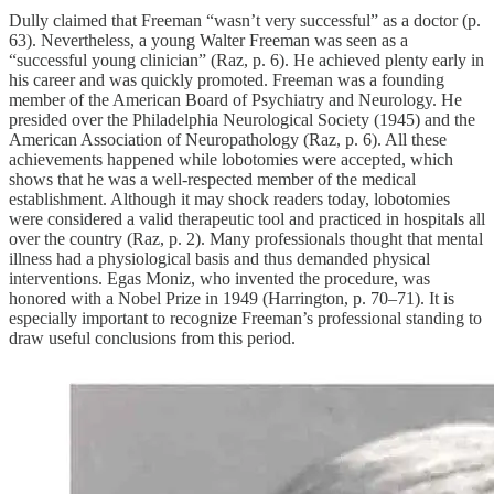
Dully claimed that Freeman “wasn’t very successful” as a doctor (p.
63). Nevertheless, a young Walter Freeman was seen as a
“successful young clinician” (Raz, p. 6). He achieved plenty early in
his career and was quickly promoted. Freeman was a founding
member of the American Board of Psychiatry and Neurology. He
presided over the Philadelphia Neurological Society (1945) and the
American Association of Neuropathology (Raz, p. 6). All these
achievements happened while lobotomies were accepted, which
shows that he was a well-respected member of the medical
establishment. Although it may shock readers today, lobotomies
were considered a valid therapeutic tool and practiced in hospitals all
over the country (Raz, p. 2). Many professionals thought that mental
illness had a physiological basis and thus demanded physical
interventions. Egas Moniz, who invented the procedure, was
honored with a Nobel Prize in 1949 (Harrington, p. 70–71). It is
especially important to recognize Freeman’s professional standing to
draw useful conclusions from this period.