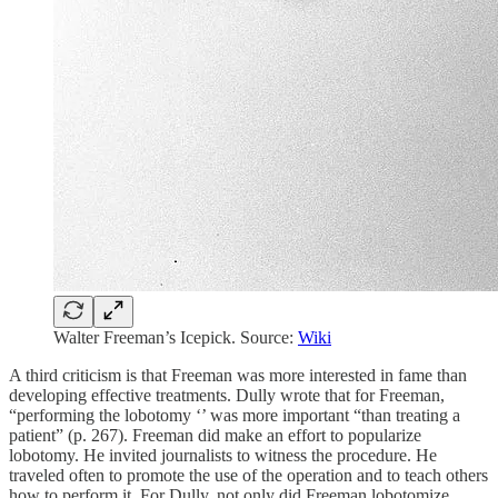
Walter Freeman’s Icepick. Source:
Wiki
A third criticism is that Freeman was more interested in fame than
developing effective treatments. Dully wrote that for Freeman,
“performing the lobotomy ‘’ was more important “than treating a
patient” (p. 267). Freeman did make an effort to popularize
lobotomy. He invited journalists to witness the procedure. He
traveled often to promote the use of the operation and to teach others
how to perform it. For Dully, not only did Freeman lobotomize