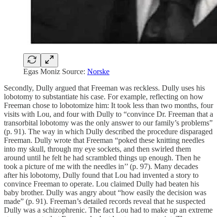
Egas Moniz Source:
Norske
Secondly, Dully argued that Freeman was reckless. Dully uses his
lobotomy to substantiate his case. For example, reflecting on how
Freeman chose to lobotomize him: It took less than two months, four
visits with Lou, and four with Dully to “convince Dr. Freeman that a
transorbital lobotomy was the only answer to our family’s problems”
(p. 91). The way in which Dully described the procedure disparaged
Freeman. Dully wrote that Freeman “poked these knitting needles
into my skull, through my eye sockets, and then swirled them
around until he felt he had scrambled things up enough. Then he
took a picture of me with the needles in’’ (p. 97). Many decades
after his lobotomy, Dully found that Lou had invented a story to
convince Freeman to operate. Lou claimed Dully had beaten his
baby brother. Dully was angry about “how easily the decision was
made” (p. 91). Freeman’s detailed records reveal that he suspected
Dully was a schizophrenic. The fact Lou had to make up an extreme