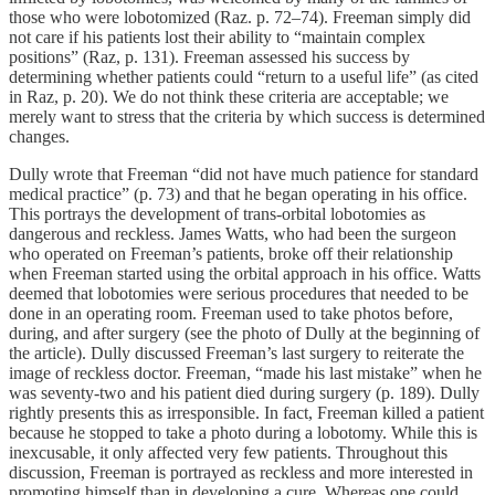
those who were lobotomized (Raz. p. 72–74). Freeman simply did
not care if his patients lost their ability to “maintain complex
positions” (Raz, p. 131). Freeman assessed his success by
determining whether patients could “return to a useful life” (as cited
in Raz, p. 20). We do not think these criteria are acceptable; we
merely want to stress that the criteria by which success is determined
changes.
Dully wrote that Freeman “did not have much patience for standard
medical practice” (p. 73) and that he began operating in his office.
This portrays the development of trans-orbital lobotomies as
dangerous and reckless. James Watts, who had been the surgeon
who operated on Freeman’s patients, broke off their relationship
when Freeman started using the orbital approach in his office. Watts
deemed that lobotomies were serious procedures that needed to be
done in an operating room. Freeman used to take photos before,
during, and after surgery (see the photo of Dully at the beginning of
the article). Dully discussed Freeman’s last surgery to reiterate the
image of reckless doctor. Freeman, “made his last mistake” when he
was seventy-two and his patient died during surgery (p. 189). Dully
rightly presents this as irresponsible. In fact, Freeman killed a patient
because he stopped to take a photo during a lobotomy. While this is
inexcusable, it only affected very few patients. Throughout this
discussion, Freeman is portrayed as reckless and more interested in
promoting himself than in developing a cure. Whereas one could