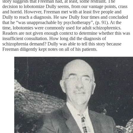
story suggests that Freeman had, at least, some restraint. The
decision to lobotomize Dully seems, from our vantage points, crass
and horrid. However, Freeman met with at least five people and
Dully to reach a diagnosis. He saw Dully four times and concluded
that he “was unapproachable by psychotherapy”, (p. 91). At the
time, lobotomies were commonly used for adult schizophrenics.
Readers are not given enough context to determine whether this was
insufficient consultation. How long did the diagnosis of
schizophrenia demand? Dully was able to tell this story because
Freeman diligently kept notes on all of his patients.