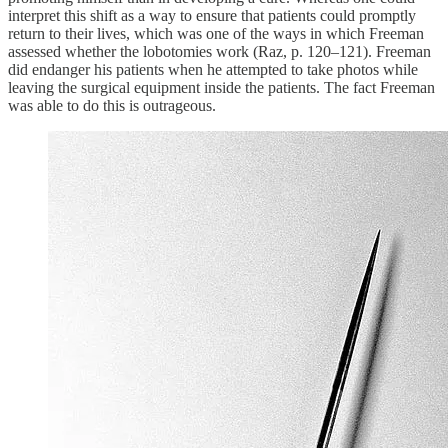
interpret this shift as a way to ensure that patients could promptly
return to their lives, which was one of the ways in which Freeman
assessed whether the lobotomies work (Raz, p. 120–121). Freeman
did endanger his patients when he attempted to take photos while
leaving the surgical equipment inside the patients. The fact Freeman
was able to do this is outrageous.