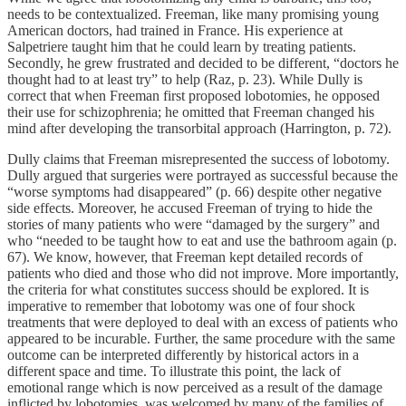
needs to be contextualized. Freeman, like many promising young
American doctors, had trained in France. His experience at
Salpetriere taught him that he could learn by treating patients.
Secondly, he grew frustrated and decided to be different, “doctors he
thought had to at least try” to help (Raz, p. 23). While Dully is
correct that when Freeman first proposed lobotomies, he opposed
their use for schizophrenia; he omitted that Freeman changed his
mind after developing the transorbital approach (Harrington, p. 72).
Dully claims that Freeman misrepresented the success of lobotomy.
Dully argued that surgeries were portrayed as successful because the
“worse symptoms had disappeared” (p. 66) despite other negative
side effects. Moreover, he accused Freeman of trying to hide the
stories of many patients who were “damaged by the surgery” and
who “needed to be taught how to eat and use the bathroom again (p.
67). We know, however, that Freeman kept detailed records of
patients who died and those who did not improve. More importantly,
the criteria for what constitutes success should be explored. It is
imperative to remember that lobotomy was one of four shock
treatments that were deployed to deal with an excess of patients who
appeared to be incurable. Further, the same procedure with the same
outcome can be interpreted differently by historical actors in a
different space and time. To illustrate this point, the lack of
emotional range which is now perceived as a result of the damage
inflicted by lobotomies, was welcomed by many of the families of