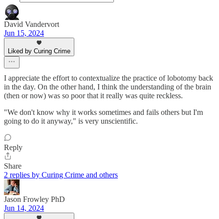
David Vandervort
Jun 15, 2024
Liked by Curing Crime
I appreciate the effort to contextualize the practice of lobotomy back
in the day. On the other hand, I think the understanding of the brain
(then or now) was so poor that it really was quite reckless.
"We don't know why it works sometimes and fails others but I'm
going to do it anyway," is very unscientific.
Reply
Share
2 replies by Curing Crime and others
Jason Frowley PhD
Jun 14, 2024