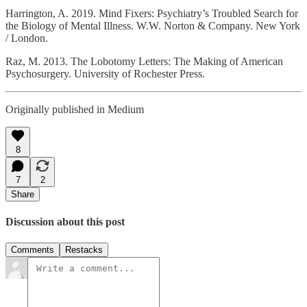
Harrington, A. 2019. Mind Fixers: Psychiatry’s Troubled Search for
the Biology of Mental Illness. W.W. Norton & Company. New York
/ London.
Raz, M. 2013. The Lobotomy Letters: The Making of American
Psychosurgery. University of Rochester Press.
Originally published in Medium
8
7
2
Share
Discussion about this post
Comments
Restacks