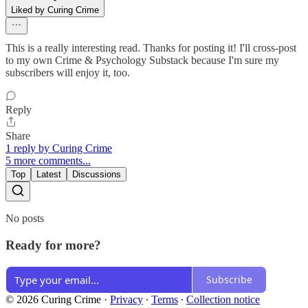
Liked by Curing Crime
This is a really interesting read. Thanks for posting it! I'll cross-post
to my own Crime & Psychology Substack because I'm sure my
subscribers will enjoy it, too.
Reply
Share
1 reply by Curing Crime
5 more comments...
Top
Latest
Discussions
No posts
Ready for more?
Subscribe
© 2026 Curing Crime
·
Privacy
∙
Terms
∙
Collection notice