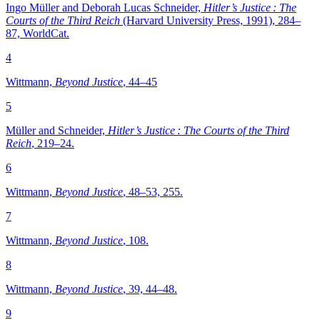
Ingo Müller and Deborah Lucas Schneider,
Hitler’s Justice : The
Courts of the Third Reich
(Harvard University Press, 1991), 284–
87, WorldCat.
4
Wittmann,
Beyond Justice
, 44–45
5
Müller and Schneider,
Hitler’s Justice : The Courts of the Third
Reich
, 219–24.
6
Wittmann,
Beyond Justice
, 48–53, 255.
7
Wittmann,
Beyond Justice
, 108.
8
Wittmann,
Beyond Justice
, 39, 44–48.
9