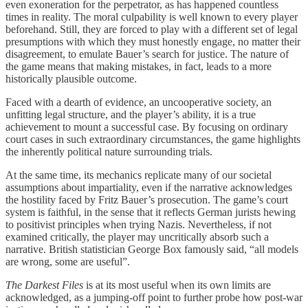
even exoneration for the perpetrator, as has happened countless
times in reality. The moral culpability is well known to every player
beforehand. Still, they are forced to play with a different set of legal
presumptions with which they must honestly engage, no matter their
disagreement, to emulate Bauer’s search for justice. The nature of
the game means that making mistakes, in fact, leads to a more
historically plausible outcome.
Faced with a dearth of evidence, an uncooperative society, an
unfitting legal structure, and the player’s ability, it is a true
achievement to mount a successful case. By focusing on ordinary
court cases in such extraordinary circumstances, the game highlights
the inherently political nature surrounding trials.
At the same time, its mechanics replicate many of our societal
assumptions about impartiality, even if the narrative acknowledges
the hostility faced by Fritz Bauer’s prosecution. The game’s court
system is faithful, in the sense that it reflects German jurists hewing
to positivist principles when trying Nazis. Nevertheless, if not
examined critically, the player may uncritically absorb such a
narrative. British statistician George Box famously said, “all models
are wrong, some are useful”.
The Darkest Files
is at its most useful when its own limits are
acknowledged, as a jumping-off point to further probe how post-war