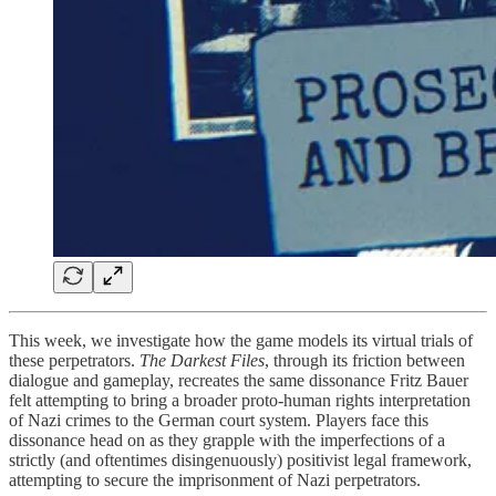
This week, we investigate how the game models its virtual trials of
these perpetrators.
The Darkest Files
, through its friction between
dialogue and gameplay, recreates the same dissonance Fritz Bauer
felt attempting to bring a broader proto-human rights interpretation
of Nazi crimes to the German court system. Players face this
dissonance head on as they grapple with the imperfections of a
strictly (and oftentimes disingenuously) positivist legal framework,
attempting to secure the imprisonment of Nazi perpetrators.