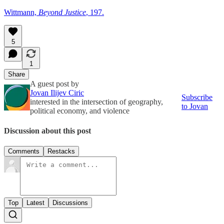
Wittmann,
Beyond Justice
, 197.
5
1
Share
A guest post by
Jovan Ilijev Ciric
Subscribe
interested in the intersection of geography,
to Jovan
political economy, and violence
Discussion about this post
Comments
Restacks
Top
Latest
Discussions