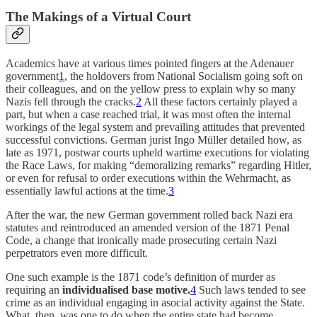
The Makings of a Virtual Court
Academics have at various times pointed fingers at the Adenauer
government
1
, the holdovers from National Socialism going soft on
their colleagues, and on the yellow press to explain why so many
Nazis fell through the cracks.
2
All these factors certainly played a
part, but when a case reached trial, it was most often the internal
workings of the legal system and prevailing attitudes that prevented
successful convictions. German jurist Ingo Müller detailed how, as
late as 1971, postwar courts upheld wartime executions for violating
the Race Laws, for making “demoralizing remarks” regarding Hitler,
or even for refusal to order executions within the Wehrmacht, as
essentially lawful actions at the time.
3
After the war, the new German government rolled back Nazi era
statutes and reintroduced an amended version of the 1871 Penal
Code, a change that ironically made prosecuting certain Nazi
perpetrators even more difficult.
One such example is the 1871 code’s definition of murder as
requiring an
individualised base motive.
4
Such laws tended to see
crime as an individual engaging in asocial activity against the State.
What, then, was one to do when the entire state had become