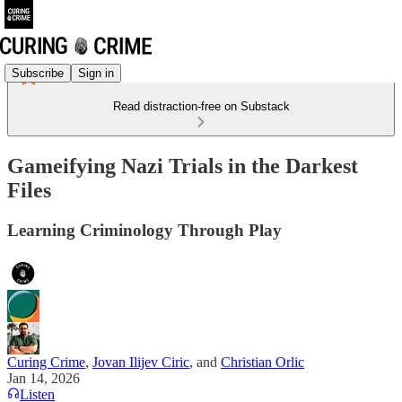
Subscribe
Sign in
Read distraction-free on Substack
Gameifying Nazi Trials in the Darkest
Files
Learning Criminology Through Play
Curing Crime
,
Jovan Ilijev Ciric
, and
Christian Orlic
Jan 14, 2026
Listen