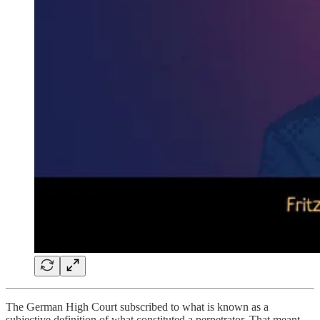
The German High Court subscribed to what is known as a
subjective definition of what constituted a perpetrator. That meant