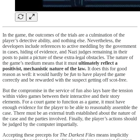
In the game, the outcomes of the trials are a culmination of the
player’s detective ability, and nothing else. Nevertheless, the
developers include references to active meddling by the government
in cases, hiding of evidence, and Nazi judges remaining in their
posts to paint a picture of these extra-legal obstacles. The nature of
the game’s medium means that it must
ultimately reflect a
positivist, mechanistic nature of the law.
It does this for good
reason as well: it would hardly be
fun
to have played the game
correctly and be rewarded with the suspect getting off scot-free.
But the compromise in the service of fun also lays bare the tension
within video games between their interactive and their story
elements. For a court game to function as a game, it must have
enough evidence for the player to be able to reasonably assemble the
case. There must be an external truth established about the nature of
the case and the parties involved. Finally, the player’s actions should
be judged by the computer impartially.
Accepting these precepts for
The Darkest Files
means implicitly