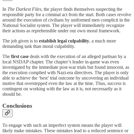
In
The Darkest Files
, the player finds themselves suspecting the
responsible party for a criminal act from the start. Both cases revolve
around the execution of civilians by uniformed men complicit in the
National Socialist system. The player will immediately recognize
their actions as reprehensible under our own moral framework.
The job given is to
establish legal culpability
, a much more
demanding task than moral culpability.
The
first case
deals with the execution of an alleged partisan by a
local NSDAP chapter. The chapter’s leader in-game was even
investigated by the immediate post-war trials but found innocent, as
the execution complied with Nazi-era directives. The player is only
able to achieve the ‘best’ trial outcome by uncovering an individual
motive that overstepped even the law at the time. Thus, success is
contingent on working with the law as it is, not necessarily as it
should be.
Conclusions
To engage with such an imperfect system means the player will
likely make mistakes. These mistakes lead to a reduced sentence or