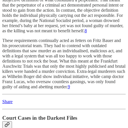
that the perpetrator of a criminal act demonstrated personal intent or
stood to gain from the action. In contrast, the objective definition
holds the individual physically carrying out the act responsible. For
example, during the National Socialist period, a woman drowned
her friend’s baby at her request, yet was not found guilty of murder,
as the killing was not meant to benefit herself.
8
These requirements continually acted as fetters on Fritz Bauer and
his prosecutorial team. They had to contend with outdated
definitions that saw murder as an individualised, malicious act, and
with a legal system that was all too happy to work with those
definitions to not rock the boat. What this meant at the Frankfurt
Auschwitz Trials was that only the most highly publicised and brutal
killers were handed a murder conviction. Extra-legal murderers such
as Wilhelm Boger did show individual initiative, while camp doctor
Franz Lucas, who oversaw countless gassings, was only found
guilty of aiding and abetting murder.
9
Share
Court Cases in the Darkest Files