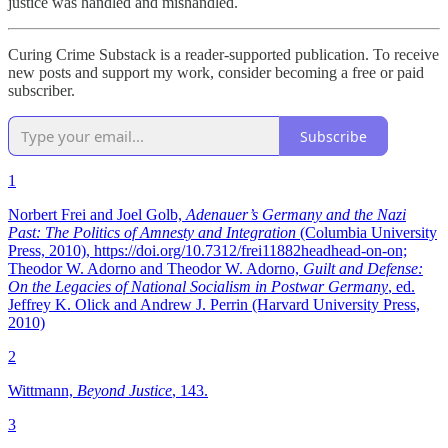
justice was handled and mishandled.
Curing Crime Substack is a reader-supported publication. To receive
new posts and support my work, consider becoming a free or paid
subscriber.
Subscribe
1
Norbert Frei and Joel Golb,
Adenauer’s Germany and the Nazi
Past: The Politics of Amnesty and Integration
(Columbia University
Press, 2010), https://doi.org/10.7312/frei11882headhead-on-on;
Theodor W. Adorno and Theodor W. Adorno,
Guilt and Defense:
On the Legacies of National Socialism in Postwar Germany
, ed.
Jeffrey K. Olick and Andrew J. Perrin (Harvard University Press,
2010)
2
Wittmann,
Beyond Justice
, 143.
3