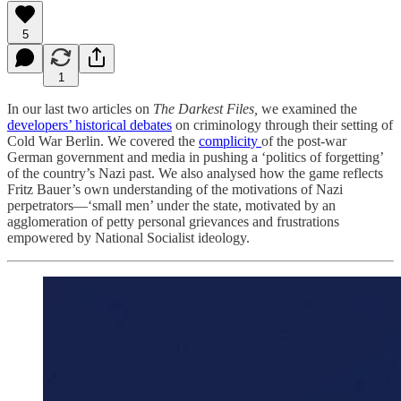
5
1
In our last two articles on
The Darkest Files,
we examined the
developers’ historical debates
on criminology through their setting of
Cold War Berlin. We covered the
complicity
of the post-war
German government and media in pushing a ‘politics of forgetting’
of the country’s Nazi past. We also analysed how the game reflects
Fritz Bauer’s own understanding of the motivations of Nazi
perpetrators—‘small men’ under the state, motivated by an
agglomeration of petty personal grievances and frustrations
empowered by National Socialist ideology.