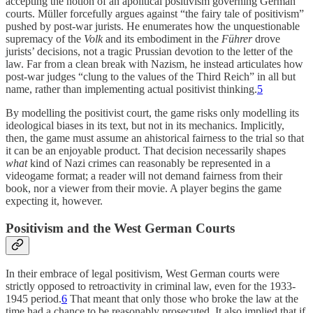
accepting the notion of an apolitical positivism governing German
courts. Müller forcefully argues against “the fairy tale of positivism”
pushed by post-war jurists. He enumerates how the unquestionable
supremacy of the
Volk
and its embodiment in the
Führer
drove
jurists’ decisions, not a tragic Prussian devotion to the letter of the
law. Far from a clean break with Nazism, he instead articulates how
post-war judges “clung to the values of the Third Reich” in all but
name, rather than implementing actual positivist thinking.
5
By modelling the positivist court, the game risks only modelling its
ideological biases in its text, but not in its mechanics. Implicitly,
then, the game must assume an ahistorical fairness to the trial so that
it can be an enjoyable product. That decision necessarily shapes
what
kind of Nazi crimes can reasonably be represented in a
videogame format; a reader will not demand fairness from their
book, nor a viewer from their movie. A player begins the game
expecting it, however.
Positivism and the West German Courts
In their embrace of legal positivism, West German courts were
strictly opposed to retroactivity in criminal law, even for the 1933-
1945 period.
6
That meant that only those who broke the law at the
time had a chance to be reasonably prosecuted. It also implied that if