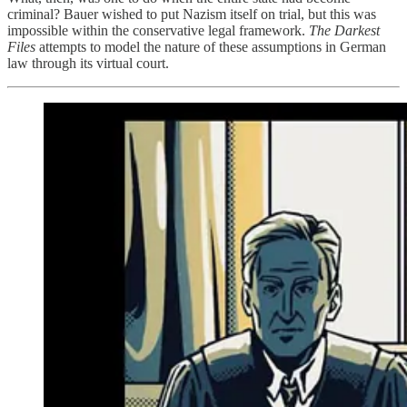
criminal? Bauer wished to put Nazism itself on trial, but this was
impossible within the conservative legal framework.
The Darkest
Files
attempts to model the nature of these assumptions in German
law through its virtual court.