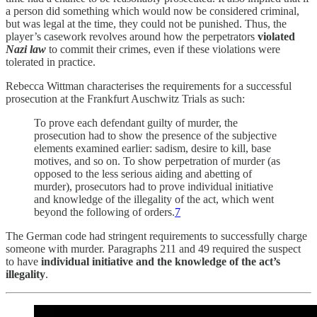
a person did something which would now be considered criminal,
but was legal at the time, they could not be punished. Thus, the
player’s casework revolves around how the perpetrators
violated
Nazi law
to commit their crimes, even if these violations were
tolerated in practice.
Rebecca Wittman characterises the requirements for a successful
prosecution at the Frankfurt Auschwitz Trials as such:
To prove each defendant guilty of murder, the
prosecution had to show the presence of the subjective
elements examined earlier: sadism, desire to kill, base
motives, and so on. To show perpetration of murder (as
opposed to the less serious aiding and abetting of
murder), prosecutors had to prove individual initiative
and knowledge of the illegality of the act, which went
beyond the following of orders.
7
The German code had stringent requirements to successfully charge
someone with murder. Paragraphs 211 and 49 required the suspect
to have
individual initiative and the knowledge of the act’s
illegality
.