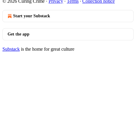
© 2026 Curing Crime
·
Privacy
∙
Terms
∙
Collection notice
Start your Substack
Get the app
Substack
is the home for great culture