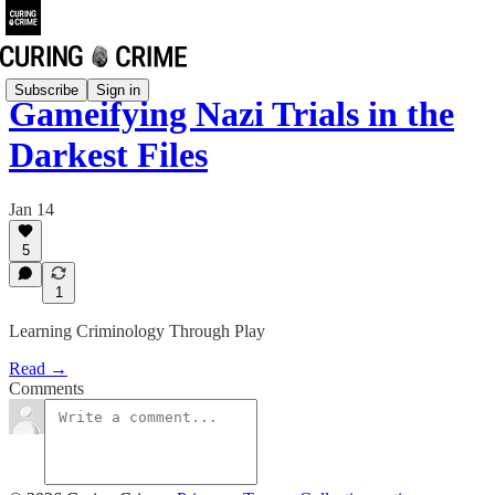
Subscribe
Sign in
Gameifying Nazi Trials in the
Darkest Files
Jan 14
5
1
Learning Criminology Through Play
Read →
Comments