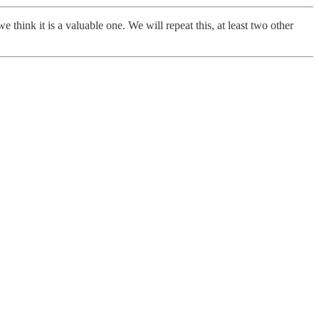
think it is a valuable one. We will repeat this, at least two other