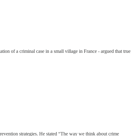
ion of a criminal case in a small village in France - argued that true
revention strategies. He stated “The way we think about crime