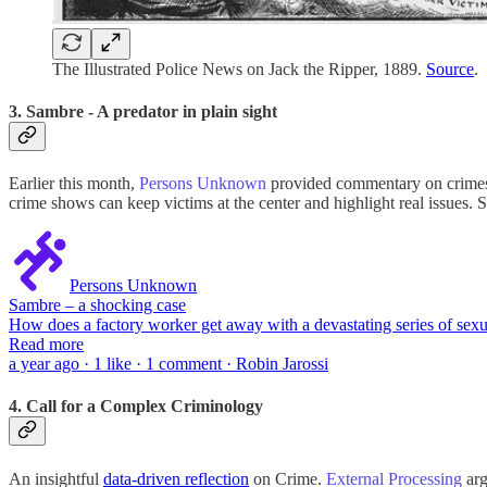
The Illustrated Police News on Jack the Ripper, 1889.
Source
.
3. Sambre - A predator in plain sight
Earlier this month,
Persons Unknown
provided commentary on crimes 
crime shows can keep victims at the center and highlight real issues. 
Persons Unknown
Sambre – a shocking case
How does a factory worker get away with a devastating series of sexu
Read more
a year ago · 1 like · 1 comment · Robin Jarossi
4. Call for a Complex Criminology
An insightful
data-driven reflection
on Crime.
External Processing
arg