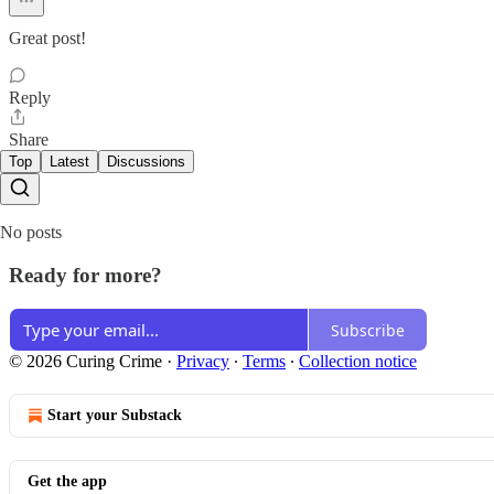
Great post!
Reply
Share
Top
Latest
Discussions
No posts
Ready for more?
Subscribe
© 2026 Curing Crime
·
Privacy
∙
Terms
∙
Collection notice
Start your Substack
Get the app