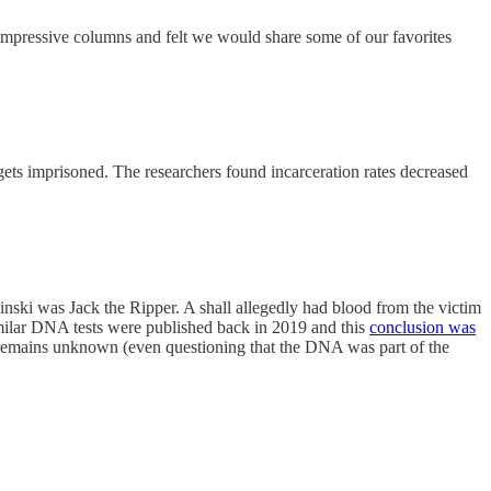
 impressive columns and felt we would share some of our favorites
 gets imprisoned. The researchers found incarceration rates decreased
ski was Jack the Ripper. A shall allegedly had blood from the victim
imilar DNA tests were published back in 2019 and this
conclusion was
ty remains unknown (even questioning that the DNA was part of the