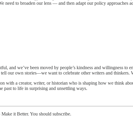
. We need to broaden our lens — and then adapt our policy approaches a
tful, and we’ve been moved by people’s kindness and willingness to eng
 tell our own stories—we want to celebrate other writers and thinkers. W
 with a creator, writer, or historian who is shaping how we think abou
 past to life in surprising and unsettling ways.
ke it Better. You should subscribe.