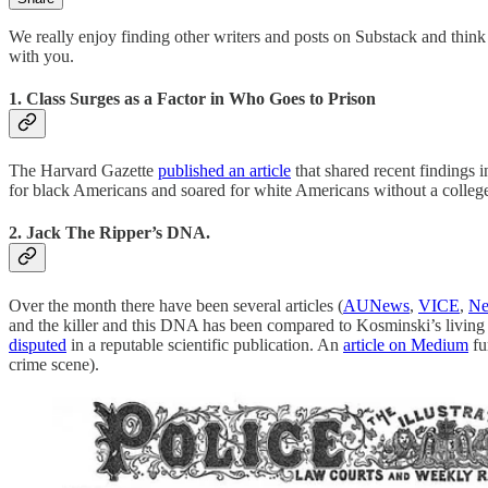
We really enjoy finding other writers and posts on Substack and thin
with you.
1. Class Surges as a Factor in Who Goes to Prison
The Harvard Gazette
published an article
that shared recent findings i
for black Americans and soared for white Americans without a colleg
2. Jack The Ripper’s DNA.
Over the month there have been several articles (
AUNews
,
VICE
,
Ne
and the killer and this DNA has been compared to Kosminski’s living 
disputed
in a reputable scientific publication. An
article on Medium
fu
crime scene).