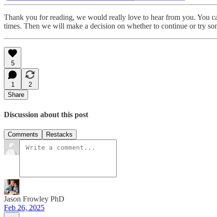
Thank you for reading, we would really love to hear from you. You can 
times. Then we will make a decision on whether to continue or try s
5
1
2
Share
Discussion about this post
Comments
Restacks
Jason Frowley PhD
Feb 26, 2025