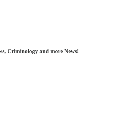
ws, Criminology and more News!