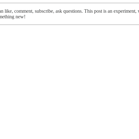
like, comment, subscribe, ask questions. This post is an experiment, we 
omething new!