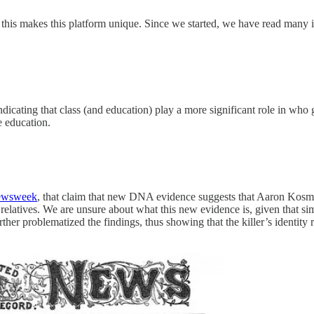
k this makes this platform unique. Since we started, we have read many
ndicating that class (and education) play a more significant role in who
e education.
wsweek
, that claim that new DNA evidence suggests that Aaron Kosmin
relatives. We are unsure about what this new evidence is, given that s
rther problematized the findings, thus showing that the killer’s identi