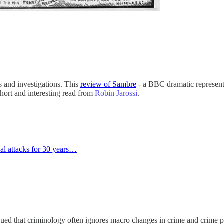
and investigations. This
review of Sambre
- a BBC dramatic representat
Short and interesting read from
Robin Jarossi
.
al attacks for 30 years…
ued that criminology often ignores macro changes in crime and crime p