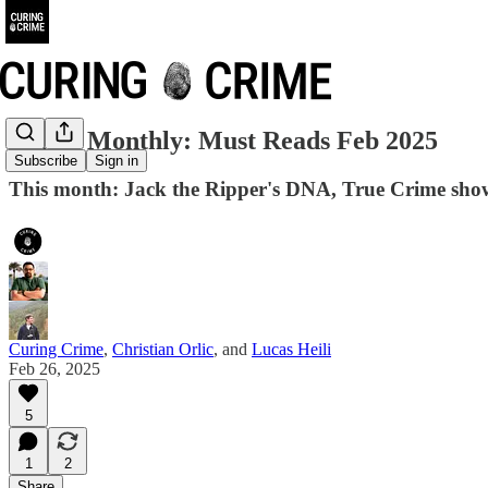
Crime Monthly: Must Reads Feb 2025
Subscribe
Sign in
This month: Jack the Ripper's DNA, True Crime sho
Curing Crime
,
Christian Orlic
, and
Lucas Heili
Feb 26, 2025
5
1
2
Share