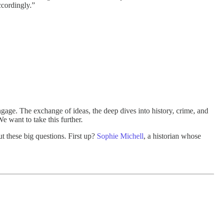
ccordingly.”
age. The exchange of ideas, the deep dives into history, crime, and
e want to take this further.
t these big questions. First up?
Sophie Michell
, a historian whose