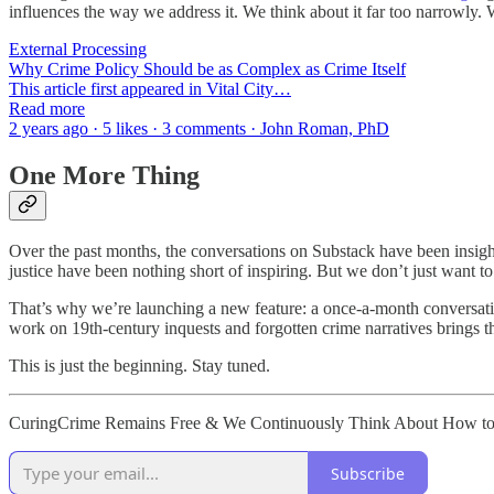
influences the way we address it. We think about it far too narrowly
External Processing
Why Crime Policy Should be as Complex as Crime Itself
This article first appeared in Vital City…
Read more
2 years ago · 5 likes · 3 comments · John Roman, PhD
One More Thing
Over the past months, the conversations on Substack have been insigh
justice have been nothing short of inspiring. But we don’t just want to
That’s why we’re launching a new feature: a once-a-month conversation
work on 19th-century inquests and forgotten crime narratives brings the
This is just the beginning. Stay tuned.
CuringCrime Remains Free & We Continuously Think About How to Ma
Subscribe