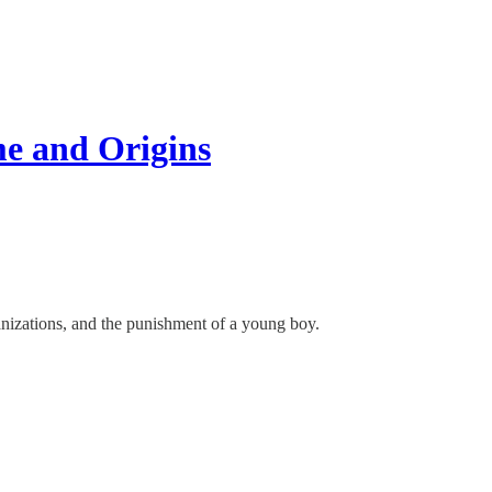
e and Origins
nizations, and the punishment of a young boy.