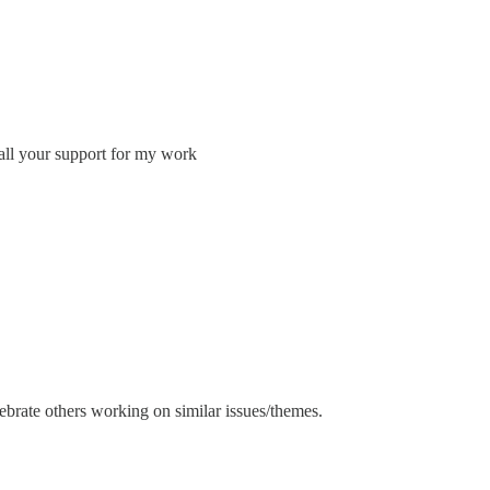
all your support for my work
brate others working on similar issues/themes.