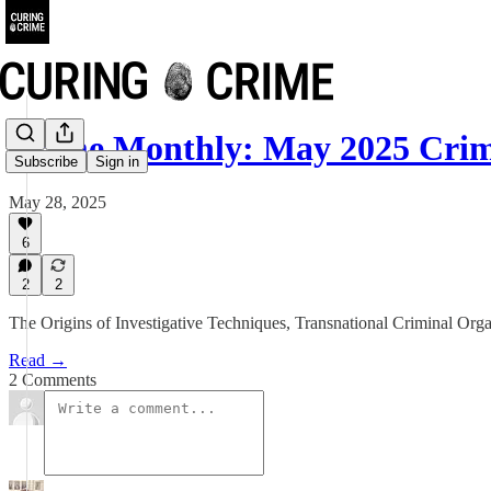
Crime Monthly: May 2025 Crim
Subscribe
Sign in
May 28, 2025
6
2
2
The Origins of Investigative Techniques, Transnational Criminal Orga
Read →
2 Comments