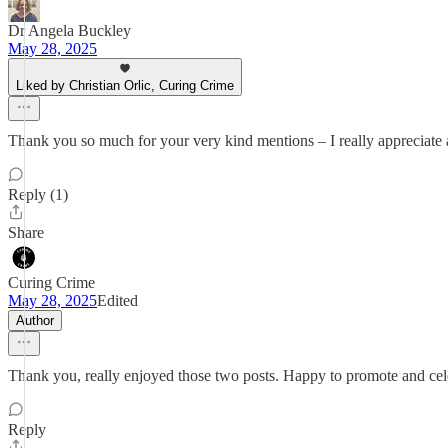
Dr Angela Buckley
May 28, 2025
Liked by Christian Orlic, Curing Crime
Thank you so much for your very kind mentions – I really appreciate 
Reply (1)
Share
Curing Crime
May 28, 2025
Edited
Author
Thank you, really enjoyed those two posts. Happy to promote and cele
Reply