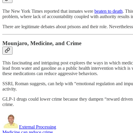
The New York Times reported that inmates were
beaten to death
. Thi
problem, where lack of accountability coupled with authority results i
There are legitimate debates about prisons and their role. Nevertheles
Mounjaro, Medicine, and Crime
This fascinating and intriguing post explores the ways in which medi
lead from water and gasoline as a public health intervention which is 
these medications can reduce aggressive behaviors.
SSRI, Roman suggests, can help with “emotional regulation and impulse
activity.
GLP-1 drugs could lower crime because they dampen “reward driven im
crime.
External Processing
Medicine can reduce crime