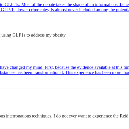
o GLP-1s. Most of the debate takes the shape of an informal cost-benefi
GLP-1s, lower crime rates, is almost never included among the potential b
rt using GLP1s to address my obesity.
 have changed my mind. First, because the evidence available at this tim
ubstances has been transformational. This experience has been more th
us interrogations techniques. I do not ever want to experience the Reid