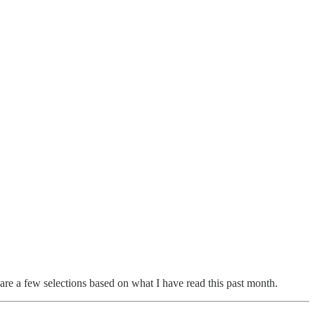
hare a few selections based on what I have read this past month.