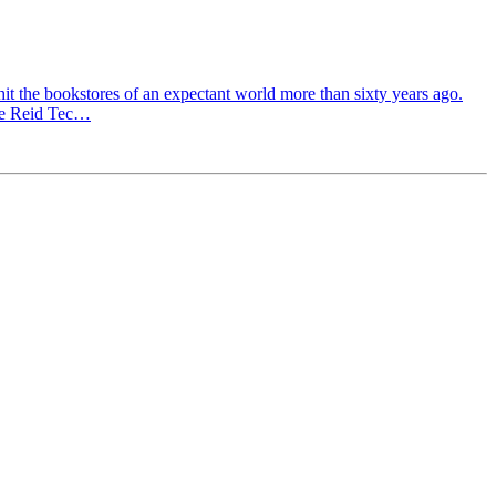
hit the bookstores of an expectant world more than sixty years ago.
The Reid Tec…