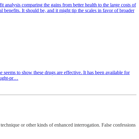
t analysis comparing the gains from better health to the large costs of
enefits. It should be, and it might tip the scales in favor of broader
e seems to show these drugs are effective. It has been available for
ought-pr…
 technique or other kinds of enhanced interrogation. False confessions