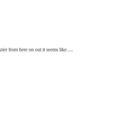
zier from here on out it seems like….