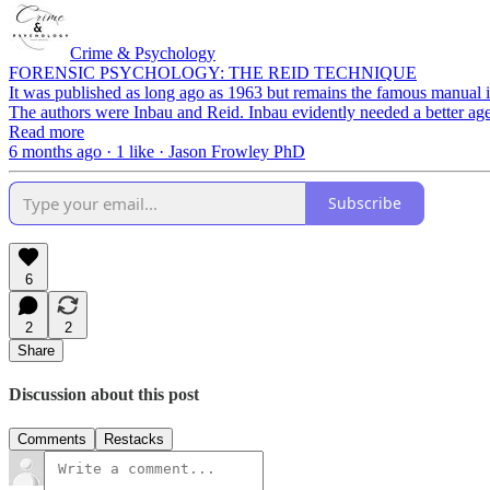
Crime & Psychology
FORENSIC PSYCHOLOGY: THE REID TECHNIQUE
It was published as long ago as 1963 but remains the famous manual in
The authors were Inbau and Reid. Inbau evidently needed a better ag
Read more
6 months ago · 1 like · Jason Frowley PhD
Subscribe
6
2
2
Share
Discussion about this post
Comments
Restacks