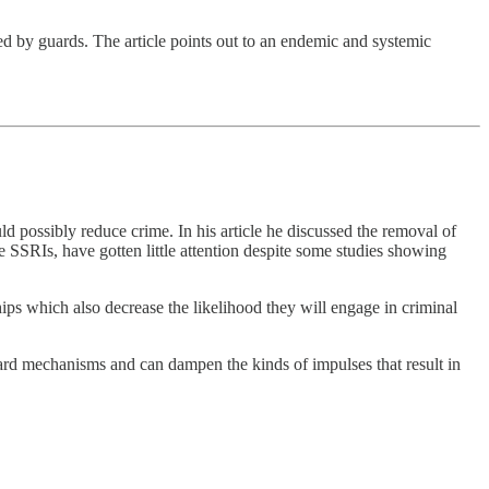
led by guards. The article points out to an endemic and systemic
 possibly reduce crime. In his article he discussed the removal of
e SSRIs, have gotten little attention despite some studies showing
ips which also decrease the likelihood they will engage in criminal
rd mechanisms and can dampen the kinds of impulses that result in