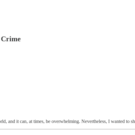
, Crime
rld, and it can, at times, be overwhelming. Nevertheless, I wanted to s