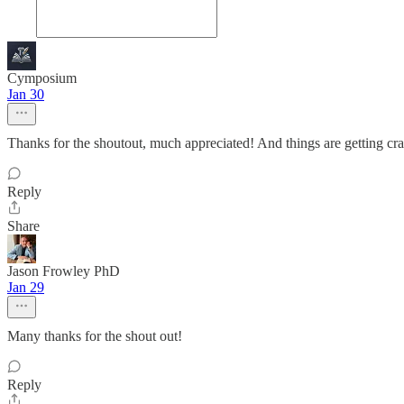
Cymposium
Jan 30
Thanks for the shoutout, much appreciated! And things are getting cra
Reply
Share
Jason Frowley PhD
Jan 29
Many thanks for the shout out!
Reply