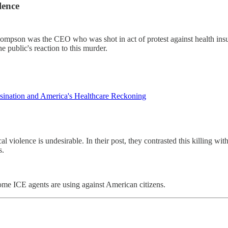
lence
. Thompson was the CEO who was shot in act of protest against health i
he public's reaction to this murder.
nation and America's Healthcare Reckoning
violence is undesirable. In their post, they contrasted this killing wit
s.
some ICE agents are using against American citizens.