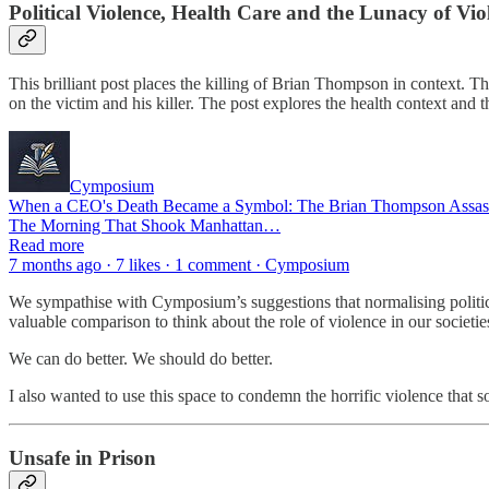
Political Violence, Health Care and the Lunacy of Vio
This brilliant post places the killing of Brian Thompson in context
on the victim and his killer. The post explores the health context and t
Cymposium
When a CEO's Death Became a Symbol: The Brian Thompson Assassi
The Morning That Shook Manhattan…
Read more
7 months ago · 7 likes · 1 comment · Cymposium
We sympathise with Cymposium’s suggestions that normalising political 
valuable comparison to think about the role of violence in our societie
We can do better. We should do better.
I also wanted to use this space to condemn the horrific violence that 
Unsafe in Prison