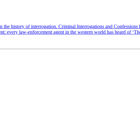
 the history of interrogation. Criminal Interrogations and Confessions 
ent: every law-enforcement agent in the western world has heard of ‘