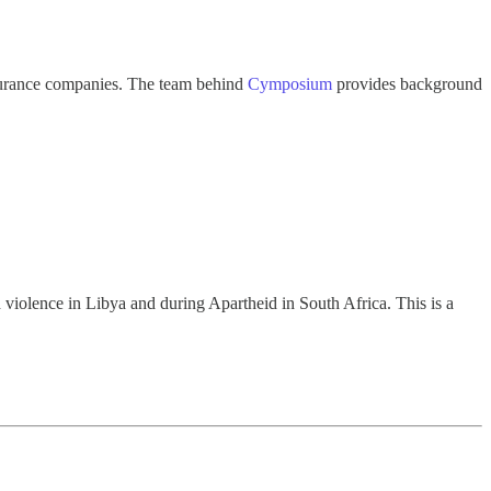
nsurance companies. The team behind
Cymposium
provides background
h violence in Libya and during Apartheid in South Africa. This is a