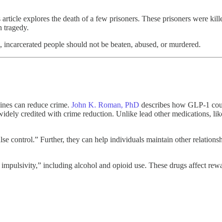
s article explores the death of a few prisoners. These prisoners were kil
n tragedy.
s, incarcerated people should not be beaten, abused, or murdered.
cines can reduce crime.
John K. Roman, PhD
describes how GLP-1 could
widely credited with crime reduction. Unlike lead other medications, lik
 control.” Further, they can help individuals maintain other relationsh
pulsivity,” including alcohol and opioid use. These drugs affect rewa