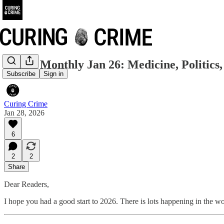
Crime Monthly Jan 26: Medicine, Politics
Subscribe
Sign in
Curing Crime
Jan 28, 2026
6
2
2
Share
Dear Readers,
I hope you had a good start to 2026. There is lots happening in the wo