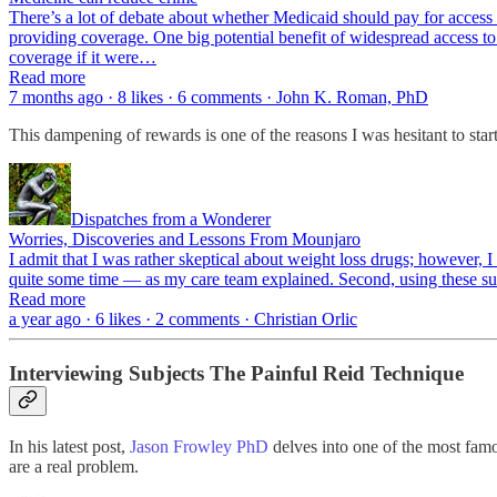
There’s a lot of debate about whether Medicaid should pay for access t
providing coverage. One big potential benefit of widespread access to 
coverage if it were…
Read more
7 months ago · 8 likes · 6 comments · John K. Roman, PhD
This dampening of rewards is one of the reasons I was hesitant to sta
Dispatches from a Wonderer
Worries, Discoveries and Lessons From Mounjaro
I admit that I was rather skeptical about weight loss drugs; however, I
quite some time — as my care team explained. Second, using these s
Read more
a year ago · 6 likes · 2 comments · Christian Orlic
Interviewing Subjects The Painful Reid Technique
In his latest post,
Jason Frowley PhD
delves into one of the most famo
are a real problem.