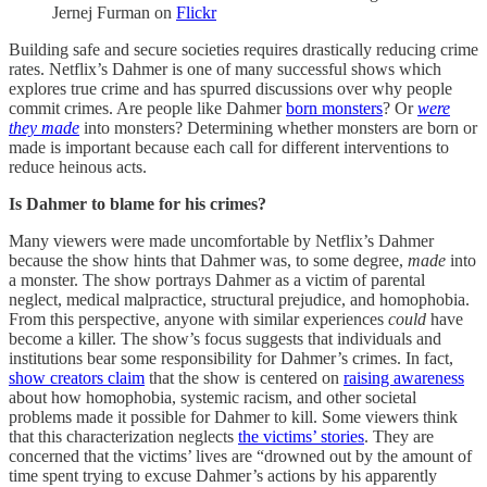
Jernej Furman on
Flickr
Building safe and secure societies requires drastically reducing crime
rates. Netflix’s Dahmer is one of many successful shows which
explores true crime and has spurred discussions over why people
commit crimes. Are people like Dahmer
born monsters
? Or
were
they made
into monsters? Determining whether monsters are born or
made is important because each call for different interventions to
reduce heinous acts.
Is Dahmer to blame for his crimes?
Many viewers were made uncomfortable by Netflix’s Dahmer
because the show hints that Dahmer was, to some degree,
made
into
a monster. The show portrays Dahmer as a victim of parental
neglect, medical malpractice, structural prejudice, and homophobia.
From this perspective, anyone with similar experiences
could
have
become a killer. The show’s focus suggests that individuals and
institutions bear some responsibility for Dahmer’s crimes. In fact,
show creators claim
that the show is centered on
raising awareness
about how homophobia, systemic racism, and other societal
problems made it possible for Dahmer to kill. Some viewers think
that this characterization neglects
the victims’ stories
. They are
concerned that the victims’ lives are “drowned out by the amount of
time spent trying to excuse Dahmer’s actions by his apparently