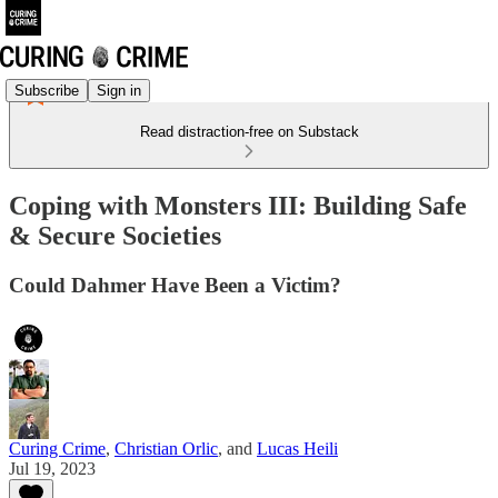
Subscribe
Sign in
Read distraction-free on Substack
Coping with Monsters III: Building Safe
& Secure Societies
Could Dahmer Have Been a Victim?
Curing Crime
,
Christian Orlic
, and
Lucas Heili
Jul 19, 2023