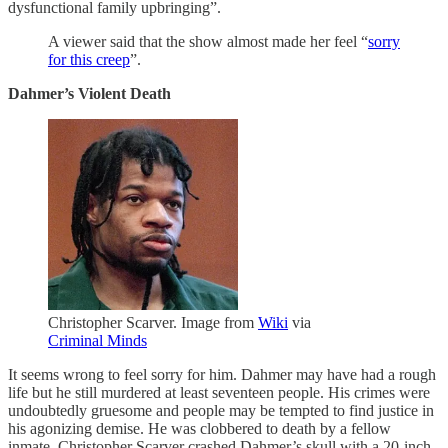
dysfunctional family upbringing”.
A viewer said that the show almost made her feel “
sorry
for this creep
”.
Dahmer’s Violent Death
Christopher Scarver. Image from
Wiki
via
Criminal Minds
It seems wrong to feel sorry for him. Dahmer may have had a rough
life but he still murdered at least seventeen people. His crimes were
undoubtedly gruesome and people may be tempted to find justice in
his agonizing demise. He was clobbered to death by a fellow
inmate. Christopher Scarver crashed Dahmer’s skull with a 20-inch