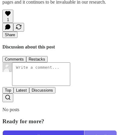
pages and it continues to be invaluable in our research.
1
Share
Discussion about this post
Comments
Restacks
Top
Latest
Discussions
No posts
Ready for more?