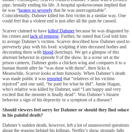
pipe, brutally ending his life. A hospital spokeswoman implied that
he was “
beaten so severely
that he was unrecognizable”.
Coincidentally, Dahmer killed his first victim in a similar way. One
could feel that a violent end is just after all the pain he caused.
Scarver claimed to have
killed Dahmer
because he was disgusted by
his crimes and
lack of remorse
. Further, he stated that God told him
to avenge Dahmer’s victims. Scarver described how Dahmer used to
perversely play with his food: sculpting it into deceased bodies and
decorating them with
blood
(ketchup). We get a glimpse of this
aberrant behavior in episode 9 of the show. In a scene set at the
prison canteen, Dahmer grabs a chicken wing and compares it to a
human thumb after he “was done with them”, then licks it.
Meanwhile, Scarver looks at him furiously. When Dahmer’s death
was made public it was
reported
that “relatives of his victims
rejoiced” and one said, “he paid for what he did”. Jamie Hagan,
who's relative was killed by Dahmer, said “I am happy and very
excited that the monster is finally dead”. Was Dahmer’s bizarre
behavior a sign of his depravity or a symptom of a disease?
Should viewers feel sorry for Dahmer or should they find solace
in his painful death?
Dahmer’s sudden death, however, left a lot of unanswered questions
about the reasons behind his killings. Netflix’s show strongly falls