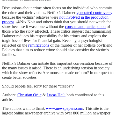
Discussions about crime often focus on the individual who commits
the crime and their victims. Netflix’s Dahmer
generated controversy
because the victims’ relatives were
not involved in the production
process
. @Nix Noir and others think that you should not watch the
show because it was done without the
consent and participation
of
those who the story affected. These critics suggest that humanizing
Dahmer reduces his responsibility for his crimes and exploits the
tragic loss of lives for financial gain. Recently, a psychologist
reflected on the
ramifications
of the murder of her college boyfriend.
Policies that aim to reduce crime should also consider the victim’s
families.
Netflix’s Dahmer can initiate this important conversation because of
the many issues it raised. There is an underlying tension in society
which the show reflects: Are monsters made or born? In our quest to
create better societies,
Should people feel sorry for these “creeps”?
Authors:
Christian Orlic
&
Lucas Heili
both contributed to this
article.
The authors want to thank
www.newspapers.com
. This site is the
largest online newspaper archive with over 800 million newspaper