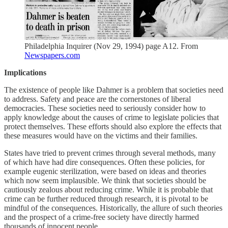
Philadelphia Inquirer (Nov 29, 1994) page A12. From
Newspapers.com
Implications
The existence of people like Dahmer is a problem that societies need
to address. Safety and peace are the cornerstones of liberal
democracies. These societies need to seriously consider how to
apply knowledge about the causes of crime to legislate policies that
protect themselves. These efforts should also explore the effects that
these measures would have on the victims and their families.
States have tried to prevent crimes through several methods, many
of which have had dire consequences. Often these policies, for
example eugenic sterilization, were based on ideas and theories
which now seem implausible. We think that societies should be
cautiously zealous about reducing crime. While it is probable that
crime can be further reduced through research, it is pivotal to be
mindful of the consequences. Historically, the allure of such theories
and the prospect of a crime-free society have directly harmed
thousands of innocent people.