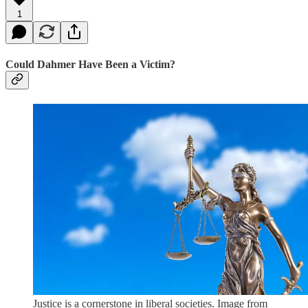
1
Could Dahmer Have Been a Victim?
Justice is a cornerstone in liberal societies. Image from