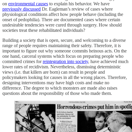
on
environmental causes
to explain his behavior. We have
previously discussed
Dr. Eagleman’s review of cases where
physiological conditions affect how people behave (including the
onset of pedophilia). There are documented cases where certain
undesirable tendencies were cured through surgery. How should
societies treat these rehabilitated individuals?
Building a society that is open, secure, and welcoming to a diverse
range of people requires maintaining their safety. Therefore, it is
important to figure out why someone commits heinous acts. On the
one hand, carceral systems which focus on preparing people who
committed crimes for
reintegration into society
, have achieved much
lower rates of recidivism. Nevertheless, dismissing deterministic
views (i.e. that killers are born) can result in people and
policymakers looking for causes in all the wrong places. Therefore,
designing interventions may have high costs and make no
difference. The degree to which monsters are made also raises
questions about the responsibility of those who made them.