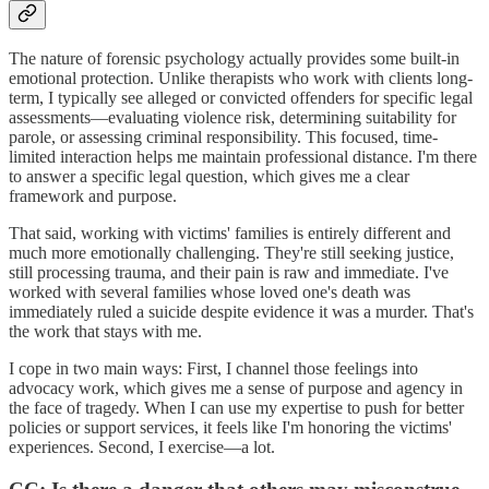
The nature of forensic psychology actually provides some built-in
emotional protection. Unlike therapists who work with clients long-
term, I typically see alleged or convicted offenders for specific legal
assessments—evaluating violence risk, determining suitability for
parole, or assessing criminal responsibility. This focused, time-
limited interaction helps me maintain professional distance. I'm there
to answer a specific legal question, which gives me a clear
framework and purpose.
That said, working with victims' families is entirely different and
much more emotionally challenging. They're still seeking justice,
still processing trauma, and their pain is raw and immediate. I've
worked with several families whose loved one's death was
immediately ruled a suicide despite evidence it was a murder. That's
the work that stays with me.
I cope in two main ways: First, I channel those feelings into
advocacy work, which gives me a sense of purpose and agency in
the face of tragedy. When I can use my expertise to push for better
policies or support services, it feels like I'm honoring the victims'
experiences. Second, I exercise—a lot.