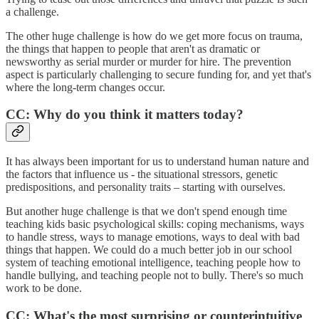
a challenge.
The other huge challenge is how do we get more focus on trauma,
the things that happen to people that aren't as dramatic or
newsworthy as serial murder or murder for hire. The prevention
aspect is particularly challenging to secure funding for, and yet that's
where the long-term changes occur.
CC: Why do you think it matters today?
It has always been important for us to understand human nature and
the factors that influence us - the situational stressors, genetic
predispositions, and personality traits – starting with ourselves.
But another huge challenge is that we don't spend enough time
teaching kids basic psychological skills: coping mechanisms, ways
to handle stress, ways to manage emotions, ways to deal with bad
things that happen. We could do a much better job in our school
system of teaching emotional intelligence, teaching people how to
handle bullying, and teaching people not to bully. There's so much
work to be done.
CC: What's the most surprising or counterintuitive