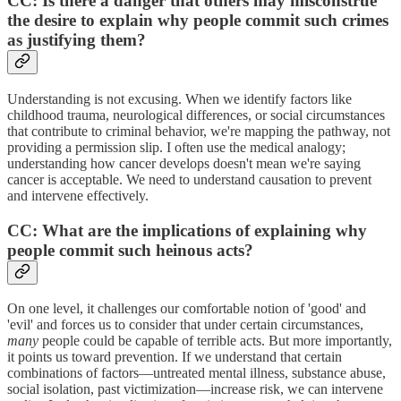
CC: Is there a danger that others may misconstrue
the desire to explain why people commit such crimes
as justifying them?
Understanding is not excusing. When we identify factors like
childhood trauma, neurological differences, or social circumstances
that contribute to criminal behavior, we're mapping the pathway, not
providing a permission slip. I often use the medical analogy;
understanding how cancer develops doesn't mean we're saying
cancer is acceptable. We need to understand causation to prevent
and intervene effectively.
CC: What are the implications of explaining why
people commit such heinous acts?
On one level, it challenges our comfortable notion of 'good' and
'evil' and forces us to consider that under certain circumstances,
many
people could be capable of terrible acts. But more importantly,
it points us toward prevention. If we understand that certain
combinations of factors—untreated mental illness, substance abuse,
social isolation, past victimization—increase risk, we can intervene