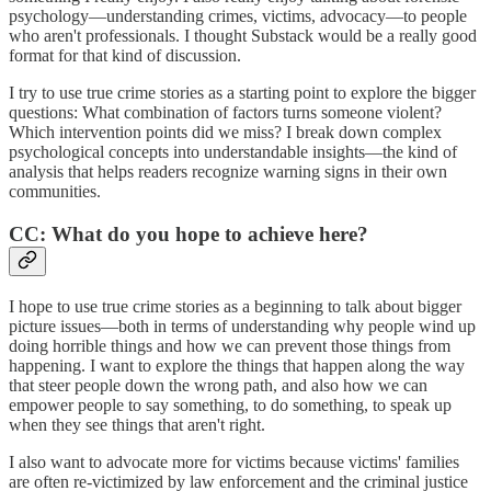
psychology—understanding crimes, victims, advocacy—to people
who aren't professionals. I thought Substack would be a really good
format for that kind of discussion.
I try to use true crime stories as a starting point to explore the bigger
questions: What combination of factors turns someone violent?
Which intervention points did we miss? I break down complex
psychological concepts into understandable insights—the kind of
analysis that helps readers recognize warning signs in their own
communities.
CC: What do you hope to achieve here?
I hope to use true crime stories as a beginning to talk about bigger
picture issues—both in terms of understanding why people wind up
doing horrible things and how we can prevent those things from
happening. I want to explore the things that happen along the way
that steer people down the wrong path, and also how we can
empower people to say something, to do something, to speak up
when they see things that aren't right.
I also want to advocate more for victims because victims' families
are often re-victimized by law enforcement and the criminal justice