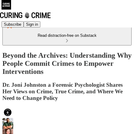
Subscribe
Sign in
Read distraction-free on Substack
Beyond the Archives: Understanding Why
People Commit Crimes to Empower
Interventions
Dr. Joni Johnston a Forensic Psychologist Shares
Her Views on Crime, True Crime, and Where We
Need to Change Policy