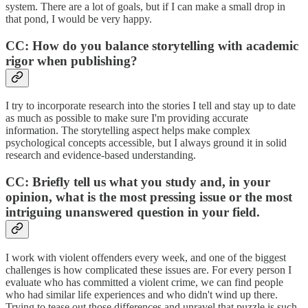
system. There are a lot of goals, but if I can make a small drop in
that pond, I would be very happy.
CC: How do you balance storytelling with academic
rigor when publishing?
I try to incorporate research into the stories I tell and stay up to date
as much as possible to make sure I'm providing accurate
information. The storytelling aspect helps make complex
psychological concepts accessible, but I always ground it in solid
research and evidence-based understanding.
CC: Briefly tell us what you study and, in your
opinion, what is the most pressing issue or the most
intriguing unanswered question in your field.
I work with violent offenders every week, and one of the biggest
challenges is how complicated these issues are. For every person I
evaluate who has committed a violent crime, we can find people
who had similar life experiences and who didn't wind up there.
Trying to tease out those differences and unravel that puzzle is such