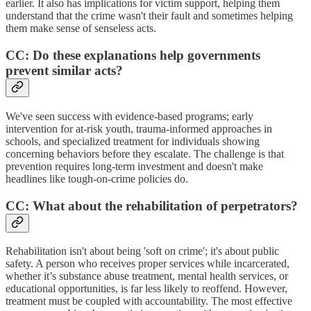
earlier. It also has implications for victim support, helping them
understand that the crime wasn't their fault and sometimes helping
them make sense of senseless acts.
CC: Do these explanations help governments
prevent similar acts?
We've seen success with evidence-based programs; early
intervention for at-risk youth, trauma-informed approaches in
schools, and specialized treatment for individuals showing
concerning behaviors before they escalate. The challenge is that
prevention requires long-term investment and doesn't make
headlines like tough-on-crime policies do.
CC: What about the rehabilitation of perpetrators?
Rehabilitation isn't about being 'soft on crime'; it's about public
safety. A person who receives proper services while incarcerated,
whether it’s substance abuse treatment, mental health services, or
educational opportunities, is far less likely to reoffend. However,
treatment must be coupled with accountability. The most effective