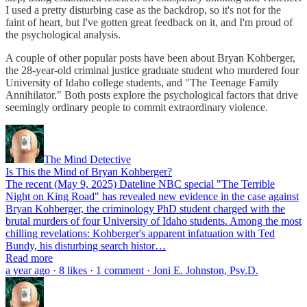
I used a pretty disturbing case as the backdrop, so it's not for the
faint of heart, but I've gotten great feedback on it, and I'm proud of
the psychological analysis.
A couple of other popular posts have been about Bryan Kohberger,
the 28-year-old criminal justice graduate student who murdered four
University of Idaho college students, and "The Teenage Family
Annihilator." Both posts explore the psychological factors that drive
seemingly ordinary people to commit extraordinary violence.
The Mind Detective
Is This the Mind of Bryan Kohberger?
The recent (May 9, 2025) Dateline NBC special "The Terrible
Night on King Road" has revealed new evidence in the case against
Bryan Kohberger, the criminology PhD student charged with the
brutal murders of four University of Idaho students. Among the most
chilling revelations: Kohberger's apparent infatuation with Ted
Bundy, his disturbing search histor…
Read more
a year ago · 8 likes · 1 comment · Joni E. Johnston, Psy.D.