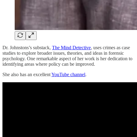
Dr. Johnstons’s substack,
The Mind Detective
, uses crimes as case
studies to explore broader issues, theories, and ideas in forensic
psychology. One remarkable aspect of her work is her dedication to
identifying areas where policy can be improved.
She also has an excellent
YouTube channel
.