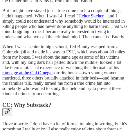
the Clutter house in Kansas, from 'In Cold Blood.'
But I might have stayed just a true crime fan if a couple of things
hadn't happened. When I was 14, I read "
Helter Skelter
," and I
simply could not understand why somebody would be interested in
killing people who had never done anything to harm them. That was
mind-boggling to me. I became really interested in trying to
understand what we call the criminal mind. Then came Ted Bundy.
When I was a senior in high school, Ted Bundy escaped from a
Colorado jail and made his way to FSU, which was about 80 miles
from my house. I was about the same age as some of his victims
and, with my long dark hair parted down the middle, looked a lot
like them a lot. That experience of watching the aftermath of his
rampage at the Chi Omega
sorority house—two young women
murdered, three others brutally attacked in their beds—and hearing
the families talk, really turned me from a true crime fan into
somebody who wanted to study this field and try to prevent these
kinds of crimes from occurring.
CC: Why Substack?
I love to write. I don't have a lot of formal training in writing, but it's
something I really enjoy. I also really enjoy talking about forensic