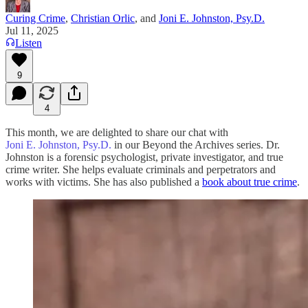
Curing Crime
,
Christian Orlic
, and
Joni E. Johnston, Psy.D.
Jul 11, 2025
Listen
9
4
This month, we are delighted to share our chat with
Joni E. Johnston, Psy.D.
in our Beyond the Archives series. Dr.
Johnston is a forensic psychologist, private investigator, and true
crime writer. She helps evaluate criminals and perpetrators and
works with victims. She has also published a
book about true crime
.