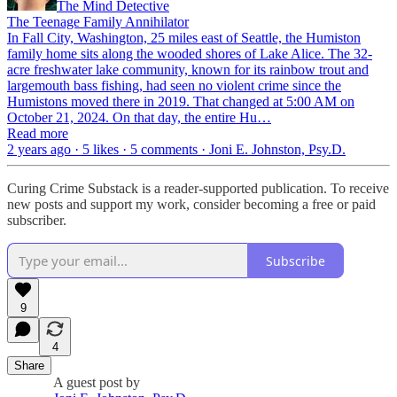
The Mind Detective
The Teenage Family Annihilator
In Fall City, Washington, 25 miles east of Seattle, the Humiston
family home sits along the wooded shores of Lake Alice. The 32-
acre freshwater lake community, known for its rainbow trout and
largemouth bass fishing, had seen no violent crime since the
Humistons moved there in 2019. That changed at 5:00 AM on
October 21, 2024. On that day, the entire Hu…
Read more
2 years ago · 5 likes · 5 comments · Joni E. Johnston, Psy.D.
Curing Crime Substack is a reader-supported publication. To receive
new posts and support my work, consider becoming a free or paid
subscriber.
Subscribe
9
4
Share
A guest post by