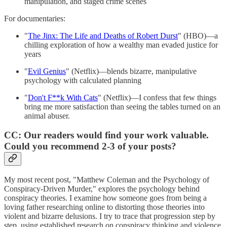
manipulation, and staged crime scenes
For documentaries:
"
The Jinx: The Life and Deaths of Robert Durst
" (HBO)—a
chilling exploration of how a wealthy man evaded justice for
years
"
Evil Genius
" (Netflix)—blends bizarre, manipulative
psychology with calculated planning
"
Don't F**k With Cats
" (Netflix)—I confess that few things
bring me more satisfaction than seeing the tables turned on an
animal abuser.
CC: Our readers would find your work valuable.
Could you recommend 2-3 of your posts?
My most recent post, "Matthew Coleman and the Psychology of
Conspiracy-Driven Murder," explores the psychology behind
conspiracy theories. I examine how someone goes from being a
loving father researching online to distorting those theories into
violent and bizarre delusions. I try to trace that progression step by
step, using established research on conspiracy thinking and violence.