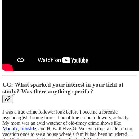
CC: What sparked your interest in your field of
study? Was there anything specific?
I was a true crime follower long before I became a forensic
psychologist. I come from a line of true crime followers, actually.
My mom was an avid watcher of old-timey crime shows like
Mannix
,
Ironside
, and Hawaii Five-O. We even took a side trip on
vacation once to see a house where a family had been murdered—