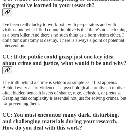
thing you've learned in your research?
I've been really lucky to work both with perpetrators and with
victims, and what I find counterintuitive is that there's no such thing
as a born killer. And there's no such thing as a born victim either. I
don't think anatomy is destiny. There is always a point of potential
intervention.
CC: If the public could grasp just one key idea
about crime and justice, what would it be and why?
The truth behind a crime is seldom as simple as it first appears.
Behind every act of violence is a psychological
narrative, a motive
often hidden beneath layers of shame, rage, delusion, or pretense.
Grasping this complexity is essential not just for solving crimes, but
for preventing them.
CC: You must encounter many dark, disturbing,
and challenging materials during your research.
How do you deal with this work?