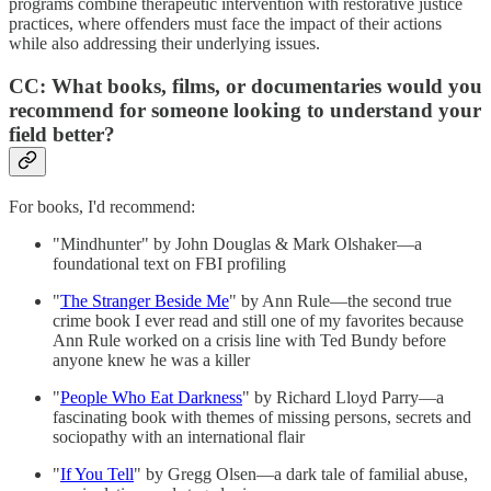
programs combine therapeutic intervention with restorative justice
practices, where offenders must face the impact of their actions
while also addressing their underlying issues.
CC: What books, films, or documentaries would you
recommend for someone looking to understand your
field better?
For books, I'd recommend:
"Mindhunter" by John Douglas & Mark Olshaker—a
foundational text on FBI profiling
"
The Stranger Beside Me
" by Ann Rule—the second true
crime book I ever read and still one of my favorites because
Ann Rule worked on a crisis line with Ted Bundy before
anyone knew he was a killer
"
People Who Eat Darkness
" by Richard Lloyd Parry—a
fascinating book with themes of missing persons, secrets and
sociopathy with an international flair
"
If You Tell
" by Gregg Olsen—a dark tale of familial abuse,