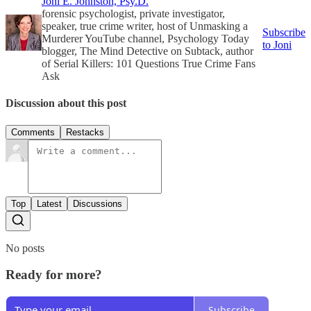
Joni E. Johnston, Psy.D.
forensic psychologist, private investigator,
speaker, true crime writer, host of Unmasking a
Subscribe
Murderer YouTube channel, Psychology Today
to Joni
blogger, The Mind Detective on Subtack, author
of Serial Killers: 101 Questions True Crime Fans
Ask
Discussion about this post
Comments
Restacks
Top
Latest
Discussions
No posts
Ready for more?
Subscribe