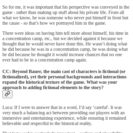
So for me, it was important that his perspective was conveyed in the
game - rather than making up stuff about his private life. From all
what we know, he was someone who never put himself in front but
the cause - so that’s how we portrayed him in the game.
There were ideas on having him tell more about himself, his time in
a concentration camp, etc., but we decided against it because we
thought that he would never have done this. He wasn’t doing what
he did because he was in a concentration camp, he was doing what
he did because he thought it would increase chances that no one
ever had to be in a concentration camp again.
CC: Beyond Bauer, the main cast of characters is fictional (or
fictionalized), yet their personal backgrounds and interactions
expand the historical texture of the game. What was your
approach to adding fictional elements to the story?
Luca: If I were to answer that in a word, I’d say ‘careful'. It was
very much a balancing act between providing our players with an
immersive and entertaining experience, while ensuring it remained
believable and respectful to the historical reality.