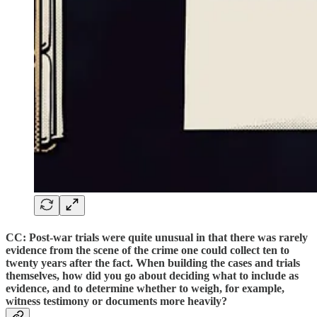
CC: Post-war trials were quite unusual in that there was rarely
evidence from the scene of the crime one could collect ten to
twenty years after the fact. When building the cases and trials
themselves, how did you go about deciding what to include as
evidence, and to determine whether to weigh, for example,
witness testimony or documents more heavily?