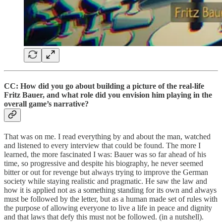
CC: How did you go about building a picture of the real-life
Fritz Bauer, and what role did you envision him playing in the
overall game’s narrative?
That was on me. I read everything by and about the man, watched
and listened to every interview that could be found. The more I
learned, the more fascinated I was: Bauer was so far ahead of his
time, so progressive and despite his biography, he never seemed
bitter or out for revenge but always trying to improve the German
society while staying realistic and pragmatic. He saw the law and
how it is applied not as a something standing for its own and always
must be followed by the letter, but as a human made set of rules with
the purpose of allowing everyone to live a life in peace and dignity
and that laws that defy this must not be followed. (in a nutshell).