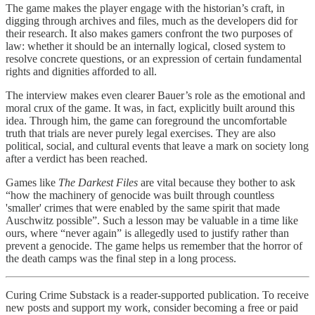
The game makes the player engage with the historian’s craft, in
digging through archives and files, much as the developers did for
their research. It also makes gamers confront the two purposes of
law: whether it should be an internally logical, closed system to
resolve concrete questions, or an expression of certain fundamental
rights and dignities afforded to all.
The interview makes even clearer Bauer’s role as the emotional and
moral crux of the game. It was, in fact, explicitly built around this
idea. Through him, the game can foreground the uncomfortable
truth that trials are never purely legal exercises. They are also
political, social, and cultural events that leave a mark on society long
after a verdict has been reached.
Games like
The Darkest Files
are vital because they bother to ask
“how the machinery of genocide was built through countless
'smaller' crimes that were enabled by the same spirit that made
Auschwitz possible”. Such a lesson may be valuable in a time like
ours, where “never again” is allegedly used to justify rather than
prevent a genocide. The game helps us remember that the horror of
the death camps was the final step in a long process.
Curing Crime Substack is a reader-supported publication. To receive
new posts and support my work, consider becoming a free or paid