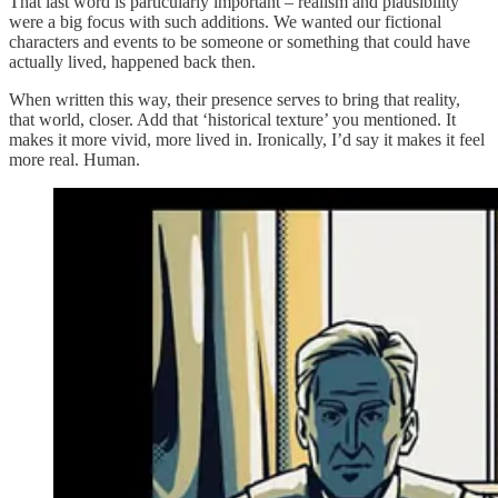
That last word is particularly important – realism and plausibility
were a big focus with such additions. We wanted our fictional
characters and events to be someone or something that could have
actually lived, happened back then.
When written this way, their presence serves to bring that reality,
that world, closer. Add that ‘historical texture’ you mentioned. It
makes it more vivid, more lived in. Ironically, I’d say it makes it feel
more real. Human.