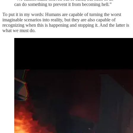
can do something to prevent it from becoming hell.”
To put it in my words: Humans are capable of turning the worst
imaginable scenarios into reality, but they are also capable of
recognizing when this is happening and stopping it. And the latter is
what we must do.