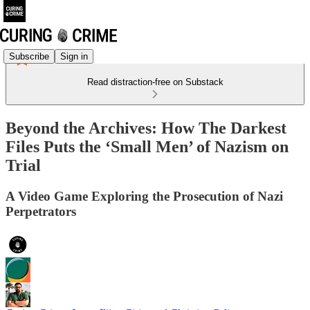
Subscribe
Sign in
Read distraction-free on Substack
Beyond the Archives: How The Darkest
Files Puts the ‘Small Men’ of Nazism on
Trial
A Video Game Exploring the Prosecution of Nazi
Perpetrators