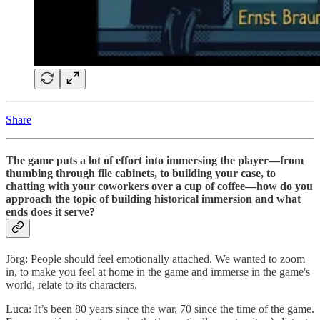
Share
The game puts a lot of effort into immersing the player—from
thumbing through file cabinets, to building your case, to
chatting with your coworkers over a cup of coffee—how do you
approach the topic of building historical immersion and what
ends does it serve?
Jörg: People should feel emotionally attached. We wanted to zoom
in, to make you feel at home in the game and immerse in the game's
world, relate to its characters.
Luca: It’s been 80 years since the war, 70 since the time of the game.