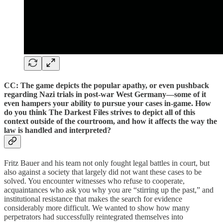
CC: The game depicts the popular apathy, or even pushback
regarding Nazi trials in post-war West Germany—some of it
even hampers your ability to pursue your cases in-game. How
do you think The Darkest Files strives to depict all of this
context outside of the courtroom, and how it affects the way the
law is handled and interpreted?
Fritz Bauer and his team not only fought legal battles in court, but
also against a society that largely did not want these cases to be
solved. You encounter witnesses who refuse to cooperate,
acquaintances who ask you why you are “stirring up the past,” and
institutional resistance that makes the search for evidence
considerably more difficult. We wanted to show how many
perpetrators had successfully reintegrated themselves into