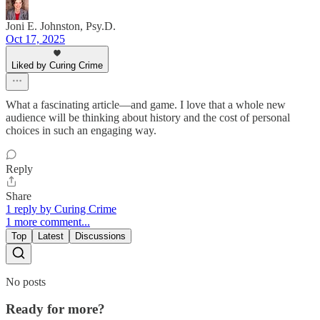
Joni E. Johnston, Psy.D.
Oct 17, 2025
Liked by Curing Crime
What a fascinating article—and game. I love that a whole new
audience will be thinking about history and the cost of personal
choices in such an engaging way.
Reply
Share
1 reply by Curing Crime
1 more comment...
Top
Latest
Discussions
No posts
Ready for more?