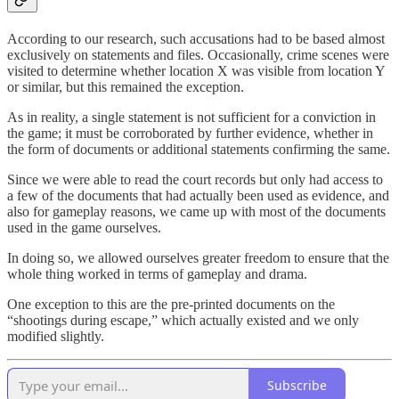
According to our research, such accusations had to be based almost
exclusively on statements and files. Occasionally, crime scenes were
visited to determine whether location X was visible from location Y
or similar, but this remained the exception.
As in reality, a single statement is not sufficient for a conviction in
the game; it must be corroborated by further evidence, whether in
the form of documents or additional statements confirming the same.
Since we were able to read the court records but only had access to
a few of the documents that had actually been used as evidence, and
also for gameplay reasons, we came up with most of the documents
used in the game ourselves.
In doing so, we allowed ourselves greater freedom to ensure that the
whole thing worked in terms of gameplay and drama.
One exception to this are the pre-printed documents on the
“shootings during escape,” which actually existed and we only
modified slightly.
Subscribe