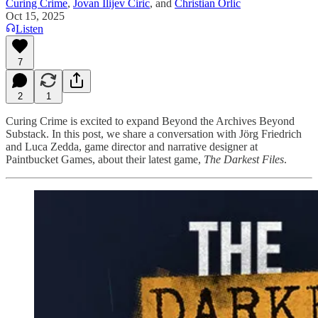
Curing Crime
,
Jovan Ilijev Ciric
, and
Christian Orlic
Oct 15, 2025
Listen
7
2
1
Curing Crime is excited to expand Beyond the Archives Beyond
Substack. In this post, we share a conversation with Jörg Friedrich
and Luca Zedda, game director and narrative designer at
Paintbucket Games, about their latest game,
The Darkest Files
.