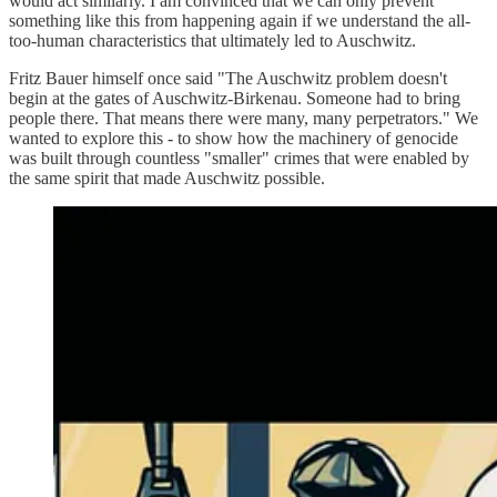
would act similarly. I am convinced that we can only prevent
something like this from happening again if we understand the all-
too-human characteristics that ultimately led to Auschwitz.
Fritz Bauer himself once said "The Auschwitz problem doesn't
begin at the gates of Auschwitz-Birkenau. Someone had to bring
people there. That means there were many, many perpetrators." We
wanted to explore this - to show how the machinery of genocide
was built through countless "smaller" crimes that were enabled by
the same spirit that made Auschwitz possible.