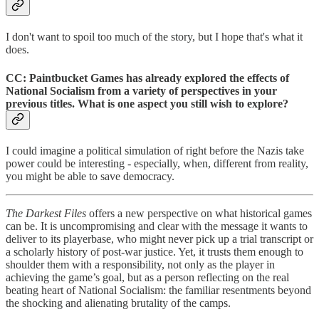
I don't want to spoil too much of the story, but I hope that's what it
does.
CC: Paintbucket Games has already explored the effects of
National Socialism from a variety of perspectives in your
previous titles. What is one aspect you still wish to explore?
I could imagine a political simulation of right before the Nazis take
power could be interesting - especially, when, different from reality,
you might be able to save democracy.
The Darkest Files
offers a new perspective on what historical games
can be. It is uncompromising and clear with the message it wants to
deliver to its playerbase, who might never pick up a trial transcript or
a scholarly history of post-war justice. Yet, it trusts them enough to
shoulder them with a responsibility, not only as the player in
achieving the game’s goal, but as a person reflecting on the real
beating heart of National Socialism: the familiar resentments beyond
the shocking and alienating brutality of the camps.