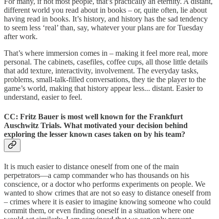
For many, if not most people, that’s practically an eternity. A distant,
different world you read about in books – or, quite often, lie about
having read in books. It’s history, and history has the sad tendency
to seem less ‘real’ than, say, whatever your plans are for Tuesday
after work.
That’s where immersion comes in – making it feel more real, more
personal. The cabinets, casefiles, coffee cups, all those little details
that add texture, interactivity, involvement. The everyday tasks,
problems, small-talk-filled conversations, they tie the player to the
game’s world, making that history appear less... distant. Easier to
understand, easier to feel.
CC: Fritz Bauer is most well known for the Frankfurt
Auschwitz Trials. What motivated your decision behind
exploring the lesser known cases taken on by his team?
It is much easier to distance oneself from one of the main
perpetrators—a camp commander who has thousands on his
conscience, or a doctor who performs experiments on people. We
wanted to show crimes that are not so easy to distance oneself from
– crimes where it is easier to imagine knowing someone who could
commit them, or even finding oneself in a situation where one