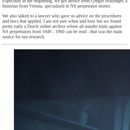
Especially in the beginning, we got advice from Gregor Holzinger, a
historian from Vienna, specialized in NS perpetrator stories.
We also talked to a lawyer who gave us advice on the procedures
and laws that applied. I am not sure when and how but we found
pretty early a Dutch online archive where all murder trials against
NS perpetrators from 1949 - 1960 can be read - that was the main
source for our research.