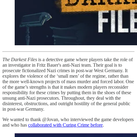
The Darkest Files
is a detective game where players take the role of
an investigator in Fritz Bauer's anti-Nazi team. Their goal is to
prosecute fictionalized Nazi crimes in post-war West Germany. It
explores the violence of the ‘small men’ of the regime, rather than
the more well-known projects of mass murder and forced labor. One
of the game’s strengths is that it makes modern players reconsider
responsibility for these crimes by putting them in the shoes of these
unsung anti-Nazi prosecutors. Throughout, they deal with the
disinterest, obstructions, and outright hostility of the general public
in post-war Germany.
We wanted to thank @Jovan, who interviewed the game developers
and who has
collaborated with Curing Crime before
.