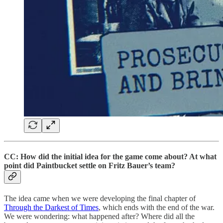
CC: How did the initial idea for the game come about? At what
point did Paintbucket settle on Fritz Bauer’s team?
The idea came when we were developing the final chapter of
Through the Darkest of Times
, which ends with the end of the war.
We were wondering: what happened after? Where did all the