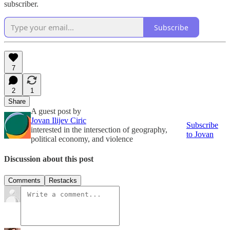
subscriber.
Subscribe
7
2
1
Share
A guest post by
Jovan Ilijev Ciric
Subscribe
interested in the intersection of geography,
to Jovan
political economy, and violence
Discussion about this post
Comments
Restacks