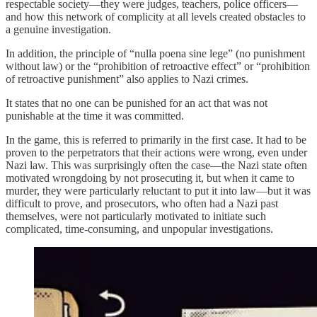
respectable society—they were judges, teachers, police officers—
and how this network of complicity at all levels created obstacles to
a genuine investigation.
In addition, the principle of “nulla poena sine lege” (no punishment
without law) or the “prohibition of retroactive effect” or “prohibition
of retroactive punishment” also applies to Nazi crimes.
It states that no one can be punished for an act that was not
punishable at the time it was committed.
In the game, this is referred to primarily in the first case. It had to be
proven to the perpetrators that their actions were wrong, even under
Nazi law. This was surprisingly often the case—the Nazi state often
motivated wrongdoing by not prosecuting it, but when it came to
murder, they were particularly reluctant to put it into law—but it was
difficult to prove, and prosecutors, who often had a Nazi past
themselves, were not particularly motivated to initiate such
complicated, time-consuming, and unpopular investigations.