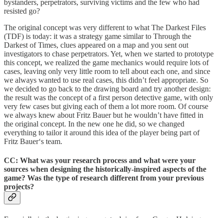
bystanders, perpetrators, surviving victims and the few who had
resisted go?
The original concept was very different to what The Darkest Files
(TDF) is today: it was a strategy game similar to Through the
Darkest of Times, clues appeared on a map and you sent out
investigators to chase perpetrators. Yet, when we started to prototype
this concept, we realized the game mechanics would require lots of
cases, leaving only very little room to tell about each one, and since
we always wanted to use real cases, this didn’t feel appropriate. So
we decided to go back to the drawing board and try another design:
the result was the concept of a first person detective game, with only
very few cases but giving each of them a lot more room. Of course
we always knew about Fritz Bauer but he wouldn’t have fitted in
the original concept. In the new one he did, so we changed
everything to tailor it around this idea of the player being part of
Fritz Bauer‘s team.
CC: What was your research process and what were your
sources when designing the historically-inspired aspects of the
game? Was the type of research different from your previous
projects?