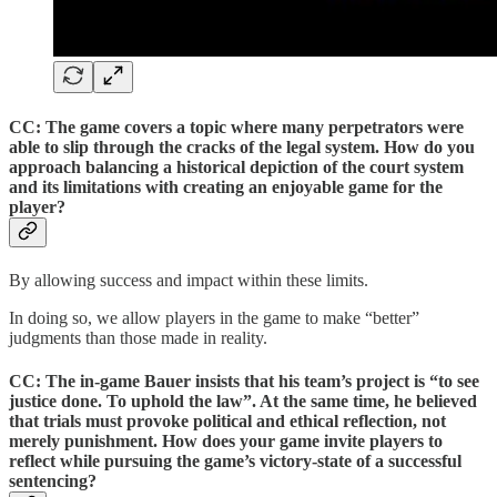
CC: The game covers a topic where many perpetrators were
able to slip through the cracks of the legal system. How do you
approach balancing a historical depiction of the court system
and its limitations with creating an enjoyable game for the
player?
By allowing success and impact within these limits.
In doing so, we allow players in the game to make “better”
judgments than those made in reality.
CC: The in-game Bauer insists that his team’s project is “to see
justice done. To uphold the law”. At the same time, he believed
that trials must provoke political and ethical reflection, not
merely punishment. How does your game invite players to
reflect while pursuing the game’s victory-state of a successful
sentencing?