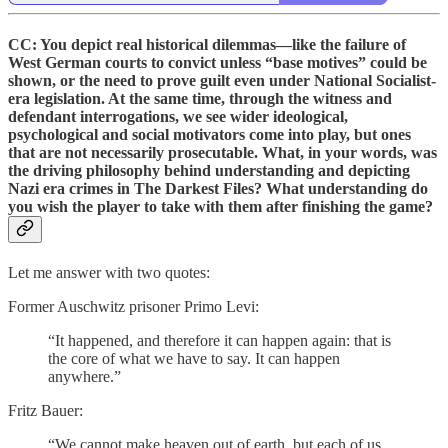
CC: You depict real historical dilemmas—like the failure of
West German courts to convict unless “base motives” could be
shown, or the need to prove guilt even under National Socialist-
era legislation. At the same time, through the witness and
defendant interrogations, we see wider ideological,
psychological and social motivators come into play, but ones
that are not necessarily prosecutable. What, in your words, was
the driving philosophy behind understanding and depicting
Nazi era crimes in The Darkest Files? What understanding do
you wish the player to take with them after finishing the game?
Let me answer with two quotes:
Former Auschwitz prisoner Primo Levi:
“It happened, and therefore it can happen again: that is
the core of what we have to say. It can happen
anywhere.”
Fritz Bauer:
“We cannot make heaven out of earth, but each of us