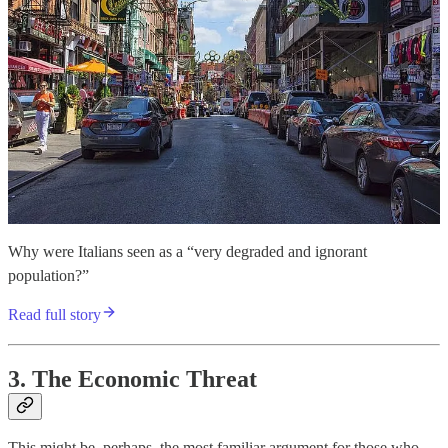
Why were Italians seen as a “very degraded and ignorant
population?”
Read full story
3. The Economic Threat
This might be, perhaps, the most familiar argument for those who