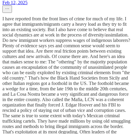
Feb 12, 2025
I have reported from the front lines of crime for much of my life. I
agree that immigrants/migrants carry a heavy load as they try to fit
into an existing society. But I also have come to believe that real
social dynamics are at work in the process of diversity/assimilation.
Do new immigrant workers suppress wages of indigenous laborers?
Plenty of evidence says yes and common sense would seem to
support that idea. Are there real friction points between existing
cultures and new arrivals. Of course there are. And here's an idea
that makes sense to me: The "othering" by the majority population
causes an encapsulation of the community of unassimilated people
who can be easily exploited by existing criminal elements from "the
old country." That's how the Black Hand Societies from Sicily and
other Italian regions got a foothold in the US. The foothold became
a wedge for a time, from the late 19th to the middle 20th centuries,
and La Cosa Nostra became a very significant and dangerous force
in the entire country. Also called the Mafia, LCN was a coherent
organization that finally forced J. Edgar Hoover and his FBI to
rescind a policy of staying out of urban vice and corruption cases.
The same is true to some extent with today's Mexican criminal
trafficking cartels. They have made millions by using old smuggling
routes and methods to bring illegal immigrants across the border.
That's exploitation at its most degrading. Often leaders of the