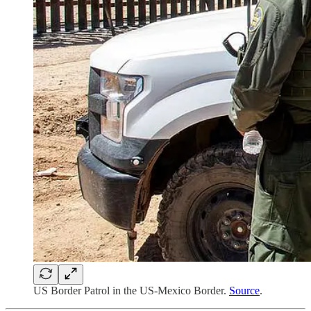
US Border Patrol in the US-Mexico Border.
Source
.