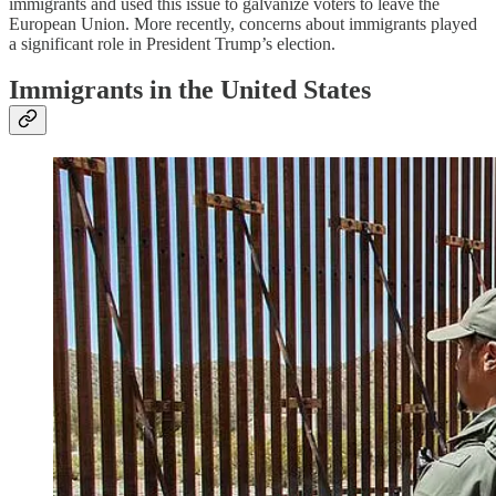
immigrants and used this issue to galvanize voters to leave the
European Union. More recently, concerns about immigrants played
a significant role in President Trump’s election.
Immigrants in the United States