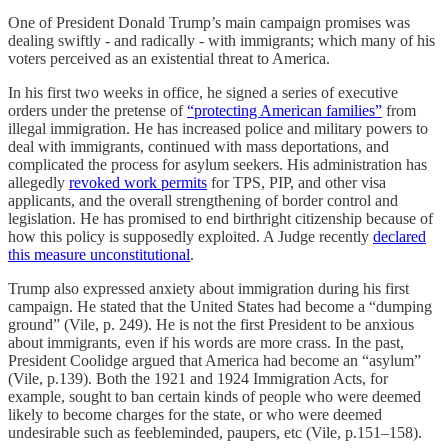
One of President Donald Trump’s main campaign promises was
dealing swiftly - and radically - with immigrants; which many of his
voters perceived as an existential threat to America.
In his first two weeks in office, he signed a series of executive
orders under the pretense of
“protecting American families”
from
illegal immigration. He has increased police and military powers to
deal with immigrants, continued with mass deportations, and
complicated the process for asylum seekers. His administration has
allegedly
revoked work permits
for TPS, PIP, and other visa
applicants, and the overall strengthening of border control and
legislation. He has promised to end birthright citizenship because of
how this policy is supposedly exploited. A Judge recently
declared
this measure unconstitutional
.
Trump also expressed anxiety about immigration during his first
campaign. He stated that the United States had become a “dumping
ground” (Vile, p. 249). He is not the first President to be anxious
about immigrants, even if his words are more crass. In the past,
President Coolidge argued that America had become an “asylum”
(Vile, p.139). Both the 1921 and 1924 Immigration Acts, for
example, sought to ban certain kinds of people who were deemed
likely to become charges for the state, or who were deemed
undesirable such as feebleminded, paupers, etc (Vile, p.151–158).