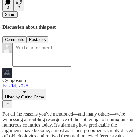
4
3
Share
Discussion about this post
Comments
Restacks
Cymposium
Feb 14, 2025
Liked by Curing Crime
For all the reasons you've mentioned—and many others—we're
witnessing a troubling resurgence of the "othering" of immigrants in
numerous countries today. It's alarming how predictable the
arguments have become, almost as if their proponents simply dusted
off old ideologies and revived them with renewed fervor against