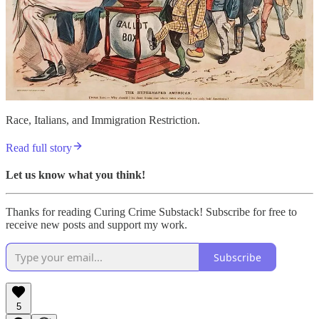
Race, Italians, and Immigration Restriction.
Read full story
Let us know what you think!
Thanks for reading Curing Crime Substack! Subscribe for free to
receive new posts and support my work.
Subscribe
5