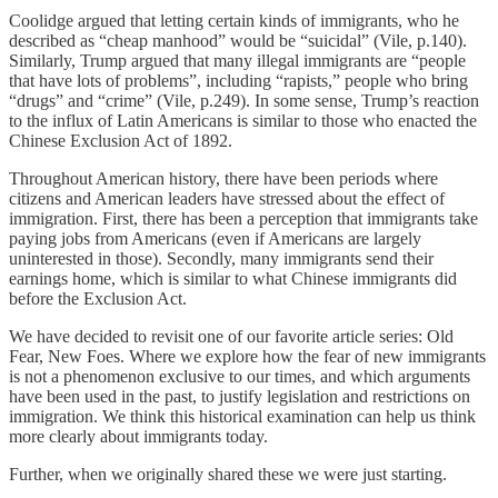
Coolidge argued that letting certain kinds of immigrants, who he
described as “cheap manhood” would be “suicidal” (Vile, p.140).
Similarly, Trump argued that many illegal immigrants are “people
that have lots of problems”, including “rapists,” people who bring
“drugs” and “crime” (Vile, p.249). In some sense, Trump’s reaction
to the influx of Latin Americans is similar to those who enacted the
Chinese Exclusion Act of 1892.
Throughout American history, there have been periods where
citizens and American leaders have stressed about the effect of
immigration. First, there has been a perception that immigrants take
paying jobs from Americans (even if Americans are largely
uninterested in those). Secondly, many immigrants send their
earnings home, which is similar to what Chinese immigrants did
before the Exclusion Act.
We have decided to revisit one of our favorite article series: Old
Fear, New Foes. Where we explore how the fear of new immigrants
is not a phenomenon exclusive to our times, and which arguments
have been used in the past, to justify legislation and restrictions on
immigration. We think this historical examination can help us think
more clearly about immigrants today.
Further, when we originally shared these we were just starting.