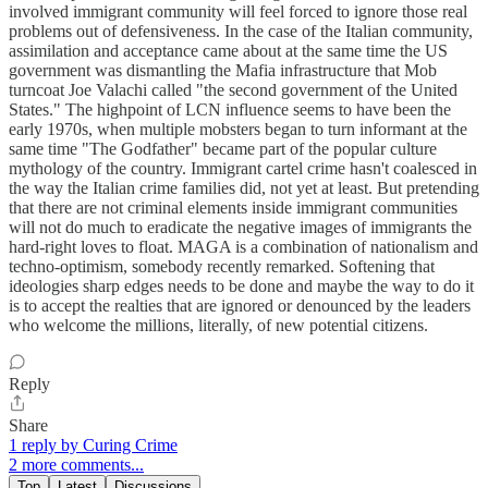
involved immigrant community will feel forced to ignore those real
problems out of defensiveness. In the case of the Italian community,
assimilation and acceptance came about at the same time the US
government was dismantling the Mafia infrastructure that Mob
turncoat Joe Valachi called "the second government of the United
States." The highpoint of LCN influence seems to have been the
early 1970s, when multiple mobsters began to turn informant at the
same time "The Godfather" became part of the popular culture
mythology of the country. Immigrant cartel crime hasn't coalesced in
the way the Italian crime families did, not yet at least. But pretending
that there are not criminal elements inside immigrant communities
will not do much to eradicate the negative images of immigrants the
hard-right loves to float. MAGA is a combination of nationalism and
techno-optimism, somebody recently remarked. Softening that
ideologies sharp edges needs to be done and maybe the way to do it
is to accept the realties that are ignored or denounced by the leaders
who welcome the millions, literally, of new potential citizens.
Reply
Share
1 reply by Curing Crime
2 more comments...
Top
Latest
Discussions