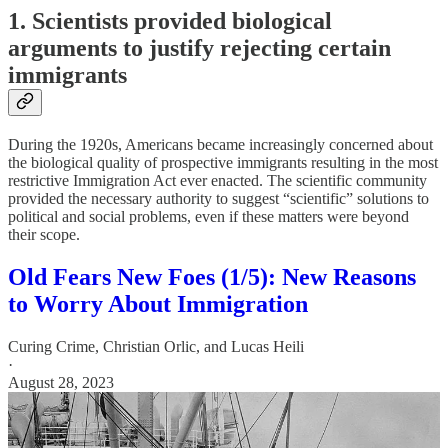
1. Scientists provided biological
arguments to justify rejecting certain
immigrants
During the 1920s, Americans became increasingly concerned about
the biological quality of prospective immigrants resulting in the most
restrictive Immigration Act ever enacted. The scientific community
provided the necessary authority to suggest “scientific” solutions to
political and social problems, even if these matters were beyond
their scope.
Old Fears New Foes (1/5): New Reasons
to Worry About Immigration
Curing Crime
,
Christian Orlic
, and
Lucas Heili
·
August 28, 2023