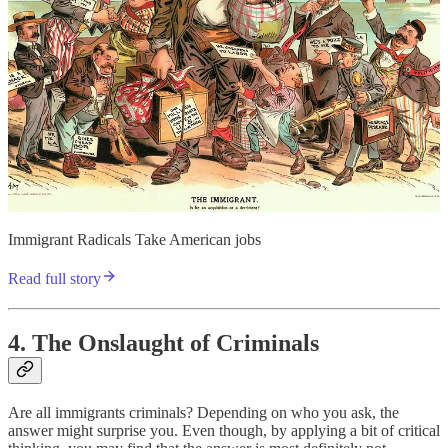
Immigrant Radicals Take American jobs
Read full story
4. The Onslaught of Criminals
Are all immigrants criminals? Depending on who you ask, the
answer might surprise you. Even though, by applying a bit of critical