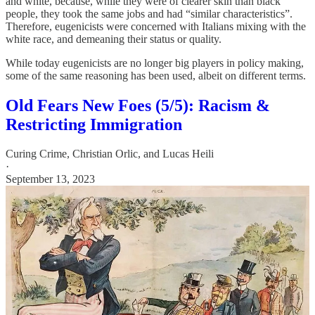
and white, because, while they were of clearer skin than black
people, they took the same jobs and had “similar characteristics”.
Therefore, eugenicists were concerned with Italians mixing with the
white race, and demeaning their status or quality.
While today eugenicists are no longer big players in policy making,
some of the same reasoning has been used, albeit on different terms.
Old Fears New Foes (5/5): Racism &
Restricting Immigration
Curing Crime
,
Christian Orlic
, and
Lucas Heili
·
September 13, 2023