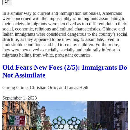
In a similar way to current anti-immigration rationales, Americans
were concerned with the impossibility of immigrants assimilating to
their society. Immigrants were perceived as too different due to their
social, economic, religious and cultural characteristics. Chinese and
Italian immigrants were considered dangerous to the country’s social
structure, as they appeared to be unwilling to assimilate, lived in
undesirable conditions and had too many children. Furthermore,
they were perceived as racially, socially and culturally inferior to
migrants hailing from white, protestant countries.
Old Fears New Foes (2/5): Immigrants Do
Not Assimilate
Curing Crime
,
Christian Orlic
, and
Lucas Heili
·
September 1, 2023