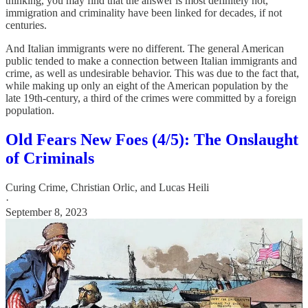
thinking, you may find that the answer is most definitely not,
immigration and criminality have been linked for decades, if not
centuries.
And Italian immigrants were no different. The general American
public tended to make a connection between Italian immigrants and
crime, as well as undesirable behavior. This was due to the fact that,
while making up only an eight of the American population by the
late 19th-century, a third of the crimes were committed by a foreign
population.
Old Fears New Foes (4/5): The Onslaught
of Criminals
Curing Crime
,
Christian Orlic
, and
Lucas Heili
·
September 8, 2023