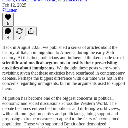
Feb 12, 2025
Listen
5
4
3
Back in August 2023, we published a series of articles about the
history of Italian immigration to America during the early 20th-
century. At this time, politicians and influential thinkers made use of
scientific and medical arguments to justify their pre-existing
anxieties about immigrants
. We thought these posts were worth
revisiting given that these anxieties have resurfaced in contemporary
debates. Perhaps the biggest difference with our time was not in the
concerns regarding immigrants, but in the arguments used to support
them.
Migration has become one of the biggest concerns in political,
economic and social discussions across the Western World. The
debate becomes entrenched in policies and differing world views,
with anti-immigration parties and politicians gaining support and
proposing extreme measures to appeal to the fears of a concerned
population. Those who supported Brexit often demonized