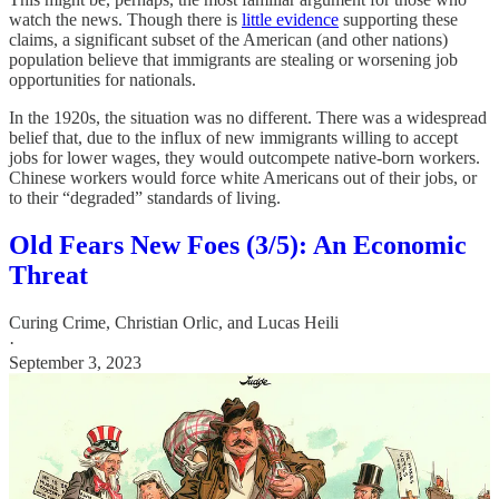
watch the news. Though there is
little evidence
supporting these
claims, a significant subset of the American (and other nations)
population believe that immigrants are stealing or worsening job
opportunities for nationals.
In the 1920s, the situation was no different. There was a widespread
belief that, due to the influx of new immigrants willing to accept
jobs for lower wages, they would outcompete native-born workers.
Chinese workers would force white Americans out of their jobs, or
to their “degraded” standards of living.
Old Fears New Foes (3/5): An Economic
Threat
Curing Crime
,
Christian Orlic
, and
Lucas Heili
·
September 3, 2023