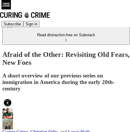
Subscribe
Sign in
Read distraction-free on Substack
Afraid of the Other: Revisiting Old Fears,
New Foes
A short overview of our previous series on
immigration in America during the early 20th-
century
Curing Crime
,
Christian Orlic
, and
Lucas Heili