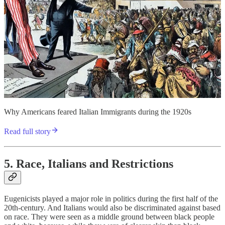
Why Americans feared Italian Immigrants during the 1920s
Read full story
5. Race, Italians and Restrictions
Eugenicists played a major role in politics during the first half of the
20th-century. And Italians would also be discriminated against based
on race. They were seen as a middle ground between black people