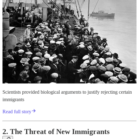
Scientists provided biological arguments to justify rejecting certain
immigrants
Read full story
2. The Threat of New Immigrants