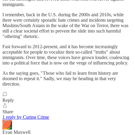
immigrants.
I remember, back in the U.S. during the 2000s and 2010s, while
there were certainly sporadic hate crimes and incidents targeting
Muslims/South Asians in the wake of the War on Terror, there was
still a clear societal effort to prevent the slide into such harmful
"othering" rhetoric.
Fast forward to 2012-present, and it has become increasingly
acceptable for people to vocalize their so-called "truths" about
immigrants. Over time, these voices have grown louder, coalescing
into a political force that is now on the verge of influencing policy.
As the saying goes, "Those who fail to learn from history are
doomed to repeat it." Sadly, we may be heading in that very
direction.
Reply
Share
1 reply by Curing Crime
Evan Maxwell