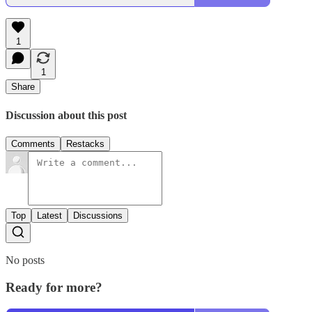
1
1
Share
Discussion about this post
Comments
Restacks
Top
Latest
Discussions
No posts
Ready for more?