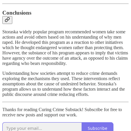
Conclusions
Storaska widely popular program recommended women take some
actions and avoid others based on his understanding of why men
raped. He developed this program as a reaction to other initiatives
which he thought endangered women rather than protecting them.
However, the substance of his program appears to imply that victims
have agency over the outcome of an attack, as opposed to his claims
regarding who bears responsibility.
Understanding how societies attempt to reduce crime demands
exploring the mechanisms they used. These interventions reflect
assumptions about the cause of undesired behavior. Storaska’s
program allows us to understand how these factors interact and the
public discourse around crime reducing efforts.
Thanks for reading Curing Crime Substack! Subscribe for free to
receive new posts and support our work.
Subscribe