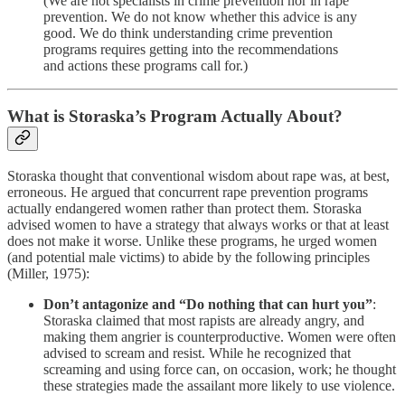
(We are not specialists in crime prevention nor in rape
prevention. We do not know whether this advice is any
good. We do think understanding crime prevention
programs requires getting into the recommendations
and actions these programs call for.)
What is Storaska’s Program Actually About?
Storaska thought that conventional wisdom about rape was, at best,
erroneous. He argued that concurrent rape prevention programs
actually endangered women rather than protect them. Storaska
advised women to have a strategy that always works or that at least
does not make it worse. Unlike these programs, he urged women
(and potential male victims) to abide by the following principles
(Miller, 1975):
Don’t antagonize and “Do nothing that can hurt you”
:
Storaska claimed that most rapists are already angry, and
making them angrier is counterproductive. Women were often
advised to scream and resist. While he recognized that
screaming and using force can, on occasion, work; he thought
these strategies made the assailant more likely to use violence.