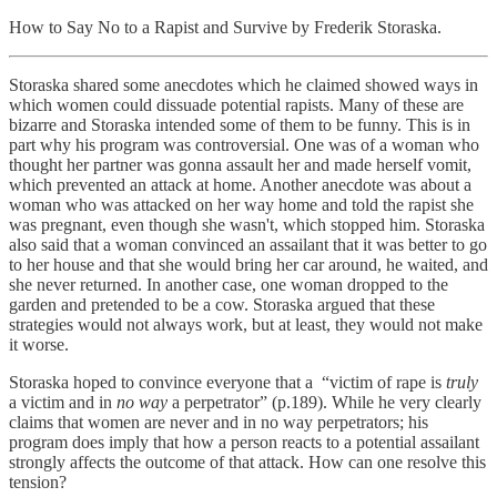
How to Say No to a Rapist and Survive by Frederik Storaska.
Storaska shared some anecdotes which he claimed showed ways in
which women could dissuade potential rapists. Many of these are
bizarre and Storaska intended some of them to be funny. This is in
part why his program was controversial. One was of a woman who
thought her partner was gonna assault her and made herself vomit,
which prevented an attack at home. Another anecdote was about a
woman who was attacked on her way home and told the rapist she
was pregnant, even though she wasn't, which stopped him. Storaska
also said that a woman convinced an assailant that it was better to go
to her house and that she would bring her car around, he waited, and
she never returned. In another case, one woman dropped to the
garden and pretended to be a cow. Storaska argued that these
strategies would not always work, but at least, they would not make
it worse.
Storaska hoped to convince everyone that a “victim of rape is
truly
a victim and in
no way
a perpetrator” (p.189). While he very clearly
claims that women are never and in no way perpetrators; his
program does imply that how a person reacts to a potential assailant
strongly affects the outcome of that attack. How can one resolve this
tension?