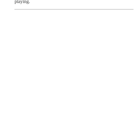
playing.