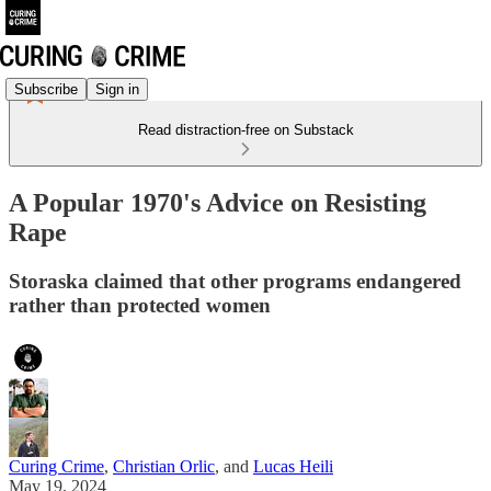
Subscribe
Sign in
Read distraction-free on Substack
A Popular 1970's Advice on Resisting
Rape
Storaska claimed that other programs endangered
rather than protected women
Curing Crime
,
Christian Orlic
, and
Lucas Heili
May 19, 2024