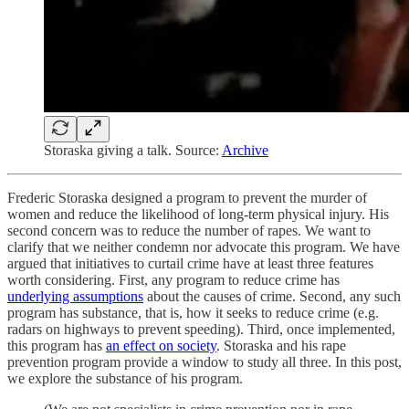
Storaska giving a talk. Source:
Archive
Frederic Storaska designed a program to prevent the murder of
women and reduce the likelihood of long-term physical injury. His
second concern was to reduce the number of rapes. We want to
clarify that we neither condemn nor advocate this program. We have
argued that initiatives to curtail crime have at least three features
worth considering. First, any program to reduce crime has
underlying assumptions
about the causes of crime. Second, any such
program has substance, that is, how it seeks to reduce crime (e.g.
radars on highways to prevent speeding). Third, once implemented,
this program has
an effect on society
. Storaska and his rape
prevention program provide a window to study all three. In this post,
we explore the substance of his program.