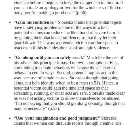
violence before it begins, to keep the danger at a minimum. If
you can trade an apology or two for the wholeness of limb or
body, you’re making a good deal” (p.56).
“Gain his confidence.”
Storaska thinks that potential rapists
have underlying problems. One of the ways in which
potential victims can reduce the likelihood of severe harm is
by gaining their attackers confidence, so that they let their
guard down. This way, a potential victim can find space to
react even if this includes the use of strategic violence.
“Go along until you can safely react.”
Much like the rest of
his advice this principle is based on two assumptions. First,
committing to certain behaviors will cause the attacker to
behave in certain ways. Second, potential rapists act in this
way because of certain causes. Storaska thought that going
along can help identify when to best react (p.51). Hence, a
potential victim could gain the time and space so that
screaming, running, or other acts are safe. Storaska made clear
he was not asking victims to allow themselves to be abused,
“I’m not saying that you should go along sexually, though that
may be necessary” (p.52).
“Use your imagination and good judgment.”
Storaska
claims that women can dissuade rapists through creative role-