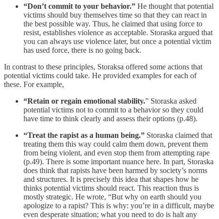
“Don’t commit to your behavior.”
He thought that potential
victims should buy themselves time so that they can react in
the best possible way. Thus, he claimed that using force to
resist, establishes violence as acceptable. Storaska argued that
you can always use violence later, but once a potential victim
has used force, there is no going back.
In contrast to these principles, Storaksa offered some actions that
potential victims could take. He provided examples for each of
these. For example,
“Retain or regain emotional stability.
” Storaska asked
potential victims not to commit to a behavior so they could
have time to think clearly and assess their options (p.48).
“Treat the rapist as a human being.”
Storaska claimed that
treating them this way could calm them down, prevent them
from being violent, and even stop them from attempting rape
(p.49). There is some important nuance here. In part, Storaska
does think that rapists have been harmed by society’s norms
and structures. It is precisely this idea that shapes how he
thinks potential victims should react. This reaction thus is
mostly strategic. He wrote, “But why on earth should you
apologize to a rapist? This is why: you’re in a difficult, maybe
even desperate situation; what you need to do is halt any