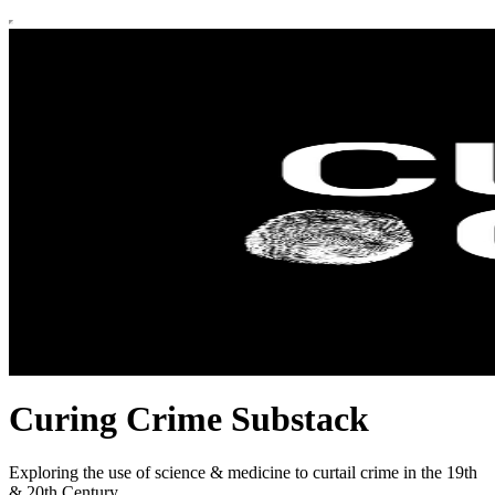
Curing Crime Substack
Exploring the use of science & medicine to curtail crime in the 19th
& 20th Century.