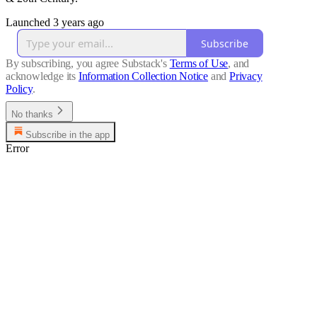
Launched 3 years ago
Subscribe
By subscribing, you agree Substack's
Terms of Use
, and
acknowledge its
Information Collection Notice
and
Privacy
Policy
.
No thanks
Subscribe in the app
Error